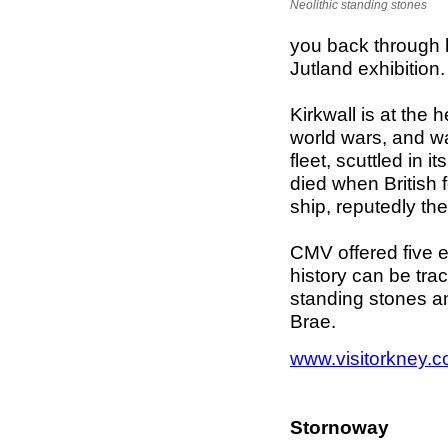
Neolithic standing stones
you back through h
Jutland exhibition
Kirkwall is at the
world wars, and w
fleet, scuttled in 
died when British f
ship, reputedly th
CMV offered five e
history can be tr
standing stones an
Brae.
www.visitorkney.
Stornoway