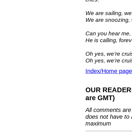
We are sailing, we
We are snoozing, w
Can you hear me, 
He is calling, fore
Oh yes, we’re cru
Oh yes, we’re cru
Index/Home page
OUR READERS'
are GMT)
All comments are 
does not have to 
maximum