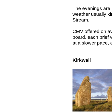
The evenings are li
weather usually ki
Stream.
CMV offered on ave
board, each brief vi
at a slower pace, a
Kirkwall