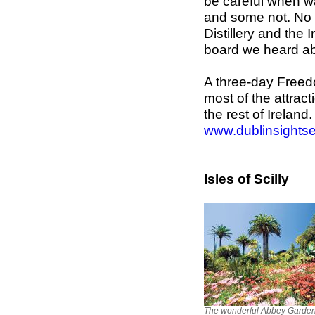
be careful when w
and some not. No 
Distillery and th
board we heard a
A three-day Freedo
most of the attrac
the rest of Ireland
www.dublinsightse
Isles of Scilly
The wonderful Abbey Garde