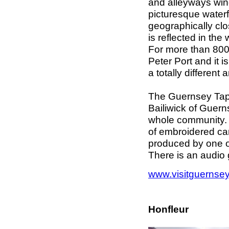
and alleyways win
picturesque waterf
geographically clos
is reflected in th
For more than 800
Peter Port and it 
a totally differen
The Guernsey Tape
Bailiwick of Guern
whole community. It
of embroidered ca
produced by one of
There is an audio
www.visitguernse
Honfleur