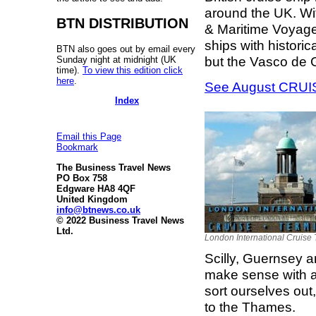
around the UK. Wi
BTN DISTRIBUTION
& Maritime Voyages
ships with histori
BTN also goes out by email every
but the Vasco de 
Sunday night at midnight (UK
time).
To view this edition click
here
.
See August CRUISE
Index
Email this Page
Bookmark
The Business Travel News
PO Box 758
Edgware HA8 4QF
United Kingdom
info@btnews.co.uk
© 2022 Business Travel News
Ltd.
London International Cruise 
Scilly, Guernsey a
make sense with an
sort ourselves out,
to the Thames.