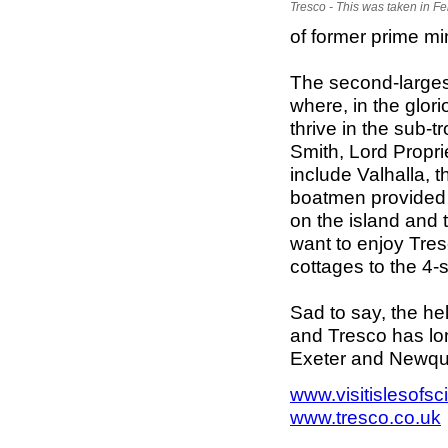
Tresco - This was taken in F
of former prime mi
The second-largest
where, in the glo
thrive in the sub-
Smith, Lord Propri
include Valhalla, t
boatmen provided 
on the island and t
want to enjoy Tres
cottages to the 4
Sad to say, the he
and Tresco has lo
Exeter and Newqua
www.visitislesofsc
www.tresco.co.uk