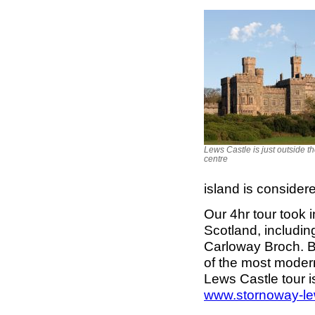
Lews Castle is just outside t
centre
island is consider
Our 4hr tour took i
Scotland, includin
Carloway Broch. B
of the most modern
Lews Castle tour 
www.stornoway-le