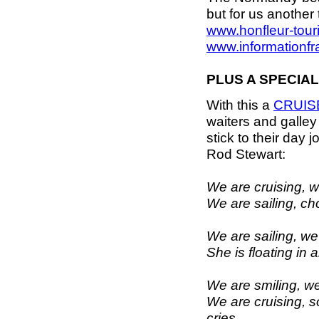
but for us another
www.honfleur-tour
www.informationfr
PLUS A SPECIAL
With this a
CRUIS
waiters and galle
stick to their day j
Rod Stewart:
We are cruising, we
We are sailing, ch
We are sailing, we 
She is floating in 
We are smiling, we
We are cruising, 
cries.