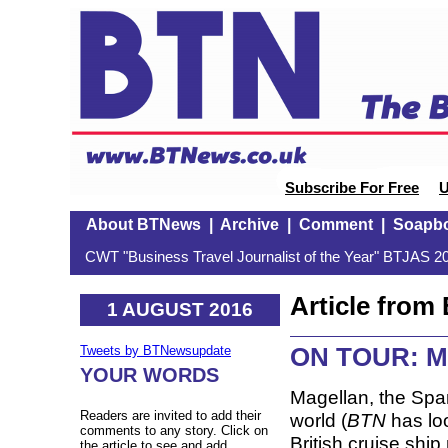
Subscribe For Free
U
About BTNews
|
Archive
|
Comment
|
Soapb
CWT "Business Travel Journalist of the Year" BTJAS 20
Article fro
1 AUGUST 2016
ON TOUR: Mag
Tweets by BTNewsupdate
YOUR WORDS
Magellan, the Span
Readers are invited to add their
world (
BTN
has loo
comments to any story. Click on
British cruise ship
the article to see and add.