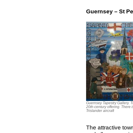
Guernsey – St Pe
Guernsey Tapestry Gallery. Th
20th-century offering. There 
Trislander aircraft
The attractive town