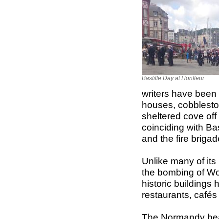
Bastille Day at Honfleur
writers have been a
houses, cobblesto
sheltered cove off 
coinciding with Bas
and the fire brigad
Unlike many of it
the bombing of Worl
historic buildings h
restaurants, cafés
The Normandy beac