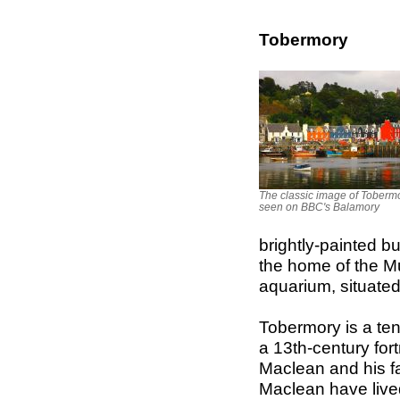
Tobermory
The classic image of Tobermo
seen on BBC's Balamory
brightly-painted bu
the home of the Mu
aquarium, situated
Tobermory is a ten
a 13th-century for
Maclean and his fa
Maclean have lived