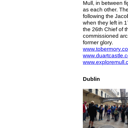
Mull, in between 
as each other. Th
following the Jaco
when they left in 
the 26th Chief of 
commissioned archi
former glory.
www.tobermory.co
www.duartcastle.
www.exploremull.
Dublin