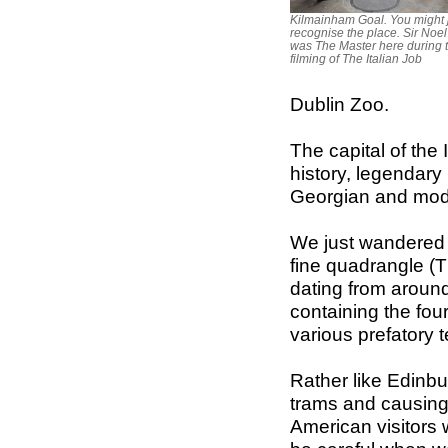
Kilmainham Goal. You might 
recognise the place. Sir Noe
was The Master here during 
filming of The Italian Job
Dublin Zoo.
The capital of the I
history, legendary 
Georgian and moder
We just wandered in
fine quadrangle (T
dating from around
containing the fou
various prefatory 
Rather like Edinbu
trams and causing
American visitors w