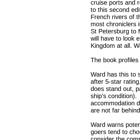
cruise ports and 
to this second edit
French rivers of 
most chroniclers 
St Petersburg to 
will have to look
Kingdom at all. 
The book profiles
Ward has this to 
after 5-star rati
does stand out, pa
ship’s condition)
accommodation de
are not far behind
Ward warns potent
goers tend to choo
consider the comp