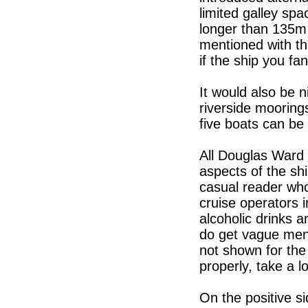
limited galley sp
longer than 135m d
mentioned with the
if the ship you fa
It would also be n
riverside mooring
five boats can be
All Douglas Ward 
aspects of the shi
casual reader who
cruise operators i
alcoholic drinks a
do get vague menti
not shown for the 
properly, take a lo
On the positive si