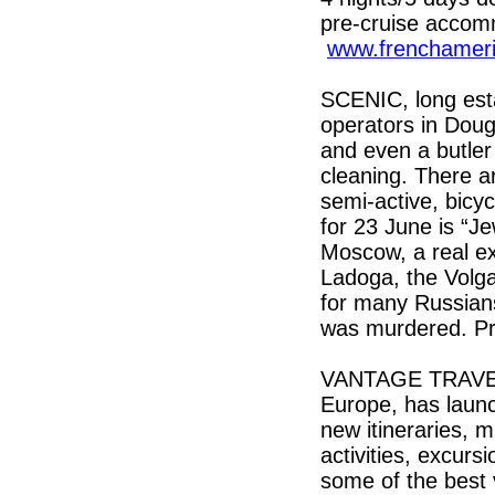
pre-cruise accom
www.frenchameri
SCENIC, long esta
operators in Dougl
and even a butler
cleaning. There a
semi-active, bicyc
for 23 June is “J
Moscow, a real ex
Ladoga, the Volga 
for many Russians
was murdered. Pr
VANTAGE TRAVEL, 
Europe, has launc
new itineraries, m
activities, excurs
some of the best v