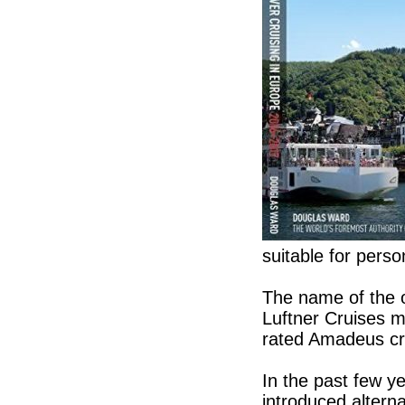
suitable for perso
The name of the o
Luftner Cruises m
rated Amadeus cr
In the past few y
introduced alterna