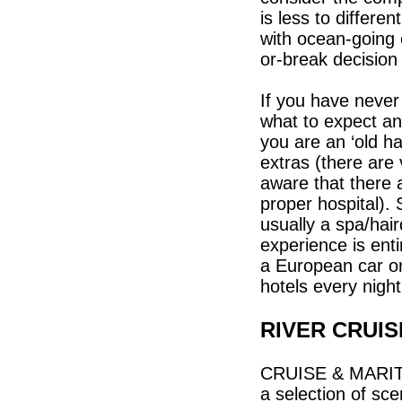
is less to differ
with ocean-going 
or-break decision
If you have never
what to expect and
you are an ‘old h
extras (there are
aware that there 
proper hospital).
usually a spa/hai
experience is enti
a European car o
hotels every nigh
RIVER CRUI
CRUISE & MARITI
a selection of sc