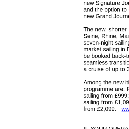
new Signature Jou
and the option to
new Grand Journ
The new, shorter 
Seine, Rhine, Mai
seven-night saili
market sailing in
be booked back-t
seamless transitio
a cruise of up to
Among the new iti
programme are: P
sailing from £999
sailing from £1,0
from £2,099.
ww
IF YOUR OPERA