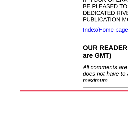
BE PLEASED TO
DEDICATED RIV
PUBLICATION M
Index/Home page
OUR READERS'
are GMT)
All comments are 
does not have to 
maximum