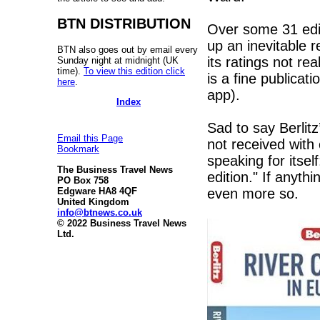
BTN DISTRIBUTION
Over some 31 edi
up an inevitable r
BTN also goes out by email every
its ratings not re
Sunday night at midnight (UK
time).
To view this edition click
is a fine publicat
here
.
app).
Index
Sad to say Berlitz
Email this Page
not received wit
Bookmark
speaking for itse
The Business Travel News
edition." If anyth
PO Box 758
even more so.
Edgware HA8 4QF
United Kingdom
info@btnews.co.uk
© 2022 Business Travel News
Ltd.