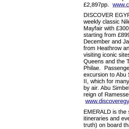
£2,897pp.
www.cr
DISCOVER EGYPT i
weekly classic Nil
Mayfair with £300 
starting from £89
December and Janu
from Heathrow and
visiting iconic sit
Queens and the T
Philae. Passenger
excursion to Abu 
II, which for many 
by air. Abu Simbe
reign of Ramesses
www.discoveregy
EMERALD is the si
itineraries and e
truth) on board th