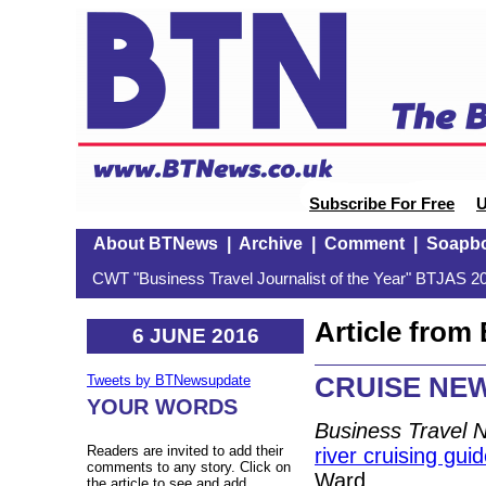
Subscribe For Free
U
About BTNews
|
Archive
|
Comment
|
Soapb
CWT "Business Travel Journalist of the Year" BTJAS 20
Article fro
6 JUNE 2016
CRUISE NEW
Tweets by BTNewsupdate
YOUR WORDS
Business Travel 
Readers are invited to add their
river cruising gui
comments to any story. Click on
Ward.
the article to see and add.