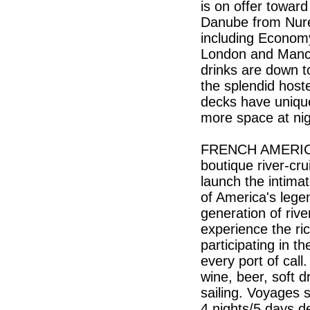
is on offer toward
Danube from Nure
including Econom
London and Manche
drinks are down t
the splendid hoste
decks have unique
more space at n
FRENCH AMERICA L
boutique river-cr
launch the intima
of America's lege
generation of riv
experience the ri
participating in t
every port of call
wine, beer, soft d
sailing. Voyages s
4 nights/5 days d