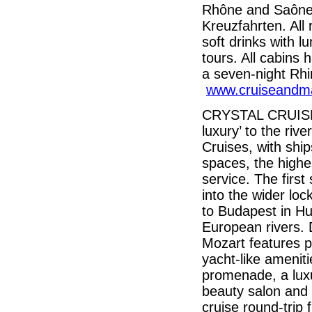
Rhône and Saône,
Kreuzfahrten. All
soft drinks with l
tours. All cabins 
a seven-night Rhi
www.cruiseandm
CRYSTAL CRUISES, 
luxury’ to the riv
Cruises, with ship
spaces, the highe
service. The first 
into the wider lo
to Budapest in Hu
European rivers. 
Mozart features p
yacht-like amenit
promenade, a luxu
beauty salon and 
cruise round-trip 