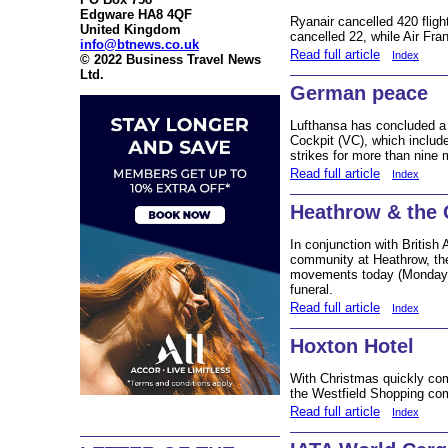
Edgware HA8 4QF
Ryanair cancelled 420 fligh
United Kingdom
cancelled 22, while Air Fran
info@btnews.co.uk
Read full article
Index
© 2022 Business Travel News
Ltd.
German peace
Lufthansa has concluded a d
Cockpit (VC), which include
strikes for more than nine
Read full article
Index
Heathrow & the 
In conjunction with British 
community at Heathrow, ther
movements today (Monday 1
funeral.
Read full article
Index
Hoxton Hotel
With Christmas quickly com
the Westfield Shopping co
Read full article
Index