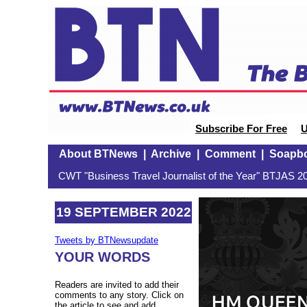
Subscribe For Free
U
About BTNews
|
Archive
|
Comment
|
Soapb
CWT "Business Travel Journalist of the Year" BTJAS 20
19 SEPTEMBER 2022
Tweets by BTNewsupdate
YOUR WORDS
Readers are invited to add their
comments to any story. Click on
the article to see and add.