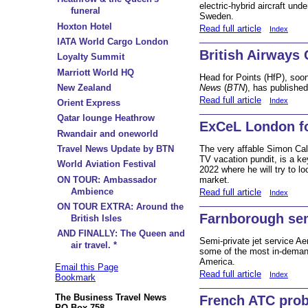
electric-hybrid aircraft un
funeral
Sweden.
Hoxton Hotel
Read full article
Index
IATA World Cargo London
British Airways 
Loyalty Summit
Marriott World HQ
Head for Points (HfP), so
New Zealand
News
(
BTN
), has publishe
Read full article
Index
Orient Express
Qatar lounge Heathrow
ExCeL London 
Rwandair and oneworld
The very affable Simon Cal
Travel News Update by BTN
TV vacation pundit, is a k
World Aviation Festival
2022 where he will try to lo
ON TOUR: Ambassador
market.
Ambience
Read full article
Index
ON TOUR EXTRA: Around the
Farnborough semi
British Isles
AND FINALLY: The Queen and
Semi-private jet service Ae
air travel. *
some of the most in-deman
America.
Email this Page
Read full article
Index
Bookmark
The Business Travel News
French ATC pro
PO Box 758