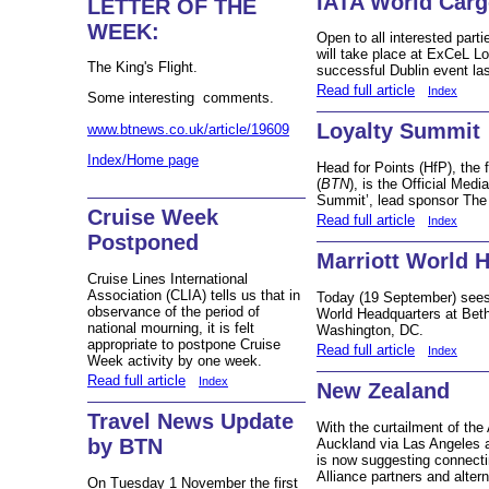
IATA World Car
LETTER OF THE
WEEK:
Open to all interested par
will take place at ExCeL L
The King's Flight.
successful Dublin event la
Read full article
Index
Some interesting comments.
Loyalty Summit
www.btnews.co.uk/article/19609
Index/Home page
Head for Points (HfP), the
(
BTN
), is the Official Medi
Summit’, lead sponsor The 
Cruise Week
Read full article
Index
Postponed
Marriott World 
Cruise Lines International
Association (CLIA) tells us that in
Today (19 September) sees 
observance of the period of
World Headquarters at Beth
national mourning, it is felt
Washington, DC.
appropriate to postpone Cruise
Read full article
Index
Week activity by one week.
Read full article
Index
New Zealand
Travel News Update
With the curtailment of the
by BTN
Auckland via Las Angeles a
is now suggesting connecti
Alliance partners and altern
On Tuesday 1 November the first