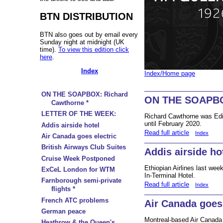
BTN DISTRIBUTION
BTN also goes out by email every
Sunday night at midnight (UK
time).
To view this edition click
here
.
Index
Index/Home page
ON THE SOAPBOX: Richard
ON THE SOAPBOX
Cawthorne *
LETTER OF THE WEEK:
Richard Cawthorne was Edi
until February 2020.
Addis airside hotel
Read full article
Index
Air Canada goes electric
British Airways Club Suites
Addis airside ho
Cruise Week Postponed
Ethiopian Airlines last wee
ExCeL London for WTM
In-Terminal Hotel.
Farnborough semi-private
Read full article
Index
flights *
French ATC problems
Air Canada goes 
German peace
Montreal-based Air Canada
Heathrow & the Queen's