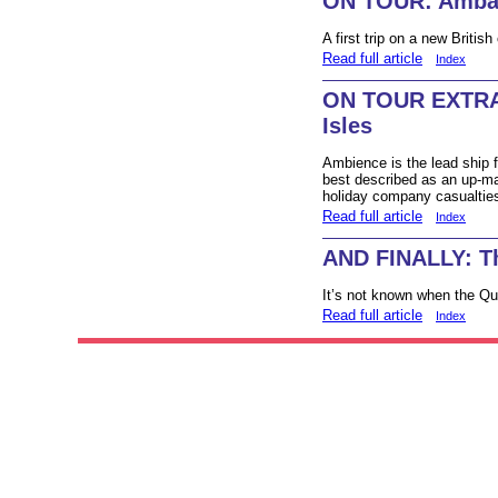
ON TOUR: Amba
A first trip on a new British 
Read full article
Index
ON TOUR EXTRA:
Isles
Ambience is the lead ship f
best described as an up-mar
holiday company casualties
Read full article
Index
AND FINALLY: Th
It’s not known when the Que
Read full article
Index