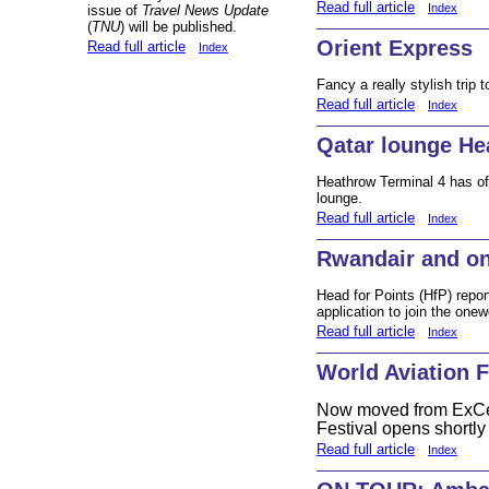
Read full article
Index
issue of
Travel News Update
(
TNU
) will be published.
Orient Express
Read full article
Index
Fancy a really stylish trip
Read full article
Index
Qatar lounge He
Heathrow Terminal 4 has of
lounge.
Read full article
Index
Rwandair and o
Head for Points (HfP) repor
application to join the onewo
Read full article
Index
World Aviation F
Now moved from ExCeL
Festival opens shortl
Read full article
Index