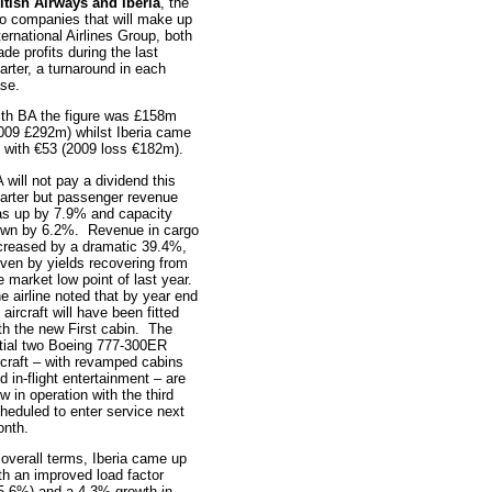
itish Airways and Iberia
, the
o companies that will make up
ternational Airlines Group, both
de profits during the last
arter, a turnaround in each
se.
th BA the figure was £158m
009 £292m) whilst Iberia came
 with €53 (2009 loss €182m).
 will not pay a dividend this
arter but passenger revenue
s up by 7.9% and capacity
wn by 6.2%. Revenue in cargo
creased by a dramatic 39.4%,
iven by yields recovering from
e market low point of last year.
e airline noted that by year end
 aircraft will have been fitted
th the new First cabin. The
itial two Boeing 777-300ER
rcraft – with revamped cabins
d in-flight entertainment – are
w in operation with the third
heduled to enter service next
nth.
 overall terms, Iberia came up
th an improved load factor
5.6%) and a 4.3% growth in