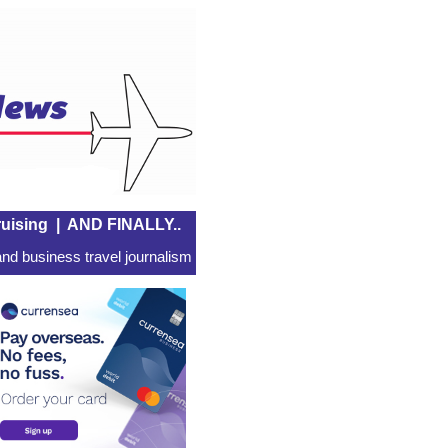
uising
|
AND FINALLY..
nd business travel journalism