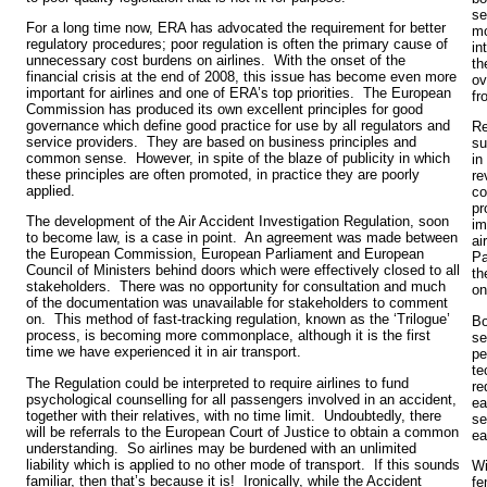
se
For a long time now, ERA has advocated the requirement for better
mo
regulatory procedures; poor regulation is often the primary cause of
in
unnecessary cost burdens on airlines. With the onset of the
th
financial crisis at the end of 2008, this issue has become even more
ov
important for airlines and one of ERA’s top priorities. The European
fr
Commission has produced its own excellent principles for good
governance which define good practice for use by all regulators and
Re
service providers. They are based on business principles and
su
common sense. However, in spite of the blaze of publicity in which
in
these principles are often promoted, in practice they are poorly
re
applied.
co
pr
The development of the Air Accident Investigation Regulation, soon
im
to become law, is a case in point. An agreement was made between
ai
the European Commission, European Parliament and European
Pa
Council of Ministers behind doors which were effectively closed to all
th
stakeholders. There was no opportunity for consultation and much
o
of the documentation was unavailable for stakeholders to comment
on. This method of fast-tracking regulation, known as the ‘Trilogue’
Bo
process, is becoming more commonplace, although it is the first
se
time we have experienced it in air transport.
pe
te
The Regulation could be interpreted to require airlines to fund
re
psychological counselling for all passengers involved in an accident,
ea
together with their relatives, with no time limit. Undoubtedly, there
se
will be referrals to the European Court of Justice to obtain a common
ea
understanding. So airlines may be burdened with an unlimited
liability which is applied to no other mode of transport. If this sounds
Wi
familiar, then that’s because it is! Ironically, while the Accident
fe