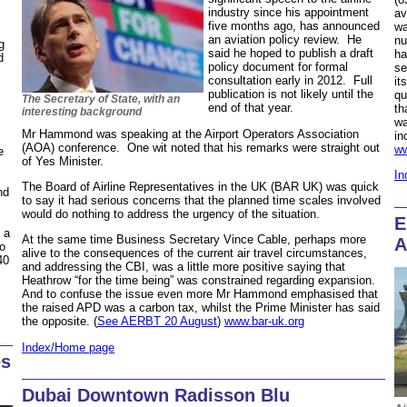
industry since his appointment
av
five months ago, has announced
wa
an aviation policy review. He
nu
g
said he hoped to publish a draft
ha
d
policy document for formal
se
consultation early in 2012. Full
it
publication is not likely until the
qu
The Secretary of State, with an
end of that year.
th
interesting background
wa
Mr Hammond was speaking at the Airport Operators Association
in
(AOA) conference. One wit noted that his remarks were straight out
ww
e
of Yes Minister.
In
The Board of Airline Representatives in the UK (BAR UK) was quick
nd
to say it had serious concerns that the planned time scales involved
would do nothing to address the urgency of the situation.
E
 a
At the same time Business Secretary Vince Cable, perhaps more
A
to
alive to the consequences of the current air travel circumstances,
40
and addressing the CBI, was a little more positive saying that
Heathrow “for the time being” was constrained regarding expansion.
And to confuse the issue even more Mr Hammond emphasised that
the raised APD was a carbon tax, whilst the Prime Minister has said
the opposite. (
See AERBT 20 August
)
www.bar-uk.org
Index/Home page
es
Dubai Downtown Radisson Blu