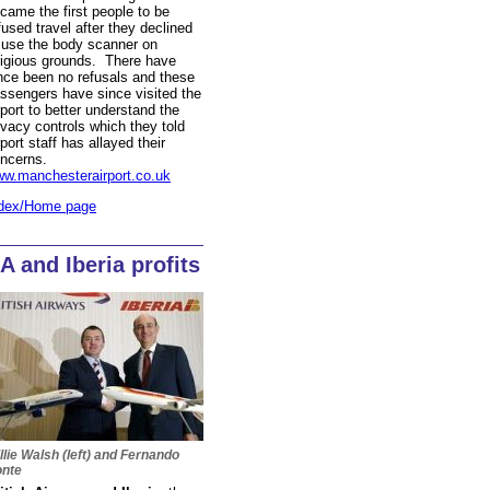
came the first people to be
fused travel after they declined
 use the body scanner on
ligious grounds. There have
nce been no refusals and these
ssengers have since visited the
rport to better understand the
ivacy controls which they told
rport staff has allayed their
ncerns.
w.manchesterairport.co.uk
dex/Home page
A and Iberia profits
llie Walsh (left) and Fernando
nte