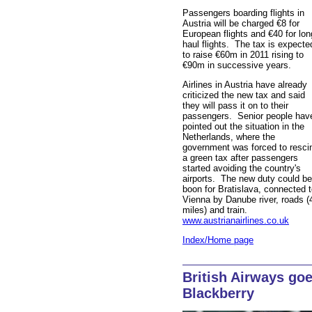
Passengers boarding flights in
Austria will be charged €8 for
European flights and €40 for lon
haul flights. The tax is expecte
to raise €60m in 2011 rising to
€90m in successive years.
Airlines in Austria have already
criticized the new tax and said
they will pass it on to their
passengers. Senior people hav
pointed out the situation in the
Netherlands, where the
government was forced to resci
a green tax after passengers
started avoiding the country's
airports. The new duty could be
boon for Bratislava, connected 
Vienna by Danube river, roads (
miles) and train.
www.austrianairlines.co.uk
Index/Home page
British Airways go
Blackberry