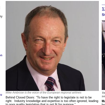
N
1
s
ry
on
Mike Ambrose is the voice of the European regional airlines
Th
lu
se
Behind Closed Doors: “To have the right to legislate is not to be
right. Industry knowledge and expertise is too often ignored, leading
Ma
to poor quality legislation that is not fit for purpose.”
bo