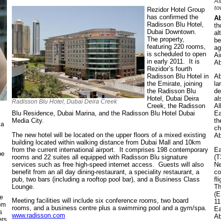
Ai
to
Rezidor Hotel Group
has confirmed the
Ab
Radisson Blu Hotel,
th
Dubai Downtown.
al
The property,
be
featuring 220 rooms,
ag
is scheduled to open
Ai
in early 2011. It is
Ab
Rezidor’s fourth
Radisson Blu Hotel in
Ab
the Emirate, joining
la
the Radisson Blu
de
Hotel, Dubai Deira
al
Radisson Blu Hotel, Dubai Deira Creek
Creek, the Radisson
Al
Blu Residence, Dubai Marina, and the Radisson Blu Hotel Dubai
Ea
Media City.
th
 a
ch
The new hotel will be located on the upper floors of a mixed existing
Ab
building located within walking distance from Dubai Mall and 10km
from the current international airport. It comprises 198 contemporary
Ea
be
rooms and 22 suites all equipped with Radisson Blu signature
(T
services such as free high-speed internet access. Guests will also
Ne
benefit from an all day dining-restaurant, a speciality restaurant, a
co
pub, two bars (including a rooftop pool bar), and a Business Class
fl
Lounge.
Th
(E
e
Meeting facilities will include six conference rooms, two board
11
rom
rooms, and a business centre plus a swimming pool and a gym/spa.
Ea
s
www.radisson.com
Ab
ers