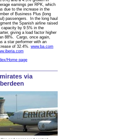
erage earnings per RPK, which
s due to the increase in the
mber of Business Plus (long
ul) passengers. In the long haul
gment the Spanish airline raised
s capacity by 9.5% in the
arter, giving a load factor higher
an 88%. Cargo, once again,
s a star performer with an
crease of 32.4%.
www.ba.com
w.iberia.com
dex/Home page
mirates via
berdeen