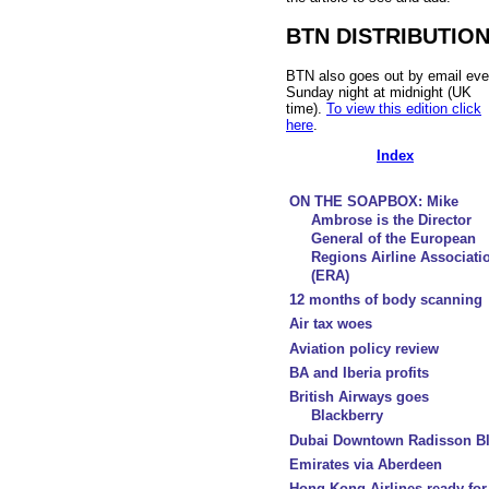
BTN DISTRIBUTIO
BTN also goes out by email eve
Sunday night at midnight (UK
time).
To view this edition click
here
.
Index
ON THE SOAPBOX: Mike
Ambrose is the Director
General of the European
Regions Airline Associati
(ERA)
12 months of body scanning
Air tax woes
Aviation policy review
BA and Iberia profits
British Airways goes
Blackberry
Dubai Downtown Radisson B
Emirates via Aberdeen
Hong Kong Airlines ready for