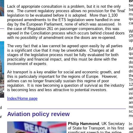
Br
tw
Lack of appropriate consultation is a problem, but it is not the only
In
one. The current regulatory process allows no provision for the ‘final’
ma
legislation to be evaluated before it is adopted. More than 1,100
qu
proposed amendments to the ETS legislation were handled in one
ca
day by the European Parliament, none of which was assessed. In
the case of Regulation 261 on passenger compensation, this was
Wi
agreed in the Conciliation process which occurs behind closed doors
(2
with no possibility of amendment once the doors are re-opened.
up
The very fact that a law cannot be agreed upon easily by all parties
BA
is a significant clue that it may be unworkable. Changes at all
qu
stages of the legislative process must be fully evaluated for both
wa
practicality and financial impact, and this must be done with the
do
involvement of experts.
in
dr
Air transport is a key enabler for social and economic growth, and
th
this is particularly important for the regions of Europe. However,
Th
airlines can no longer financially sustain this regime of poor
12
regulation. It is now becoming a question of survival as the industry
wi
is becoming less and less attractive to potential investors.
in
ai
Index/Home page
an
no
d
sc
Aviation policy review
mo
ar
Philip Hammond
, UK Secretary
In
of State for Transport, in his first
wi
significant speech to the airline
(8