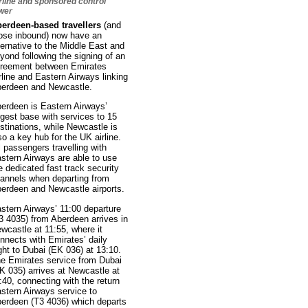
rline and sponsored control
wer
erdeen-based travellers
(and
ose inbound) now have an
ternative to the Middle East and
yond following the signing of an
reement between Emirates
rline and Eastern Airways linking
erdeen and Newcastle.
erdeen is Eastern Airways’
rgest base with services to 15
stinations, while Newcastle is
so a key hub for the UK airline.
l passengers travelling with
stern Airways are able to use
e dedicated fast track security
annels when departing from
erdeen and Newcastle airports.
stern Airways’ 11:00 departure
3 4035) from Aberdeen arrives in
wcastle at 11:55, where it
nnects with Emirates’ daily
ight to Dubai (EK 036) at 13:10.
e Emirates service from Dubai
K 035) arrives at Newcastle at
:40, connecting with the return
stern Airways service to
erdeen (T3 4036) which departs