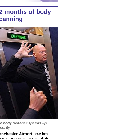
2 months of body
canning
e body scanner speeds up
curity
nchester Airport
now has
dy scanners in use in all its