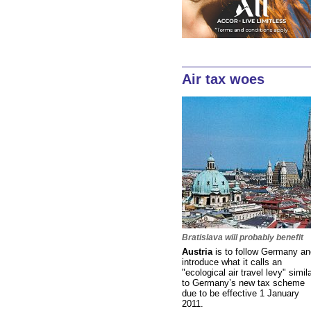
Air tax woes
Bratislava will probably benefit
Austria
is to follow Germany an
introduce what it calls an
"ecological air travel levy" simil
to Germany’s new tax scheme
due to be effective 1 January
2011.