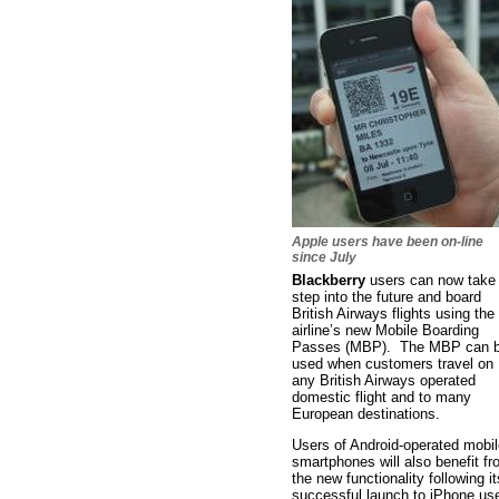
Apple users have been on-line
since July
Blackberry
users can now take
step into the future and board
British Airways flights using the
airline’s new Mobile Boarding
Passes (MBP). The MBP can 
used when customers travel on
any British Airways operated
domestic flight and to many
European destinations.
Users of Android-operated mobil
smartphones will also benefit f
the new functionality following it
successful launch to iPhone us