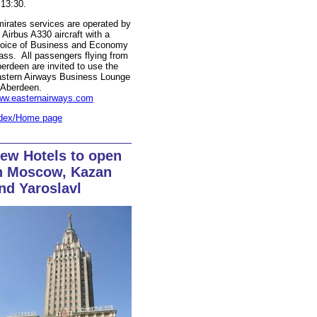
 13:30.
irates services are operated by
 Airbus A330 aircraft with a
oice of Business and Economy
ass. All passengers flying from
erdeen are invited to use the
stern Airways Business Lounge
 Aberdeen.
w.easternairways.com
dex/Home page
ew Hotels to open
n Moscow, Kazan
nd Yaroslavl