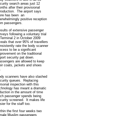
curity search areas just 12
nths after their provisional
troduction. The airport says
ere has been an
erwhelmingly positive reception
om passengers.
sults of extensive passenger
rveys following a voluntary trial
 Terminal 2 in October 2009
veals that over 95% of travellers
nsistently rate the body scanner
ocess to be a significant
provement on the traditional
rport security pat down.
ssengers are allowed to keep
eir coats, jackets and shoes
n.
dy scanners have also slashed
curity queues. Replacing
rsonal inspection with this
chnology has meant a dramatic
duction in the amount of time
ch passenger spends being
curity screened. It makes life
sier for the staff too.
thin the first four weeks two
male Muslim passengers