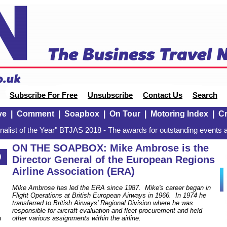
Subscribe For Free
Unsubscribe
Contact Us
Search
ve
|
Comment
|
Soapbox
|
On Tour
|
Motoring Index
|
Cr
alist of the Year" BTJAS 2018 - The awards for outstanding events a
ON THE SOAPBOX: Mike Ambrose is the
0
Director General of the European Regions
Airline Association (ERA)
Mike Ambrose has led the ERA since 1987. Mike's career began in
Flight Operations at British European Airways in 1966. In 1974 he
transferred to British Airways' Regional Division where he was
responsible for aircraft evaluation and fleet procurement and held
n
other various assignments within the airline.