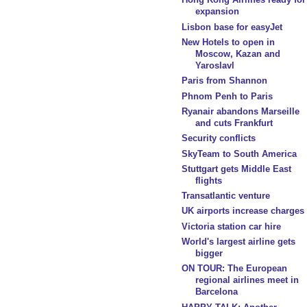
expansion
Lisbon base for easyJet
New Hotels to open in
Moscow, Kazan and
Yaroslavl
Paris from Shannon
Phnom Penh to Paris
Ryanair abandons Marseille
and cuts Frankfurt
Security conflicts
SkyTeam to South America
Stuttgart gets Middle East
flights
Transatlantic venture
UK airports increase charges
Victoria station car hire
World's largest airline gets
bigger
ON TOUR: The European
regional airlines meet in
Barcelona