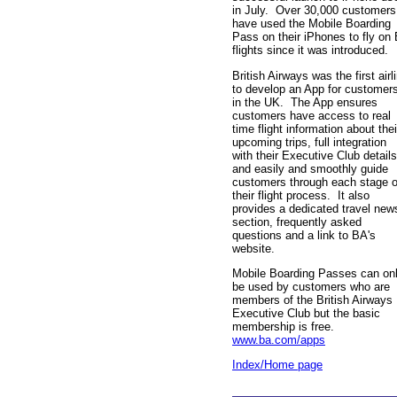
in July. Over 30,000 customers
have used the Mobile Boarding
Pass on their iPhones to fly on
flights since it was introduced.
British Airways was the first airl
to develop an App for customer
in the UK. The App ensures
customers have access to real
time flight information about thei
upcoming trips, full integration
with their Executive Club details
and easily and smoothly guide
customers through each stage o
their flight process. It also
provides a dedicated travel new
section, frequently asked
questions and a link to BA's
website.
Mobile Boarding Passes can on
be used by customers who are
members of the British Airways
Executive Club but the basic
membership is free.
www.ba.com/apps
Index/Home page