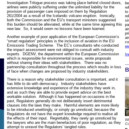
Investigation Trilogue process was taking place behind closed doors,
be
airlines were publicly suffering under the unlimited liability for the
re
provision of passenger care imposed on them by Regulation
to
261/2004 as a result of the Icelandic volcano eruption. Ironically,
re
both the Commission and the EU’s transport ministers suggested
si
this burden should be alleviated, while at the same time agreeing this
pa
new law. So, it would seem no lessons have been learned.
ai
pr
Another example of poor application of the European Commission’s
ai
“smart regulation” principles is the inclusion of aviation in the EU
co
Emissions Trading Scheme. The EC’s consultants who conducted
ww
the impact assessment were not obliged to consult with industry
experts. DGENV, the department within the European Commission
In
which is responsible for environmental issues, wrote proposals
without sharing their ideas with stakeholders. There was no
partnership consultation throughout the process which results in loss
B
of face when changes are proposed by industry stakeholders.
There is a reason why stakeholder consultation is important, and it
has little to do with democracy. Industry stakeholders have
extensive knowledge and experience of the industry they work in,
and as such they are able to provide expert advice on the best
workable solution. Although it has happened on occasions in the
past, Regulators generally do not deliberately insert detrimental
clauses into the laws they make. Harmful elements are more likely
to be introduced unwittingly, or simply go unnoticed, because the
Regulators do not have the expert knowledge required to realise all
the effects of their input. Regrettably, they rarely go unnoticed by
Wi
the lawyers who are the main benefactors of poor regulation, as they
Co
attempt to unravel the Regulators’ tangled rules.