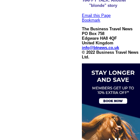
HAPPY TALK: Another
"blonde" story
Email this Page
Bookmark
The Business Travel News
PO Box 758
Edgware HA8 4QF
United Kingdom
info@btnews.co.uk
© 2022 Business Travel News
Ltd.