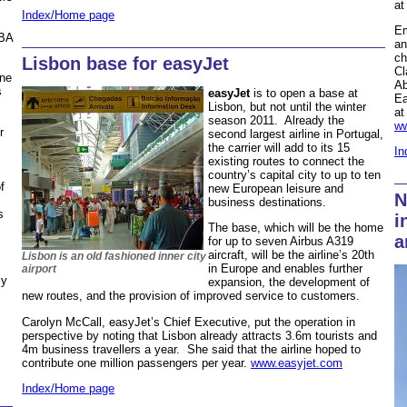
at
Index/Home page
Em
 BA
an
ch
Lisbon base for easyJet
Cl
ine
Ab
s
easyJet
is to open a base at
Ea
Lisbon, but not until the winter
at
season 2011. Already the
ww
r
second largest airline in Portugal,
the carrier will add to its 15
In
existing routes to connect the
country’s capital city to up to ten
f
new European leisure and
N
business destinations.
s
i
The base, which will be the home
a
for up to seven Airbus A319
aircraft, will be the airline’s 20th
Lisbon is an old fashioned inner city
in Europe and enables further
airport
ly
expansion, the development of
new routes, and the provision of improved service to customers.
Carolyn McCall, easyJet’s Chief Executive, put the operation in
perspective by noting that Lisbon already attracts 3.6m tourists and
4m business travellers a year. She said that the airline hoped to
contribute one million passengers per year.
www.easyjet.com
Index/Home page