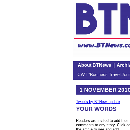
About BTNews
|
Archi
CWT "Business Travel Journ
1 NOVEMBER 201
Tweets by BTNewsupdate
YOUR WORDS
Readers are invited to add their
comments to any story. Click o
the article to see and add.