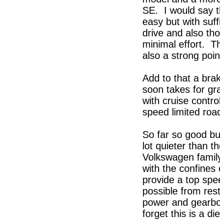
SE. I would say t
easy but with suff
drive and also th
minimal effort. Th
also a strong poi
Add to that a br
soon takes for gr
with cruise contro
speed limited road
So far so good but
lot quieter than 
Volkswagen family 
with the confines
provide a top sp
possible from res
power and gearbox
forget this is a di