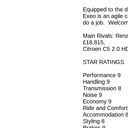
Equipped to the d
Exeo is an agile c
do a job. Welcome
Main Rivals: Ren
£18,815,
Citroen C5 2.0 H
STAR RATINGS
Performance 9
Handling 9
Transmission 8
Noise 9
Economy 9
Ride and Comfort
Accommodation 
Styling 8
Brakes 9