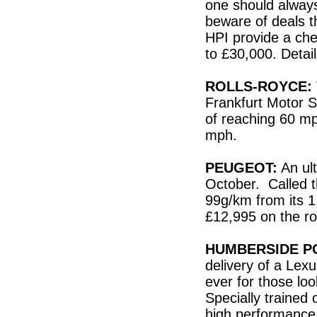
one should always
beware of deals t
HPI provide a che
to £30,000. Deta
ROLLS-ROYCE:
Frankfurt Motor 
of reaching 60 mp
mph.
PEUGEOT:
An ult
October. Called t
99g/km from its 1.
£12,995 on the r
HUMBERSIDE P
delivery of a Lexu
ever for those loo
Specially trained
high performance 