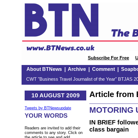
Subscribe For Free
U
About BTNews
|
Archive
|
Comment
|
Soapb
CWT "Business Travel Journalist of the Year" BTJAS 20
Article fro
10 AUGUST 2009
MOTORING U
Tweets by BTNewsupdate
YOUR WORDS
IN BRIEF followe
Readers are invited to add their
class bargain
comments to any story. Click on
the article to see and add.