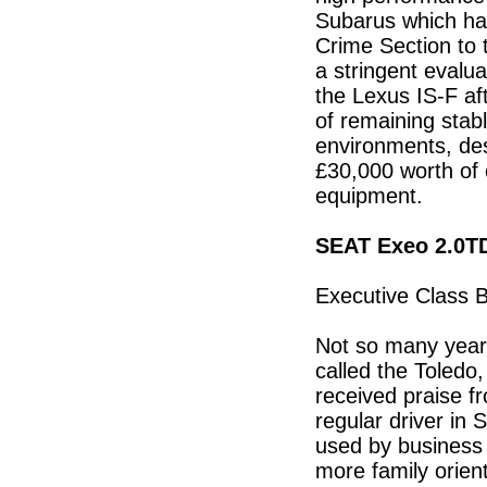
Subarus which hav
Crime Section to 
a stringent evalu
the Lexus IS-F af
of remaining stabl
environments, des
£30,000 worth of
equipment.
SEAT Exeo 2.0T
Executive Class 
Not so many yea
called the Toledo
received praise 
regular driver in 
used by business 
more family orien