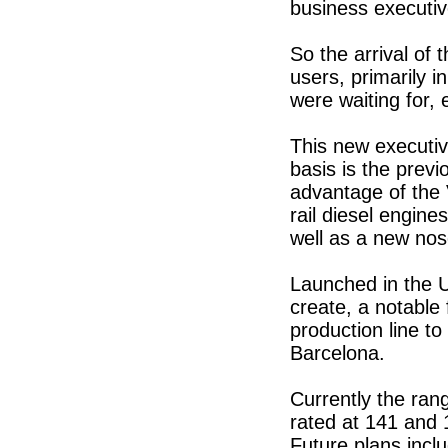
business executiv
So the arrival of
users, primarily 
were waiting for, 
This new executiv
basis is the prev
advantage of the
rail diesel engine
well as a new nos
Launched in the U
create, a notable 
production line to
Barcelona.
Currently the rang
rated at 141 and 
Future plans inclu