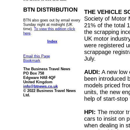
BTN DISTRIBUTION
THE VEHICLE 
Society of Motor
BTN also goes out by email every
21% of the total 
Sunday night at midnight (UK
time).
To view this edition click
the scrapping inc
here
.
UK motor industry
Index
were registered u
scrappage registra
Email this Page
July.
Bookmark
The Business Travel News
AUDI:
A new low e
PO Box 758
been introduced b
Edgware HA8 4QF
United Kingdom
models priced fr
info@btnews.co.uk
© 2022 Business Travel News
units, the new en
Ltd.
help of start-stop
HPI:
The motor tr
cars to insist on 
when dealing in s