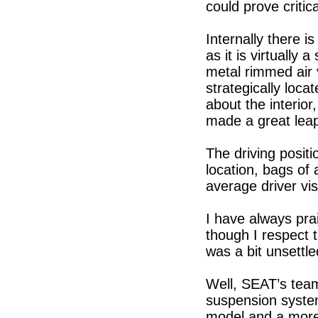
could prove critic
Internally there i
as it is virtually 
metal rimmed air 
strategically loca
about the interio
made a great leap
The driving positi
location, bags of
average driver visi
I have always prai
though I respect 
was a bit unsettle
Well, SEAT’s team
suspension system
model and a more 