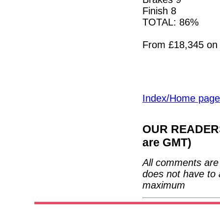
Finish 8
TOTAL: 86%
From £18,345 on 
Index/Home page
OUR READERS'
are GMT)
All comments are 
does not have to 
maximum