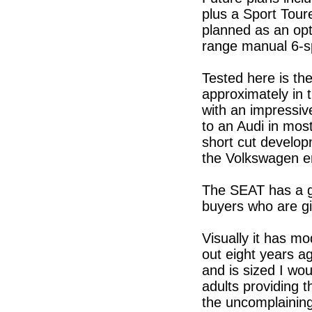
plus a Sport Tour
planned as an opti
range manual 6-s
Tested here is th
approximately in 
with an impressiv
to an Audi in most
short cut develo
the Volkswagen e
The SEAT has a g
buyers who are gi
Visually it has mo
out eight years a
and is sized I wou
adults providing t
the uncomplaining