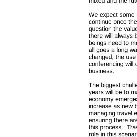
mixed and the futu
We expect some of 
continue once the
question the valu
there will always
beings need to me
all goes a long w
changed, the use
conferencing will 
business.
The biggest challe
years will be to m
economy emerges f
increase as new b
managing travel e
ensuring there are
this process. Tr
role in this scen