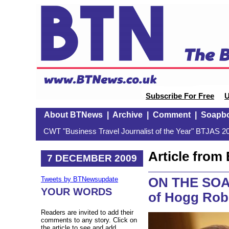
Subscribe For Free
U
About BTNews
|
Archive
|
Comment
|
Soapb
CWT "Business Travel Journalist of the Year" BTJAS 20
Article fro
7 DECEMBER 2009
ON THE SOAP
Tweets by BTNewsupdate
YOUR WORDS
of Hogg Rob
Readers are invited to add their
comments to any story. Click on
the article to see and add.