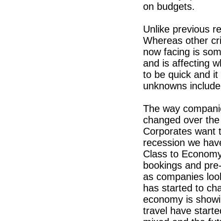
on budgets.
Unlike previous r
Whereas other cr
now facing is some
and is affecting 
to be quick and it
unknowns include
The way companie
changed over the 
Corporates want t
recession we hav
Class to Economy,
bookings and pre
as companies look 
has started to ch
economy is showin
travel have start