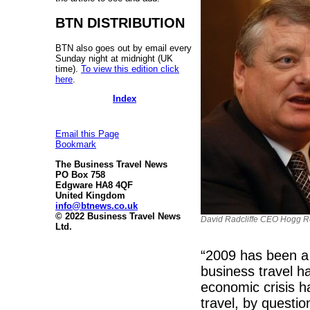
BTN DISTRIBUTION
BTN also goes out by email every
Sunday night at midnight (UK
time).
To view this edition click
here
.
Index
Email this Page
Bookmark
The Business Travel News
PO Box 758
Edgware HA8 4QF
United Kingdom
info@btnews.co.uk
© 2022 Business Travel News
David Radcliffe CEO Hogg 
Ltd.
“2009 has been a 
business travel h
economic crisis h
travel, by questi