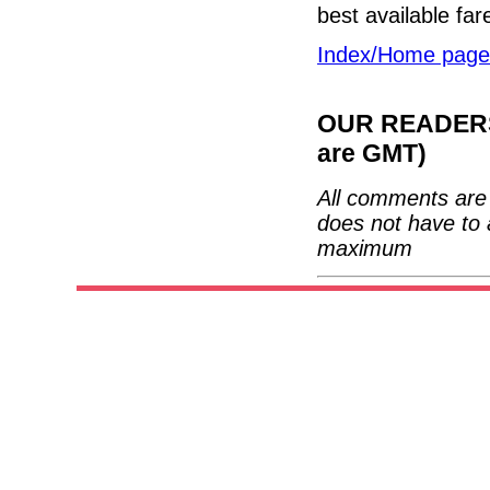
best available fare
Index/Home page
OUR READERS'
are GMT)
All comments are 
does not have to 
maximum