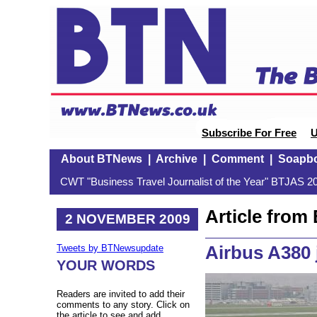
Subscribe For Free
U
About BTNews
|
Archive
|
Comment
|
Soapb
CWT "Business Travel Journalist of the Year" BTJAS 20
Article fro
2 NOVEMBER 2009
Airbus A380 
Tweets by BTNewsupdate
YOUR WORDS
Readers are invited to add their
comments to any story. Click on
the article to see and add.