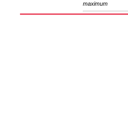
maximum