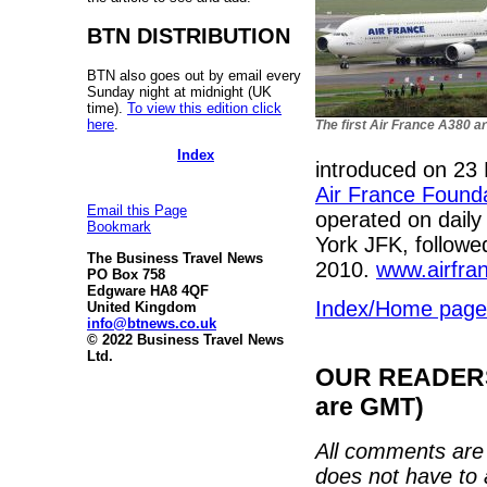
BTN DISTRIBUTION
BTN also goes out by email every
Sunday night at midnight (UK
time).
To view this edition click
here
.
The first Air France A380 a
Index
introduced on 23 
Air France Founda
Email this Page
operated on daily
Bookmark
York JFK, followe
The Business Travel News
2010.
www.airfra
PO Box 758
Edgware HA8 4QF
Index/Home page
United Kingdom
info@btnews.co.uk
© 2022 Business Travel News
Ltd.
OUR READERS'
are GMT)
All comments are 
does not have to 