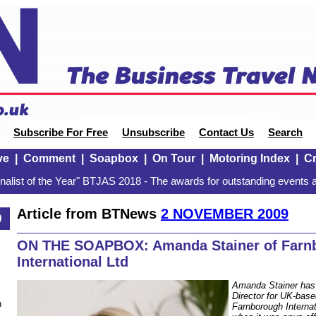
Subscribe For Free
Unsubscribe
Contact Us
Search
ve
|
Comment
|
Soapbox
|
On Tour
|
Motoring Index
|
Cr
alist of the Year" BTJAS 2018 - The awards for outstanding events a
Article from BTNews
2 NOVEMBER 2009
9
ON THE SOAPBOX: Amanda Stainer of Farn
International Ltd
Amanda Stainer has
Director for UK-base
n
Farnborough Internat