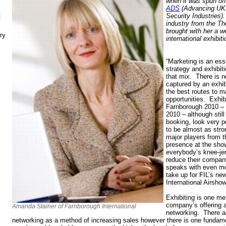
when it was spun of
ADS
(Advancing UK
N
Security Industries)
industry from the T
brought with her a w
ry
international exhibit
“Marketing is an ess
strategy and exhibiti
that mix. There is n
captured by an exhibi
the best routes to m
opportunities. Exhib
Farnborough 2010 – 
2010 – although still 
booking, look very p
to be almost as stro
major players from t
presence at the sho
everybody’s knee-jer
reduce their compa
speaks with even mo
take up for FIL’s new
International Airsho
Exhibiting is one me
company’s offering 
Amanda Stainer of Farnborough International
networking. There a
networking as a method of increasing sales however there is one fundame