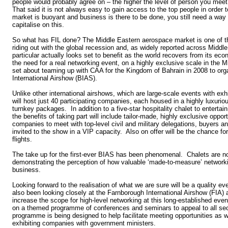
people would probably agree on – the higher the level of person you meet
That said it is not always easy to gain access to the top people in order 
market is buoyant and business is there to be done, you still need a way i
capitalise on this.
So what has FIL done? The Middle Eastern aerospace market is one of t
riding out with the global recession and, as widely reported across Middl
particular actually looks set to benefit as the world recovers from its ec
the need for a real networking event, on a highly exclusive scale in the 
set about teaming up with CAA for the Kingdom of Bahrain in 2008 to orga
International Airshow (BIAS).
Unlike other international airshows, which are large-scale events with exh
will host just 40 participating companies, each housed in a highly luxurio
turnkey packages. In addition to a five-star hospitality chalet to entertai
the benefits of taking part will include tailor-made, highly exclusive opport
companies to meet with top-level civil and military delegations, buyers 
invited to the show in a VIP capacity. Also on offer will be the chance f
flights.
The take up for the first-ever BIAS has been phenomenal. Chalets are n
demonstrating the perception of how valuable ‘made-to-measure’ networki
business.
Looking forward to the realisation of what we are sure will be a quality e
also been looking closely at the Farnborough International Airshow (FIA)
increase the scope for high-level networking at this long-established ev
on a themed programme of conferences and seminars to appeal to all sec
programme is being designed to help facilitate meeting opportunities as 
exhibiting companies with government ministers.