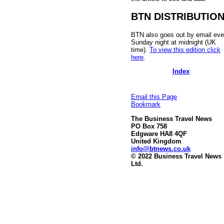
BTN DISTRIBUTIO
BTN also goes out by email eve
Sunday night at midnight (UK
time).
To view this edition click
here
.
Index
Email this Page
Bookmark
The Business Travel News
PO Box 758
Edgware HA8 4QF
United Kingdom
info@btnews.co.uk
© 2022 Business Travel News
Ltd.