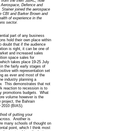
f from the then SBAC, now
 Aerospace, Defence and
. Stainer joined the aerospace
he CBI and Barker Brown and
ealth of experience in the
ions sector.
ential part of any business
ons hold their own place within
o doubt that if the audience
tion is right, it can be one of
arket and increased sales
ition space sales for
which takes place 19-25 July
in the fairly early stages of
ositive with representation set
ng as ever and most of the
he industry planning a
w. This demonstrates that not
k reaction to recession is to
ny promotions budgets. What
re volume however is the
 project, the Bahrain
w 2010 (BIAS).
thod of putting your
across. Another is
re many schools of thought on
ntal point, which I think most