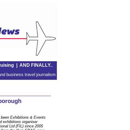
uising
|
AND FINALLY..
nd business travel journalism
borough
 been Exhibitions & Events
d exhibitions organiser
ional Ltd (FIL) since 2005