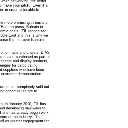
 when networking, the better.
to make your pitch. Even if a
n, in order to be able to
he more promising in terms of
e Eastern press, Bahrain in
onomic crisis. FIL recognised
Middle East and this is why we
nise the first-ever Bahrain
ibition halls and chalets, BIAS
us chalet, purchased as part of
n clients and display products,
unities for participating
and suppliers who have been
or customer demonstration
ow almost completely sold out
ng opportunities are to
vent in January 2010, FIL has
 and developing new ways to
ent and has already begun work
tors of the industry. The
well as greater engagement for