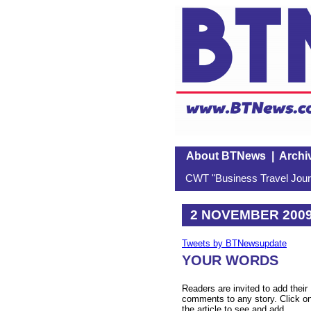
About BTNews
|
Archi
CWT "Business Travel Journ
2 NOVEMBER 200
Tweets by BTNewsupdate
YOUR WORDS
Readers are invited to add their
comments to any story. Click o
the article to see and add.