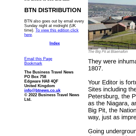
BTN DISTRIBUTION
BTN also goes out by email every
Sunday night at midnight (UK
time).
To view this edition click
here
.
Index
The Big Pit at Blaenafon
Email this Page
They were inhuma
Bookmark
1807.
The Business Travel News
PO Box 758
Your Editor is fo
Edgware HA8 4QF
United Kingdom
Sites including th
info@btnews.co.uk
© 2022 Business Travel News
Petersburg, the 
Ltd.
as the Niagara, a
Big Pit, the Nati
way, just as impr
Going underground