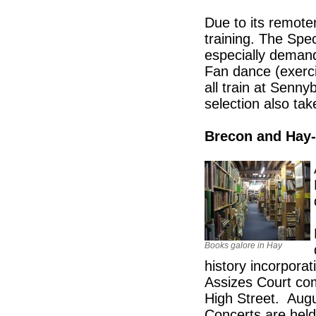
Due to its remote
training. The Spec
especially demand
Fan dance (exerci
all train at Senn
selection also tak
Brecon and Hay
Books galore in Hay
history incorporat
Assizes Court com
High Street. Augu
Concerts are held