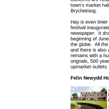
town's market hal
Brycheiniog.
Hay is even tinie
festival inaugur
newspaper. It dra
beginning of June
the globe. All th
and there is also 
remains with a hu
orignals, 500 yea
upmarket outlets.
Felin Newydd H