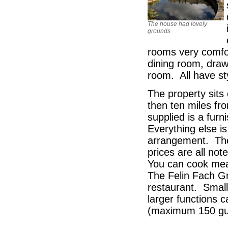
The house had lovely
grounds
rooms very comfor
dining room, draw
room. All have st
The property sits
then ten miles fr
supplied is a fur
Everything else i
arrangement. Ther
prices are all no
You can cook meal
The Felin Fach Gr
restaurant. Small
larger functions
(maximum 150 gu