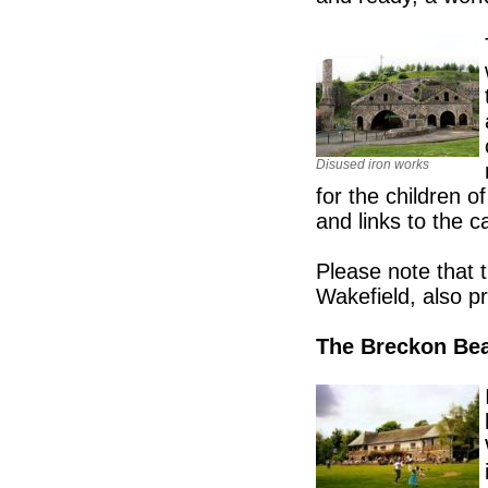
Disused iron works
for the children 
and links to the c
Please note that 
Wakefield, also p
The Breckon Be