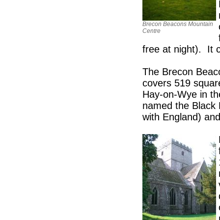
Brecon Beacons Mountain
Centre
free at night). It
The Brecon Beaco
covers 519 square
Hay-on-Wye in th
named the Black M
with England) and