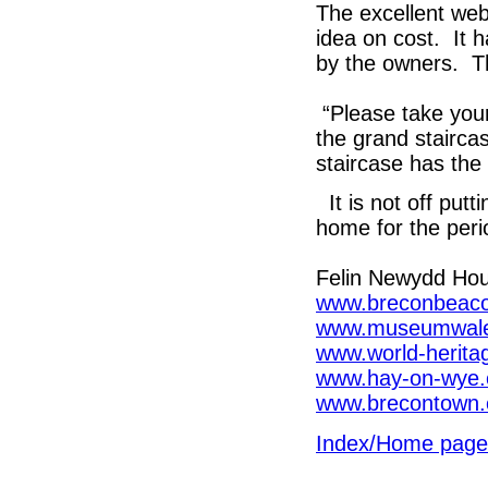
The excellent we
idea on cost. It 
by the owners. T
“Please take your
the grand stairca
staircase has the
It is not off putti
home for the peri
Felin Newydd Ho
www.breconbeaco
www.museumwales
www.world-herita
www.hay-on-wye.
www.brecontown.
Index/Home page