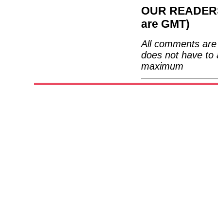
OUR READERS'
are GMT)
All comments are 
does not have to 
maximum