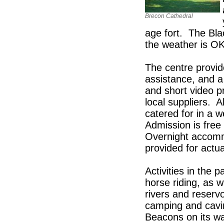
Brecon Cathedral
age fort. The Bla
the weather is OK 
The centre provid
assistance, and a
and short video p
local suppliers. A
catered for in a w
Admission is free
Overnight accomm
provided for actua
Activities in the 
horse riding, as w
rivers and reservo
camping and cavin
Beacons on its wa