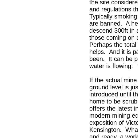
the site considere
and regulations t
Typically smokin
are banned. A he
descend 300ft in 
those coming on a 
Perhaps the total
helps. And it is 
been. It can be pi
water is flowing. 
If the actual mine
ground level is j
introduced until 
home to be scrubb
offers the latest 
modern mining eq
exposition of Vic
Kensington. What 
and ready, a worki