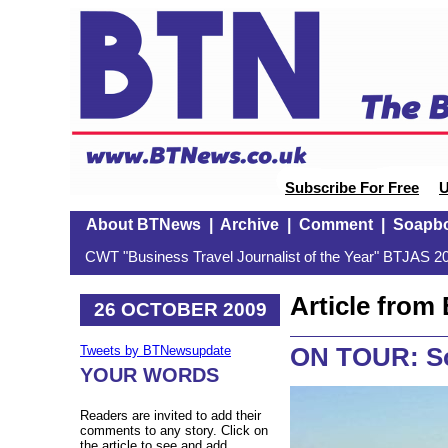
Subscribe For Free
U
About BTNews
|
Archive
|
Comment
|
Soapb
CWT "Business Travel Journalist of the Year" BTJAS 20
Article fro
26 OCTOBER 2009
ON TOUR: So
Tweets by BTNewsupdate
YOUR WORDS
Readers are invited to add their
comments to any story. Click on
the article to see and add.