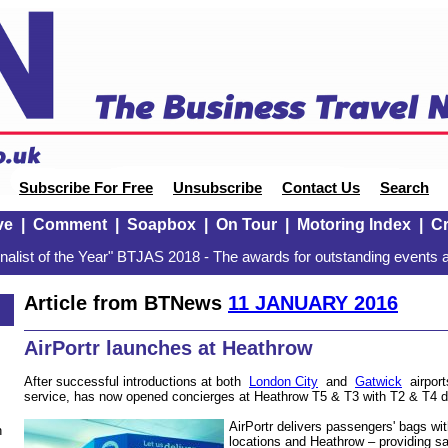
Subscribe For Free
Unsubscribe
Contact Us
Search
ve
|
Comment
|
Soapbox
|
On Tour
|
Motoring Index
|
Cr
alist of the Year" BTJAS 2018 - The awards for outstanding events a
Article from BTNews
11 JANUARY 2016
AirPortr launches at Heathrow
After successful introductions at both
London City
and
Gatwick
airports
service, has now opened concierges at Heathrow T5 & T3 with T2 & T4 du
AirPortr delivers passengers' bags w
n
locations and Heathrow – providing 