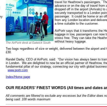
travel for Heathrow’s passengers. Th
advance or on the day of travel from
N
dropped off in the airport (Arrivals) to 
securely transported to a London poin
passenger. It could be home or an of
ry
from any London location and delivered
a time suitable to the customer.
AirPortr says that it transforms the H
luggage in tow, passengers can now tr
stress free. They can take the Heathr
without heavy luggage.
The AirPortr desk at Gatwick South
Two bags regardless of size or weight, delivered between the airport and C
£30.
Randel Darby, CEO of AirPortr, said: “Our vision has always been to tra
in London. We are delighted to now be an official partner of Heathrow, th
fundamental pillar of our strategy, connecting our city with global busine
www.portr.com
Index/Home page
OUR READERS' FINEST WORDS (All times and dates a
All comments are filtered to exclude any excesses but the Editor does no
being said. 100 words maximum