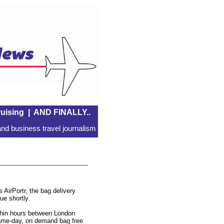
uising
|
AND FINALLY..
nd business travel journalism
 AirPortr, the bag delivery
e shortly.
ithin hours between London
same-day, on demand bag free