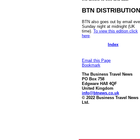
BTN DISTRIBUTIO
BTN also goes out by email eve
Sunday night at midnight (UK
time).
To view this edition click
here
.
Index
Email this Page
Bookmark
The Business Travel News
PO Box 758
Edgware HA8 4QF
United Kingdom
info@btnews.co.uk
© 2022 Business Travel News
Ltd.