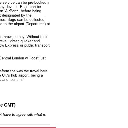
e service can be pre-booked in
 any device. Bags can be
an ‘AirPortr’, before being
t designated by the
fice. Bags can be collected
 to the airport (Departures) at
eathrow journey. Without their
avel lighter, quicker and
ow Express or public transport
entral London will cost just
nsform the way we travel here
e UK’s hub airport, being a
ss and tourism."
re GMT)
t have to agree with what is