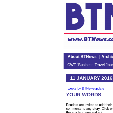
About BTNews
|
Archi
CWT "Business Travel Journ
11 JANUARY 2016
Tweets by BTNewsupdate
YOUR WORDS
Readers are invited to add their
comments to any story. Click o
the article to see and add.