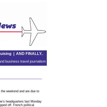
uising
|
AND FINALLY..
nd business travel journalism
at the weekend and are due to
ine’s headquarters last Monday
ipped off. French political