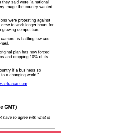
they said were "a national
ery image the country wanted
ions were protesting against
n crew to work longer hours for
h growing competition.
arriers, is battling low-cost
-haul.
 original plan has now forced
bs and dropping 10% of its
ountry if a business so
t to a changing world."
.airfrance.com
re GMT)
t have to agree with what is