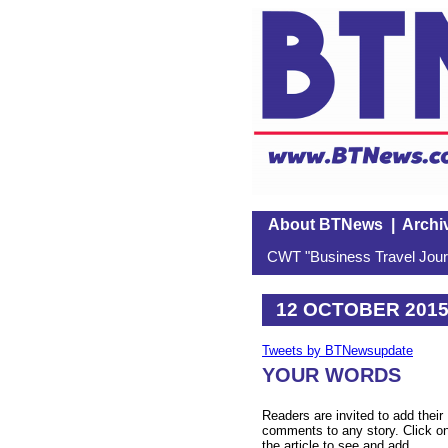
About BTNews
|
Archi
CWT "Business Travel Journ
12 OCTOBER 201
Tweets by BTNewsupdate
YOUR WORDS
Readers are invited to add their
comments to any story. Click o
the article to see and add.