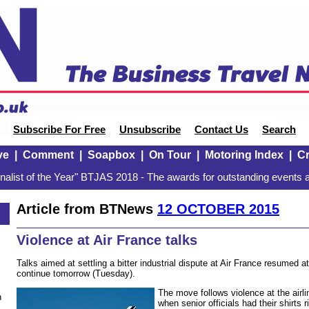
Subscribe For Free
Unsubscribe
Contact Us
Search
ve
|
Comment
|
Soapbox
|
On Tour
|
Motoring Index
|
Cr
alist of the Year" BTJAS 2018 - The awards for outstanding events a
Article from BTNews
12 OCTOBER 2015
5
Violence at Air France talks
Talks aimed at settling a bitter industrial dispute at Air France resumed 
continue tomorrow (Tuesday).
The move follows violence at the airl
n
when senior officials had their shirts r