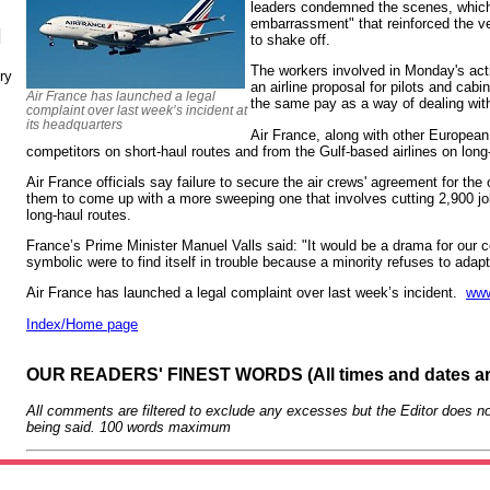
leaders condemned the scenes, which 
embarrassment" that reinforced the v
N
to shake off.
The workers involved in Monday's act
ry
an airline proposal for pilots and cabi
Air France has launched a legal
the same pay as a way of dealing wit
complaint over last week’s incident at
its headquarters
Air France, along with other European c
competitors on short-haul routes and from the Gulf-based airlines on long
Air France officials say failure to secure the air crews' agreement for the
them to come up with a more sweeping one that involves cutting 2,900 jo
long-haul routes.
France’s Prime Minister Manuel Valls said: "It would be a drama for our c
symbolic were to find itself in trouble because a minority refuses to adap
Air France has launched a legal complaint over last week’s incident.
www
Index/Home page
OUR READERS' FINEST WORDS (All times and dates a
All comments are filtered to exclude any excesses but the Editor does no
being said. 100 words maximum