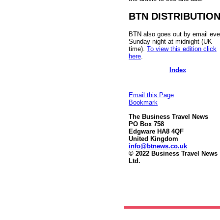
BTN DISTRIBUTIO
BTN also goes out by email eve
Sunday night at midnight (UK
time).
To view this edition click
here
.
Index
Email this Page
Bookmark
The Business Travel News
PO Box 758
Edgware HA8 4QF
United Kingdom
info@btnews.co.uk
© 2022 Business Travel News
Ltd.