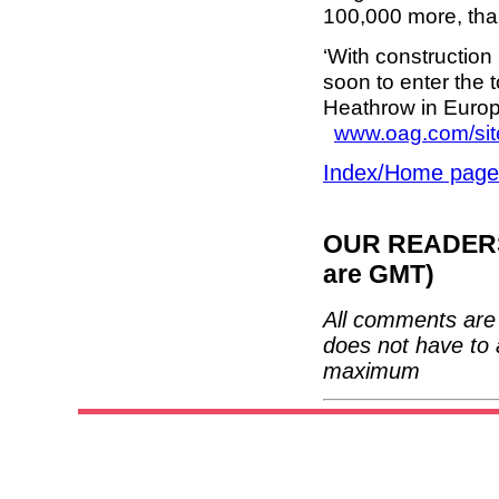
100,000 more, than
‘With construction 
soon to enter the 
Heathrow in Europe
www.oag.com/sit
Index/Home page
OUR READERS'
are GMT)
All comments are 
does not have to 
maximum