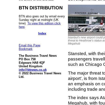
BTN DISTRIBUTION
BTN also goes out by email every
Sunday night at midnight (UK
time).
To view this edition click
here
.
Index
Istanbul's new airport could 
threat to Heathrow’s status a
Megahub
Email this Page
Bookmark
Stansted, with thei
The Business Travel News
passengers travell
PO Box 758
Edgware HA8 4QF
such as Chicago 
United Kingdom
info@btnews.co.uk
The major threat t
© 2022 Business Travel News
Ltd.
airport’, is from I
an emphasis on conn
including trade and
The index says Atat
Megahub, with fou