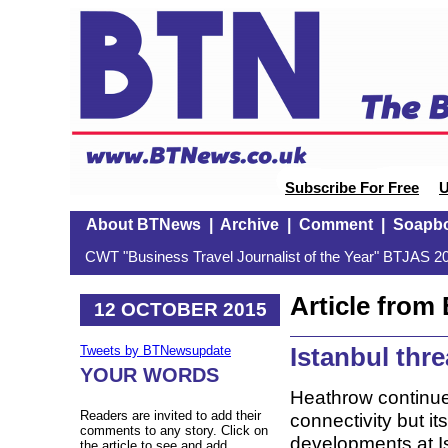
Subscribe For Free
U
About BTNews
|
Archive
|
Comment
|
Soapb
CWT "Business Travel Journalist of the Year" BTJAS 20
Article fro
12 OCTOBER 2015
Istanbul thr
Tweets by BTNewsupdate
YOUR WORDS
Heathrow continues
Readers are invited to add their
connectivity but i
comments to any story. Click on
developments at I
the article to see and add.