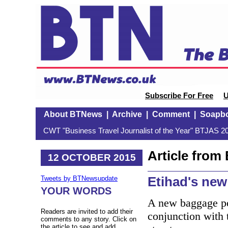
Subscribe For Free
U
About BTNews
|
Archive
|
Comment
|
Soapb
CWT "Business Travel Journalist of the Year" BTJAS 20
Article fro
12 OCTOBER 2015
Etihad's new
Tweets by BTNewsupdate
YOUR WORDS
A new baggage po
Readers are invited to add their
conjunction with 
comments to any story. Click on
the article to see and add.