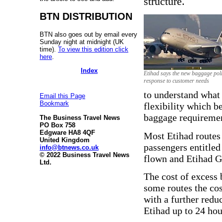
structure.
BTN DISTRIBUTION
BTN also goes out by email every
Sunday night at midnight (UK
time).
To view this edition click
here
.
Index
Etihad says the new baggage poli
response to customer needs
to understand what t
Email this Page
Bookmark
flexibility which be
baggage requiremen
The Business Travel News
PO Box 758
Edgware HA8 4QF
Most Etihad routes 
United Kingdom
passengers entitled
info@btnews.co.uk
© 2022 Business Travel News
flown and Etihad G
Ltd.
The cost of excess 
some routes the co
with a further redu
Etihad up to 24 hou