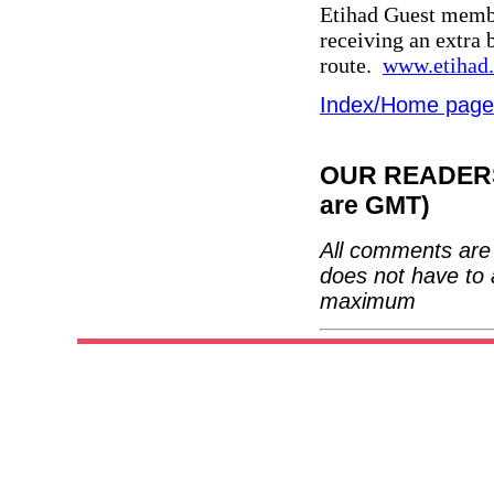
Etihad Guest membe
receiving an extra
route.
www.etihad
Index/Home page
OUR READERS'
are GMT)
All comments are 
does not have to 
maximum