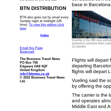
base in Barcelona
BTN DISTRIBUTION
BTN also goes out by email every
Sunday night at midnight (UK
time).
To view this edition click
here
.
Index
Vueling is the fifth new airline
announce services from Liver
12 months
Email this Page
Bookmark
The Business Travel News
Flights will depart
PO Box 758
departing Barcel
Edgware HA8 4QF
United Kingdom
flights will depar
info@btnews.co.uk
© 2022 Business Travel News
Vueling said the 
Ltd.
by offering the op
The carrier is the 
and operates almos
Middle East and Af