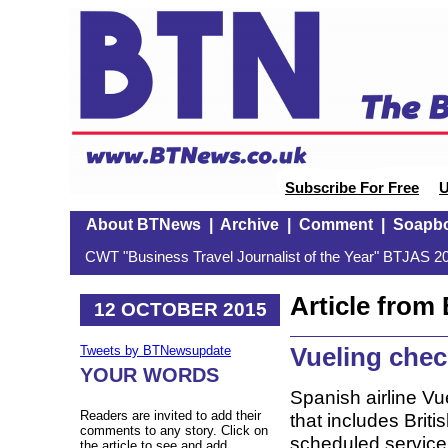
Subscribe For Free
U
About BTNews
|
Archive
|
Comment
|
Soapb
CWT "Business Travel Journalist of the Year" BTJAS 20
Article fro
12 OCTOBER 2015
Vueling chec
Tweets by BTNewsupdate
YOUR WORDS
Spanish airline Vue
Readers are invited to add their
that includes Briti
comments to any story. Click on
scheduled service 
the article to see and add.