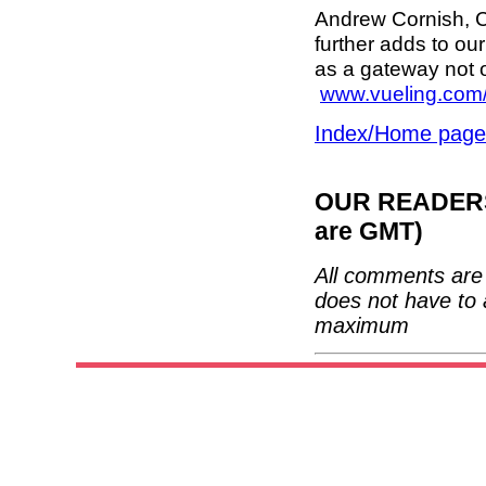
Andrew Cornish, C
further adds to ou
as a gateway not o
www.vueling.com
Index/Home page
OUR READERS'
are GMT)
All comments are 
does not have to 
maximum