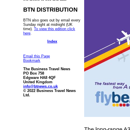
BTN DISTRIBUTION
BTN also goes out by email every
Sunday night at midnight (UK
time).
To view this edition click
here
.
Index
Email this Page
Bookmark
The Business Travel News
PO Box 758
Edgware HA8 4QF
United Kingdom
info@btnews.co.uk
© 2022 Business Travel News
Ltd.
The long-range A3