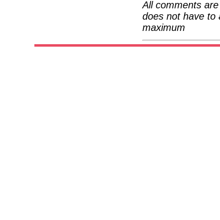
All comments are 
does not have to 
maximum