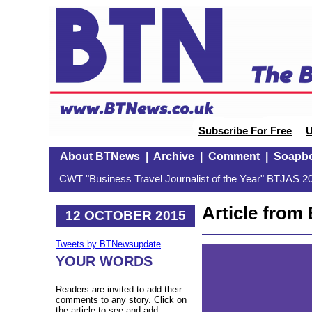
Subscribe For Free
U
About BTNews
|
Archive
|
Comment
|
Soapb
CWT "Business Travel Journalist of the Year" BTJAS 20
Article fro
12 OCTOBER 2015
Tweets by BTNewsupdate
YOUR WORDS
Readers are invited to add their
comments to any story. Click on
the article to see and add.