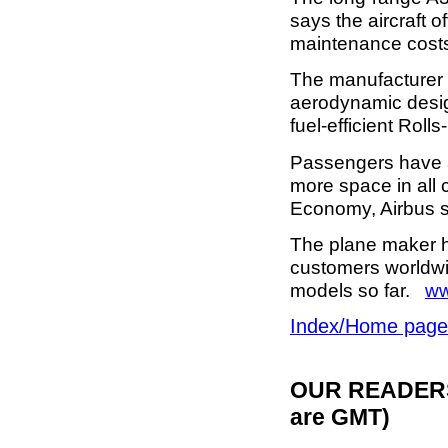
says the aircraft o
maintenance cost
The manufacturer 
aerodynamic desig
fuel-efficient Rol
Passengers have a 
more space in all 
Economy, Airbus 
The plane maker ha
customers worldwi
models so far.
ww
Index/Home page
OUR READERS'
are GMT)