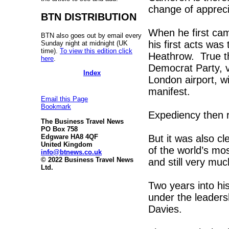
change of apprecia
BTN DISTRIBUTION
When he first cam
BTN also goes out by email every
his first acts was
Sunday night at midnight (UK
time).
To view this edition click
Heathrow. True th
here
.
Democrat Party, 
Index
London airport, wi
manifest.
Email this Page
Bookmark
Expediency then r
The Business Travel News
PO Box 758
But it was also cl
Edgware HA8 4QF
United Kingdom
of the world’s mo
info@btnews.co.uk
© 2022 Business Travel News
and still very mu
Ltd.
Two years into hi
under the leaders
Davies.