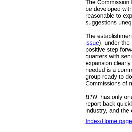
The Commission 
be developed with
reasonable to ex
suggestions uneq
The establishment
issue
), under the
positive step for
quarters with se
expansion clearly
needed is a comm
group ready to do
Commissions of 
BTN
has only one
report back quick
industry, and the 
Index/Home page