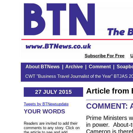
Subscribe For Free
U
About BTNews
|
Archive
|
Comment
|
Soapb
CWT "Business Travel Journalist of the Year" BTJAS 20
Article fro
27 JULY 2015
COMMENT: Ai
Tweets by BTNewsupdate
YOUR WORDS
Prime Ministers wi
Readers are invited to add their
in power. About-t
comments to any story. Click on
Cameron is theref
the article to see and add.