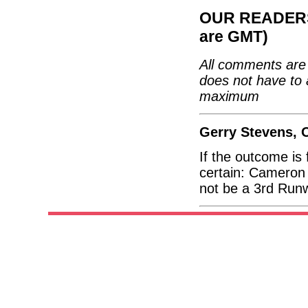
OUR READERS'
are GMT)
All comments are 
does not have to 
maximum
Gerry Stevens, 
If the outcome is
certain: Cameron 
not be a 3rd Run