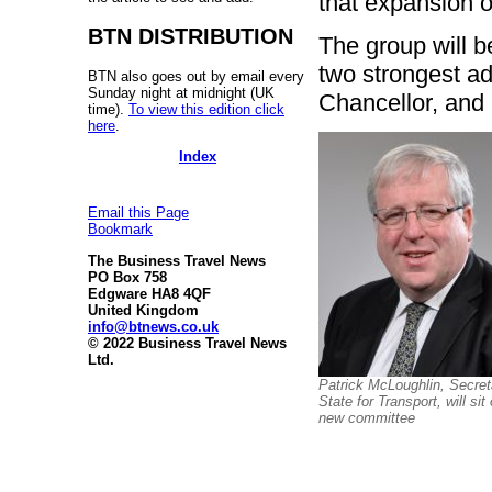
that expansion of
BTN DISTRIBUTION
The group will b
two strongest a
BTN also goes out by email every
Sunday night at midnight (UK
Chancellor, and 
time).
To view this edition click
here
.
Index
Email this Page
Bookmark
The Business Travel News
PO Box 758
Edgware HA8 4QF
United Kingdom
info@btnews.co.uk
© 2022 Business Travel News
Ltd.
Patrick McLoughlin, Secret
State for Transport, will sit
new committee