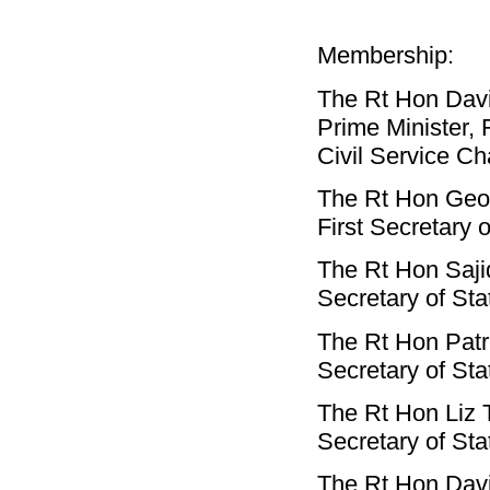
Membership:
The Rt Hon Da
Prime Minister, F
Civil Service Ch
The Rt Hon Ge
First Secretary 
The Rt Hon Saji
Secretary of Sta
The Rt Hon Pat
Secretary of Sta
The Rt Hon Liz
Secretary of Sta
The Rt Hon Dav