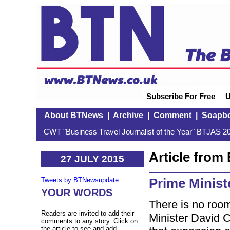
Subscribe For Free
U
About BTNews
|
Archive
|
Comment
|
Soapb
CWT "Business Travel Journalist of the Year" BTJAS 20
Article fro
27 JULY 2015
Prime Minist
Tweets by BTNewsupdate
YOUR WORDS
There is no roo
Readers are invited to add their
Minister David 
comments to any story. Click on
the article to see and add.