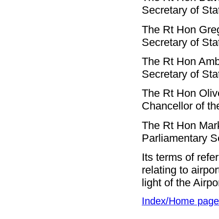
Secretary of Sta
The Rt Hon Gre
Secretary of St
The Rt Hon Am
Secretary of St
The Rt Hon Oliv
Chancellor of t
The Rt Hon Mar
Parliamentary S
Its terms of ref
relating to airpo
light of the Airp
Index/Home page