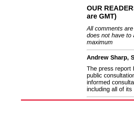
OUR READERS'
are GMT)
All comments are 
does not have to 
maximum
Andrew Sharp, S
The press report 
public consultati
informed consulta
including all of i