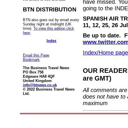
have missed. You 
going to the IND
BTN DISTRIBUTION
SPANISH AIR T
BTN also goes out by email every
Sunday night at midnight (UK
11, 12, 25, 26 J
time).
To view this edition click
here
.
Be up to date. 
Index
www.twitter.co
Index/Home page
Email this Page
Bookmark
The Business Travel News
OUR READERS'
PO Box 758
Edgware HA8 4QF
are GMT)
United Kingdom
info@btnews.co.uk
All comments are 
© 2022 Business Travel News
Ltd.
does not have to 
maximum