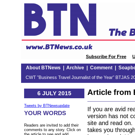
Subscribe For Free
U
About BTNews
|
Archive
|
Comment
|
Soapb
CWT "Business Travel Journalist of the Year" BTJAS 20
Article fro
6 JULY 2015
Tweets by BTNewsupdate
If you are avid r
YOUR WORDS
version has not c
site and read on.
Readers are invited to add their
takes you through
comments to any story. Click on
the article to see and add.