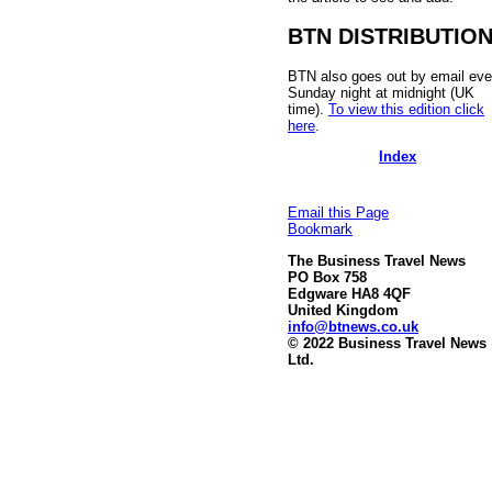
BTN DISTRIBUTIO
BTN also goes out by email eve
Sunday night at midnight (UK
time).
To view this edition click
here
.
Index
Email this Page
Bookmark
The Business Travel News
PO Box 758
Edgware HA8 4QF
United Kingdom
info@btnews.co.uk
© 2022 Business Travel News
Ltd.