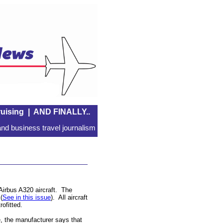
uising
|
AND FINALLY..
nd business travel journalism
 Airbus A320 aircraft. The
(
See in this issue
). All aircraft
rofitted.
 the manufacturer says that