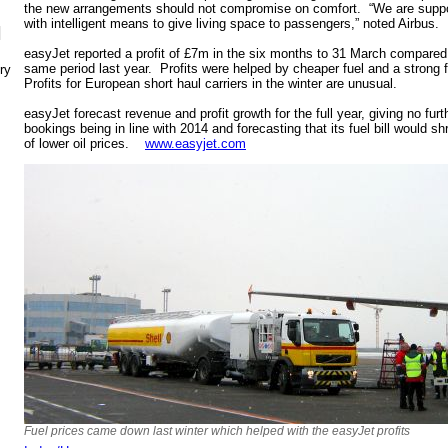
the new arrangements should not compromise on comfort. “We are suppor
with intelligent means to give living space to passengers,” noted Airbus.
N
easyJet reported a profit of £7m in the six months to 31 March compared 
same period last year. Profits were helped by cheaper fuel and a strong f
ry
Profits for European short haul carriers in the winter are unusual.
easyJet forecast revenue and profit growth for the full year, giving no furt
bookings being in line with 2014 and forecasting that its fuel bill would 
of lower oil prices.
www.easyjet.com
Fuel prices came down last winter which helped with the easyJet profits