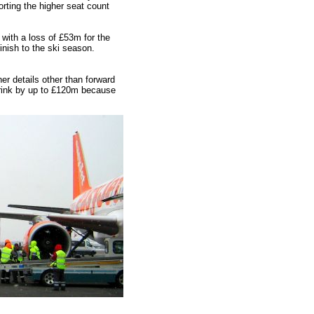
ting the higher seat count
with a loss of £53m for the
inish to the ski season.
her details other than forward
shrink by up to £120m because