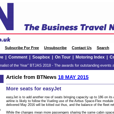
Subscribe For Free
Unsubscribe
Contact Us
Search
ve
|
Comment
|
Soapbox
|
On Tour
|
Motoring Index
|
Cr
alist of the Year" BTJAS 2018 - The awards for outstanding events a
Article from BTNews
18 MAY 2015
More seats for easyJet
easyJet is to add another row of seats bringing capacity up to 186 on its
airline is likely to follow the Vueling use of the Airbus Space-Flex module 
delivered May 2016 will be kitted out thus, and the balance of the fleet ret
n
While the changes mean more passengers sharing the same cabin space,