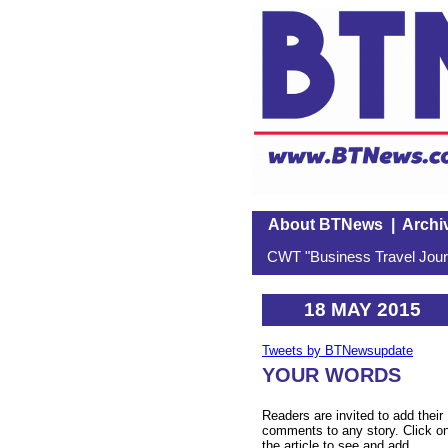
About BTNews
|
Archi
CWT "Business Travel Journ
18 MAY 2015
Tweets by BTNewsupdate
YOUR WORDS
Readers are invited to add their
comments to any story. Click o
the article to see and add.