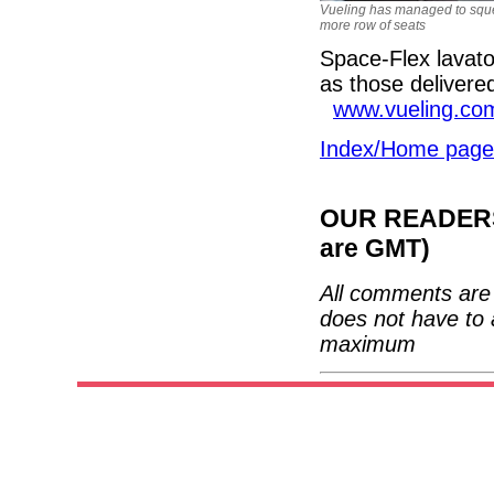
Vueling has managed to squ
more row of seats
Space-Flex lavato
as those delivere
www.vueling.co
Index/Home page
OUR READERS'
are GMT)
All comments are 
does not have to 
maximum