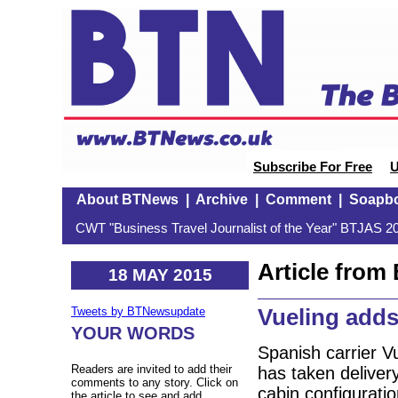
Subscribe For Free
U
About BTNews
|
Archive
|
Comment
|
Soapb
CWT "Business Travel Journalist of the Year" BTJAS 20
Article fro
18 MAY 2015
Vueling adds
Tweets by BTNewsupdate
YOUR WORDS
Spanish carrier Vu
Readers are invited to add their
has taken delivery
comments to any story. Click on
cabin configurati
the article to see and add.