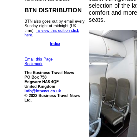
selection of the l
BTN DISTRIBUTION
comfort and more 
seats.
BTN also goes out by email every
Sunday night at midnight (UK
time).
To view this edition click
here
.
Index
Email this Page
Bookmark
The Business Travel News
PO Box 758
Edgware HA8 4QF
United Kingdom
info@btnews.co.uk
© 2022 Business Travel News
Ltd.