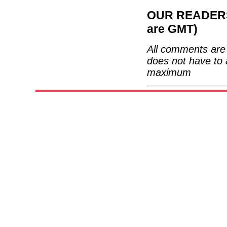
OUR READERS'
are GMT)
All comments are 
does not have to 
maximum