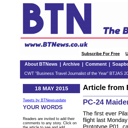
Subscribe For Free
U
About BTNews
|
Archive
|
Comment
|
Soapb
CWT "Business Travel Journalist of the Year" BTJAS 20
Article fro
18 MAY 2015
PC-24 Maiden
Tweets by BTNewsupdate
YOUR WORDS
The first ever Pi
Readers are invited to add their
flight last Monda
comments to any story. Click on
Prototype P01, ca
the article to see and add.