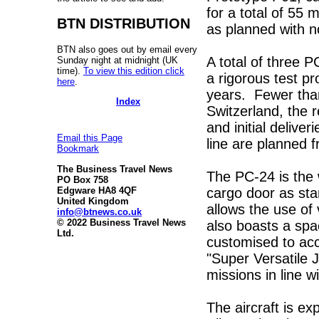
for a total of 55 
BTN DISTRIBUTION
as planned with n
BTN also goes out by email every
A total of three P
Sunday night at midnight (UK
time).
To view this edition click
a rigorous test 
here
.
years. Fewer than 
Index
Switzerland, the r
and initial deliver
Email this Page
line are planned 
Bookmark
The Business Travel News
The PC-24 is the w
PO Box 758
cargo door as sta
Edgware HA8 4QF
United Kingdom
allows the use o
info@btnews.co.uk
© 2022 Business Travel News
also boasts a spa
Ltd.
customised to ac
"Super Versatile J
missions in line w
The aircraft is 