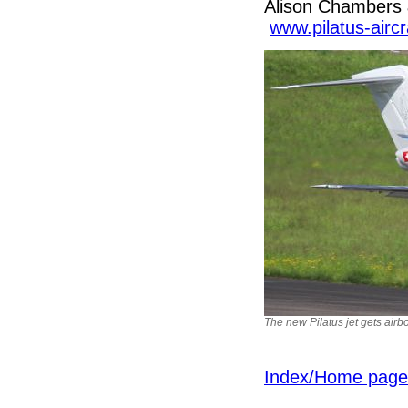
Alison Chambers 
www.pilatus-airc
The new Pilatus jet gets airb
Index/Home page