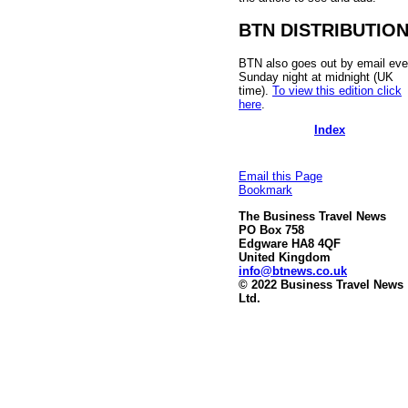
BTN DISTRIBUTIO
BTN also goes out by email eve
Sunday night at midnight (UK
time).
To view this edition click
here
.
Index
Email this Page
Bookmark
The Business Travel News
PO Box 758
Edgware HA8 4QF
United Kingdom
info@btnews.co.uk
© 2022 Business Travel News
Ltd.