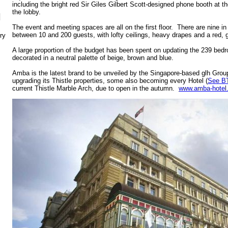
including the bright red Sir Giles Gilbert Scott-designed phone booth at th
the lobby.
N
The event and meeting spaces are all on the first floor. There are nine i
between 10 and 200 guests, with lofty ceilings, heavy drapes and a red,
ry
A large proportion of the budget has been spent on updating the 239 b
decorated in a neutral palette of beige, brown and blue.
Amba is the latest brand to be unveiled by the Singapore-based glh Grou
upgrading its Thistle properties, some also becoming every Hotel (
See B
current Thistle Marble Arch, due to open in the autumn.
www.amba-hotel