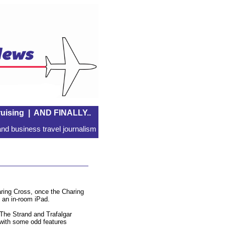
uising
|
AND FINALLY..
nd business travel journalism
aring Cross, once the Charing
d an in-room iPad.
 The Strand and Trafalgar
, with some odd features