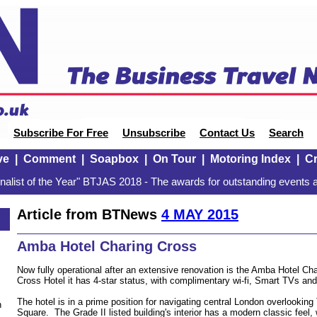
Subscribe For Free
Unsubscribe
Contact Us
Search
ve
|
Comment
|
Soapbox
|
On Tour
|
Motoring Index
|
Cr
alist of the Year" BTJAS 2018 - The awards for outstanding events a
Article from BTNews
4 MAY 2015
Amba Hotel Charing Cross
Now fully operational after an extensive renovation is the Amba Hotel Ch
Cross Hotel it has 4-star status, with complimentary wi-fi, Smart TVs an
The hotel is in a prime position for navigating central London overlooking
n
Square. The Grade II listed building's interior has a modern classic feel