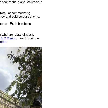
e foot of the grand staircase in
n total, accommodating
 grey and gold colour scheme.
edrooms. Each has been
p who are rebranding and
TN 2 March
). Next up is the
.com