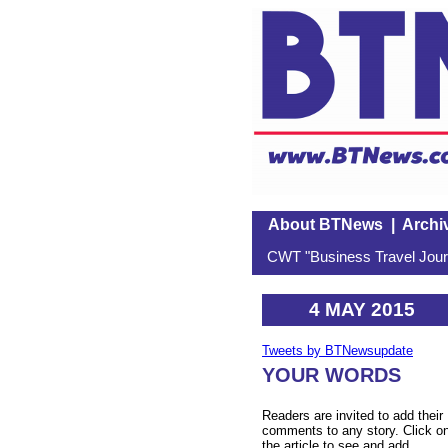
About BTNews
|
Archi
CWT "Business Travel Journ
4 MAY 2015
Tweets by BTNewsupdate
YOUR WORDS
Readers are invited to add their
comments to any story. Click o
the article to see and add.