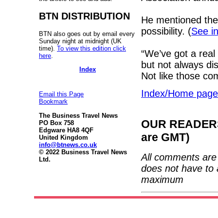
BTN DISTRIBUTION
He mentioned the
possibility. (
See in
BTN also goes out by email every
Sunday night at midnight (UK
time).
To view this edition click
“We’ve got a real
here
.
but not always di
Index
Not like those c
Index/Home page
Email this Page
Bookmark
The Business Travel News
OUR READERS'
PO Box 758
Edgware HA8 4QF
are GMT)
United Kingdom
info@btnews.co.uk
© 2022 Business Travel News
All comments are 
Ltd.
does not have to 
maximum