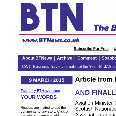
Subscribe For Free
U
About BTNews
|
Archive
|
Comment
|
Soapb
CWT "Business Travel Journalist of the Year" BTJAS 20
Article fro
9 MARCH 2015
AND FINALLY:
Tweets by BTNewsupdate
YOUR WORDS
Aviation Minister 
Readers are invited to add their
Scottish Nationali
comments to any story. Click on
Association annu
the article to see and add.