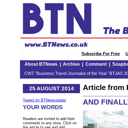
Subscribe For Free
U
About BTNews
|
Archive
|
Comment
|
Soapb
CWT "Business Travel Journalist of the Year" BTJAS 20
Article fro
25 AUGUST 2014
AND FINALLY
Tweets by BTNewsupdate
YOUR WORDS
Readers are invited to add their
comments to any story. Click on
the article to see and add.