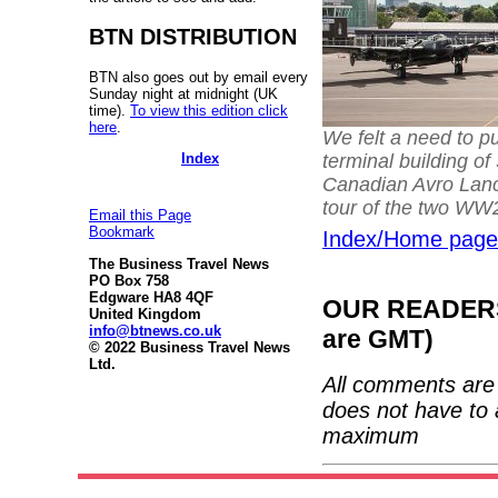
BTN DISTRIBUTION
BTN also goes out by email every
Sunday night at midnight (UK
time).
To view this edition click
here
.
We felt a need to p
terminal building of
Index
Canadian Avro Lanc
tour of the two W
Email this Page
Bookmark
Index/Home page
The Business Travel News
PO Box 758
Edgware HA8 4QF
OUR READERS'
United Kingdom
info@btnews.co.uk
are GMT)
© 2022 Business Travel News
Ltd.
All comments are 
does not have to 
maximum