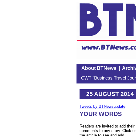
About BTNews
|
Archi
CWT "Business Travel Journ
25 AUGUST 2014
Tweets by BTNewsupdate
YOUR WORDS
Readers are invited to add their
comments to any story. Click o
the article to see and add.