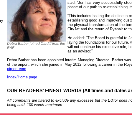
said: “Jon has very successfully steere
phase of our path to re-establishing it
N
“This includes halting the decline in
establishing good and improving cust
ry
the physical transformation of the ter
CityJet and the return of Ryanair to the
He added: “The Board is grateful to Jo
laying the foundations for our future,
Debra Barber joined Cardiff from the
will not continue his executive role, h
RAF
as an advisor.”
Debra Barber has been appointed interim Managing Director. Barber was 
of the airport, which she joined in May 2012 following a career in the Ro
airport.com
Index/Home page
OUR READERS' FINEST WORDS (All times and dates a
All comments are filtered to exclude any excesses but the Editor does no
being said. 100 words maximum