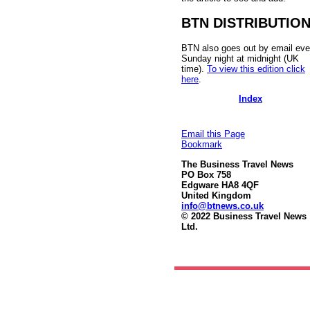
BTN DISTRIBUTIO
BTN also goes out by email eve
Sunday night at midnight (UK
time).
To view this edition click
here
.
Index
Email this Page
Bookmark
The Business Travel News
PO Box 758
Edgware HA8 4QF
United Kingdom
info@btnews.co.uk
© 2022 Business Travel News
Ltd.