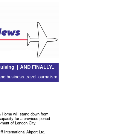
uising
|
AND FINALLY..
nd business travel journalism
 Horne will stand down from
apacity for a previous period
pment of London City.
 International Airport Ltd,