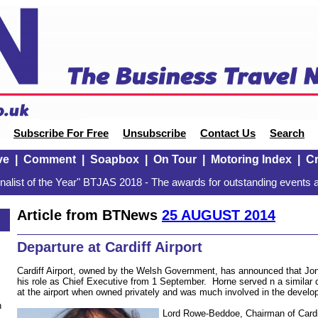
Subscribe For Free
Unsubscribe
Contact Us
Search
ve
|
Comment
|
Soapbox
|
On Tour
|
Motoring Index
|
Cr
alist of the Year" BTJAS 2018 - The awards for outstanding events a
Article from BTNews
25 AUGUST 2014
Departure at Cardiff Airport
Cardiff Airport, owned by the Welsh Government, has announced that Jon
his role as Chief Executive from 1 September. Horne served n a similar c
at the airport when owned privately and was much involved in the develo
n
Lord Rowe-Beddoe, Chairman of Cardiff