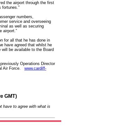
d the airport through the first
s fortunes."
 passenger numbers,
omer service and overseeing
minal as well as securing
 airport.”
n for all that he has done in
 we have agreed that whilst he
e will be available to the Board
previously Operations Director
yal Air Force.
www.cardiff-
re GMT)
t have to agree with what is