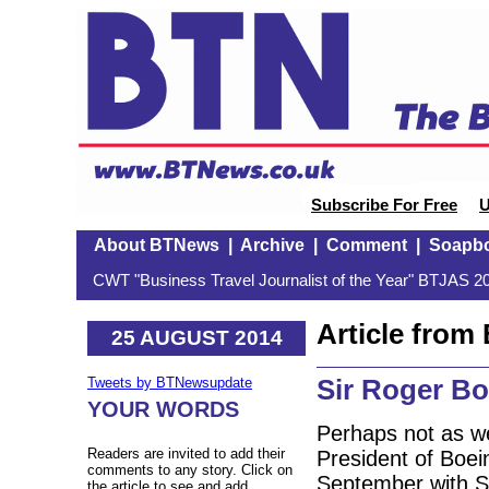
Subscribe For Free
U
About BTNews
|
Archive
|
Comment
|
Soapb
CWT "Business Travel Journalist of the Year" BTJAS 20
Article fro
25 AUGUST 2014
Sir Roger Bo
Tweets by BTNewsupdate
YOUR WORDS
Perhaps not as we
Readers are invited to add their
President of Boein
comments to any story. Click on
September with Si
the article to see and add.