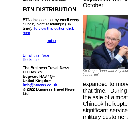
October.
BTN DISTRIBUTION
BTN also goes out by email every
Sunday night at midnight (UK
time).
To view this edition click
here
.
Index
Email this Page
Bookmark
The Business Travel News
Sir Roger Bone was very mu
PO Box 758
'hands on'
Edgware HA8 4QF
United Kingdom
expanded to more 
info@btnews.co.uk
© 2022 Business Travel News
that time. During
Ltd.
the sale of almos
Chinook helicopter
significant servi
military customer