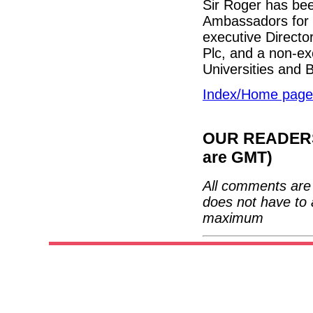
Sir Roger has bee
Ambassadors for B
executive Directo
Plc, and a non-exe
Universities and
Index/Home page
OUR READERS'
are GMT)
All comments are 
does not have to 
maximum