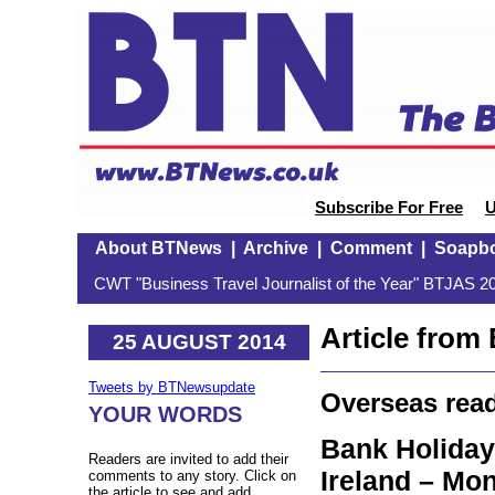
Subscribe For Free
U
About BTNews
|
Archive
|
Comment
|
Soapb
CWT "Business Travel Journalist of the Year" BTJAS 20
Article fro
25 AUGUST 2014
Tweets by BTNewsupdate
Overseas read
YOUR WORDS
Bank Holiday
Readers are invited to add their
Ireland – Mo
comments to any story. Click on
the article to see and add.