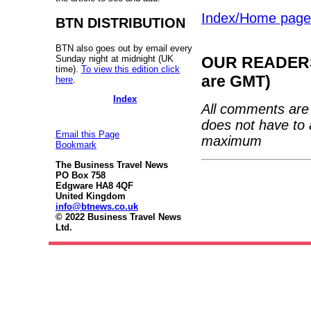
Index/Home page
BTN DISTRIBUTION
BTN also goes out by email every
Sunday night at midnight (UK
OUR READERS'
time).
To view this edition click
are GMT)
here
.
Index
All comments are 
does not have to 
Email this Page
maximum
Bookmark
The Business Travel News
PO Box 758
Edgware HA8 4QF
United Kingdom
info@btnews.co.uk
© 2022 Business Travel News
Ltd.