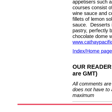
appetisers such a
courses consist of
wine sauce and c
fillets of lemon s
sauce. Desserts in
pastry, perfectly
chocolate dome wi
www.cathaypacifi
Index/Home page
OUR READERS'
are GMT)
All comments are 
does not have to 
maximum