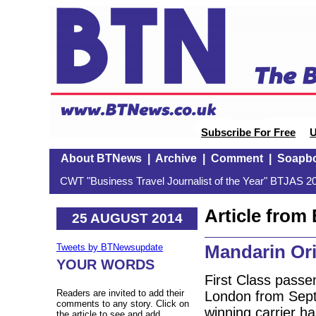
Subscribe For Free
U
About BTNews
|
Archive
|
Comment
|
Soapb
CWT "Business Travel Journalist of the Year" BTJAS 20
Article fro
25 AUGUST 2014
Mandarin Orie
Tweets by BTNewsupdate
YOUR WORDS
First Class pass
Readers are invited to add their
London from Sept
comments to any story. Click on
winning carrier h
the article to see and add.