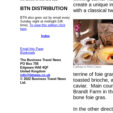
create a unique i
BTN DISTRIBUTION
with a classical tw
BTN also goes out by email every
Sunday night at midnight (UK
time).
To view this edition click
here
.
Index
Email this Page
Bookmark
The Business Travel News
PO Box 758
Cathay is First Class
Edgware HA8 4QF
United Kingdom
terrine of foie gra
info@btnews.co.uk
© 2022 Business Travel News
toasted brioche,
Ltd.
caviar. Main cour
Brandt Farm in th
bone foie gras.
In the other direct