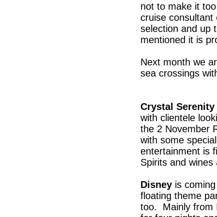
not to make it to
cruise consultant
selection and up to
mentioned it is p
Next month we are 
sea crossings wit
Crystal Serenity
with clientele loo
the 2 November R
with some special
entertainment is 
Spirits and wines
Disney
is coming 
floating theme pa
too. Mainly from 