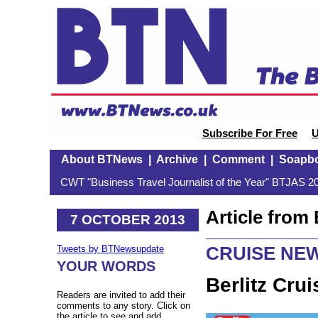
Subscribe For Free
U
About BTNews
|
Archive
|
Comment
|
Soapb
CWT "Business Travel Journalist of the Year" BTJAS 20
Article fro
7 OCTOBER 2013
CRUISE NE
Tweets by BTNewsupdate
YOUR WORDS
Berlitz Cru
Readers are invited to add their
comments to any story. Click on
the article to see and add.