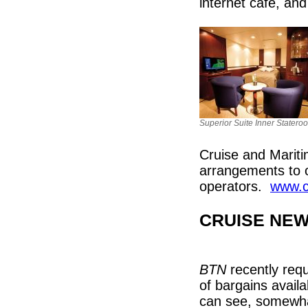
internet café, an
Superior Suite Inner Statero
Cruise and Marit
arrangements to o
operators.
www.c
CRUISE NE
BTN
recently requ
of bargains availa
can see, somewhat