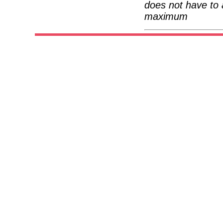
does not have to 
maximum