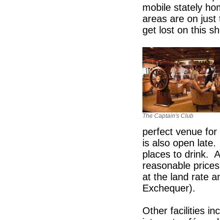
mobile stately ho
areas are on just 
get lost on this sh
The Captain's Club
perfect venue for 
is also open late
places to drink. A
reasonable prices
at the land rate 
Exchequer).
Other facilities i