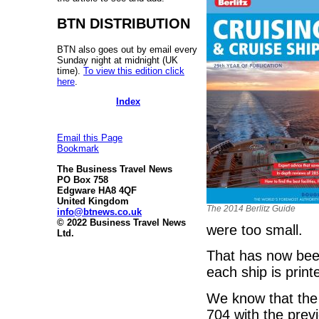
BTN DISTRIBUTION
BTN also goes out by email every
Sunday night at midnight (UK
time).
To view this edition click
here
.
Index
Email this Page
Bookmark
The Business Travel News
PO Box 758
Edgware HA8 4QF
United Kingdom
The 2014 Berlitz Guide
info@btnews.co.uk
© 2022 Business Travel News
were too small.
Ltd.
That has now been 
each ship is print
We know that the
704 with the previ