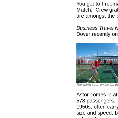
You get to Freeman
Match. Crew grat
are amongst the p
Business Travel
Dover recently on
The sports court on the top d
Astor comes in a
578 passengers. 
1950s, often car
size and speed, b