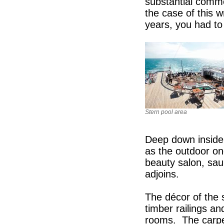
substantial comme
the case of this 
years, you had to 
Stern pool area
Deep down inside 
as the outdoor on
beauty salon, sa
adjoins.
The décor of the 
timber railings an
rooms. The carpet