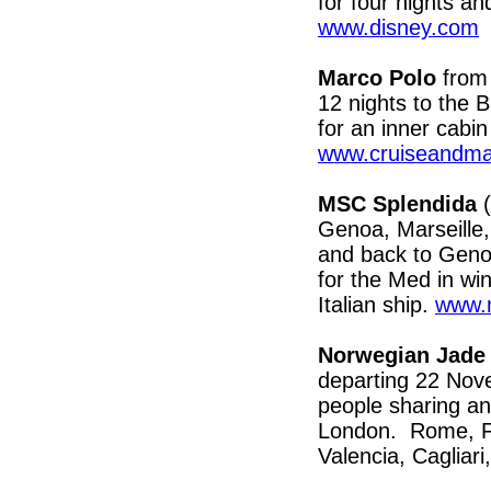
for four nights a
www.disney.com
Marco Polo
from 
12 nights to the 
for an inner cabi
www.cruiseandma
MSC Splendida
(
Genoa, Marseille,
and back to Genoa
for the Med in wi
Italian ship.
www.m
Norwegian Jade
departing 22 Nov
people sharing an 
London. Rome, Fl
Valencia, Cagliar