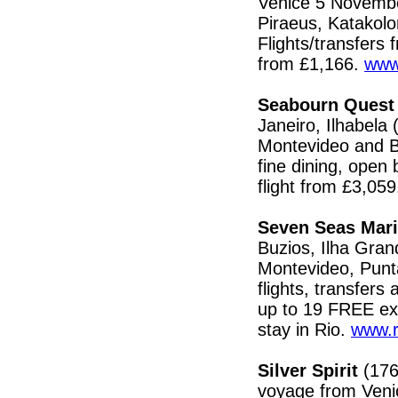
Venice 5 Novembe
Piraeus, Katakolo
Flights/transfer
from £1,166.
www
Seabourn Quest
Janeiro, Ilhabela
Montevideo and Bu
fine dining, open 
flight from £3,05
Seven Seas Mari
Buzios, Ilha Gran
Montevideo, Punta
flights, transfers
up to 19 FREE exc
stay in Rio.
www.r
Silver Spirit
(176
voyage from Venic