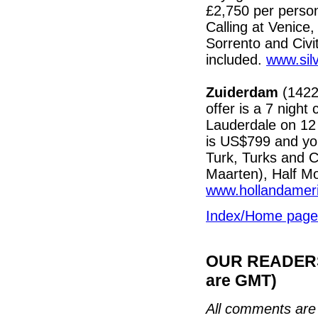
£2,750 per person
Calling at Venice,
Sorrento and Civi
included.
www.sil
Zuiderdam
(1422)
offer is a 7 night
Lauderdale on 12 
is US$799 and yo
Turk, Turks and C
Maarten), Half M
www.hollandamer
Index/Home page
OUR READERS'
are GMT)
All comments are 