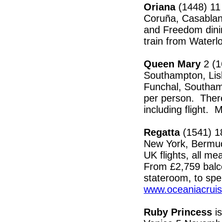
Oriana
(1448) 11
Coruña, Casablanc
and Freedom dinin
train from Water
Queen Mary
2 (1
Southampton, Lis
Funchal, Southam
per person. Ther
including flight. 
Regatta
(1541) 18
New York, Bermud
UK flights, all me
From £2,759 balco
stateroom, to spe
www.oceaniacrui
Ruby Princess
is