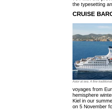
the typesetting 
CRUISE BARG
Astor at sea. A fine traditiona
voyages from Euro
hemisphere winte
Kiel in our summe
on 5 November for