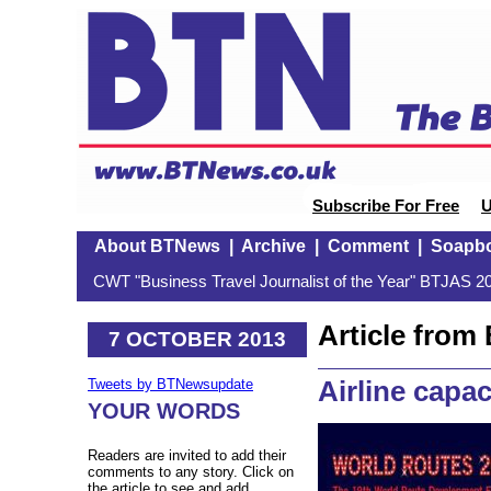
Subscribe For Free
U
About BTNews
|
Archive
|
Comment
|
Soapb
CWT "Business Travel Journalist of the Year" BTJAS 20
Article fro
7 OCTOBER 2013
Airline capac
Tweets by BTNewsupdate
YOUR WORDS
Readers are invited to add their
comments to any story. Click on
the article to see and add.