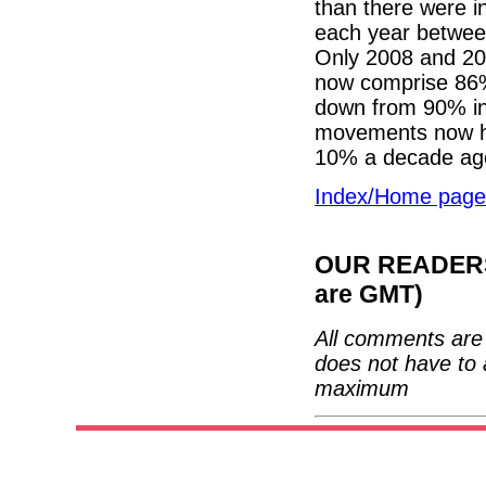
than there were i
each year betwe
Only 2008 and 20
now comprise 86% 
down from 90% in 
movements now ha
10% a decade ag
Index/Home page
OUR READERS'
are GMT)
All comments are 
does not have to 
maximum