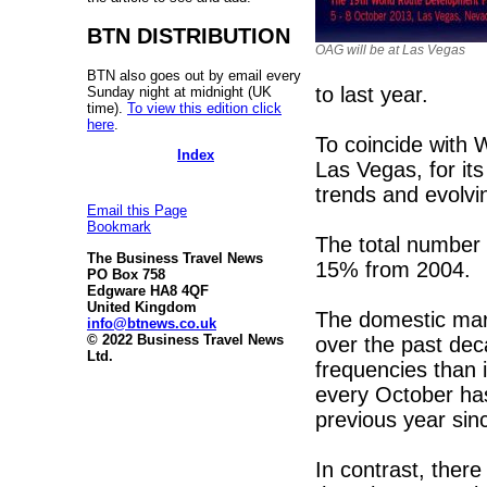
BTN DISTRIBUTION
OAG will be at Las Vegas
BTN also goes out by email every
to last year.
Sunday night at midnight (UK
time).
To view this edition click
here
.
To coincide with 
Index
Las Vegas, for i
trends and evolvi
Email this Page
Bookmark
The total number 
The Business Travel News
15% from 2004.
PO Box 758
Edgware HA8 4QF
United Kingdom
The domestic mark
info@btnews.co.uk
© 2022 Business Travel News
over the past de
Ltd.
frequencies than 
every October has
previous year sin
In contrast, there