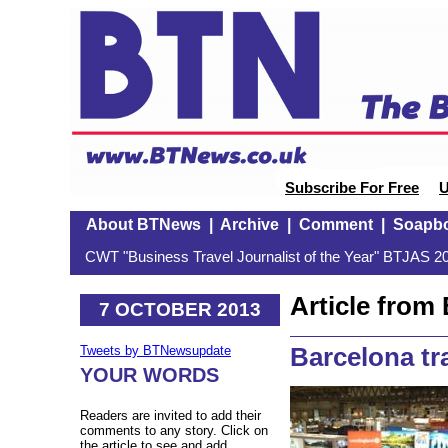
Subscribe For Free
U
About BTNews
|
Archive
|
Comment
|
Soapb
CWT "Business Travel Journalist of the Year" BTJAS 20
Article fro
7 OCTOBER 2013
Barcelona tr
Tweets by BTNewsupdate
YOUR WORDS
Readers are invited to add their
comments to any story. Click on
the article to see and add.