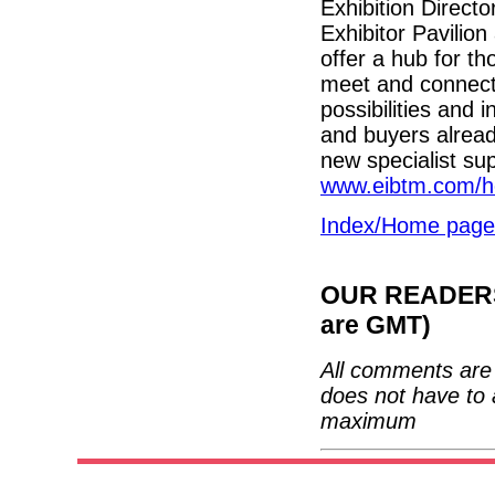
Exhibition Direct
Exhibitor Pavilio
offer a hub for th
meet and connect
possibilities and 
and buyers already
new specialist sup
www.eibtm.com/h
Index/Home page
OUR READERS'
are GMT)
All comments are 
does not have to 
maximum