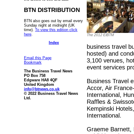
BTN DISTRIBUTION
BTN also goes out by email every
Sunday night at midnight (UK
time).
To view this edition click
here
.
The 2012 EIBTM
Index
business travel bu
hosted) and condu
Email this Page
3,100 venues, hot
Bookmark
event services pr
The Business Travel News
PO Box 758
Business Travel e
Edgware HA8 4QF
United Kingdom
Accor, Air France
info@btnews.co.uk
© 2022 Business Travel News
International, Hun
Ltd.
Raffles & Swissot
Kempinski Hotels,
International.
Graeme Barnett, 