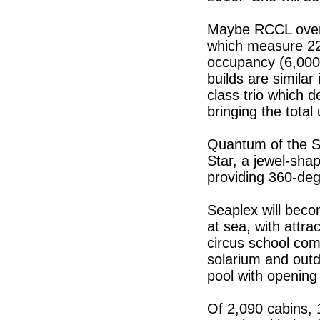
Maybe RCCL overdi
which measure 22
occupancy (6,000 
builds are simila
class trio which 
bringing the total
Quantum of the Se
Star, a jewel-sha
providing 360-deg
Seaplex will beco
at sea, with attra
circus school com
solarium and outd
pool with opening 
Of 2,090 cabins, 