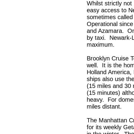
Whilst strictly no
easy access to Ne
sometimes called 
Operational since
and Azamara. On 
by taxi. Newark-L
maximum.
Brooklyn Cruise Te
well. It is the h
Holland America, 
ships also use th
(15 miles and 30 
(15 minutes) alth
heavy. For domest
miles distant.
The Manhattan Cr
for its weekly G
in the winter. The