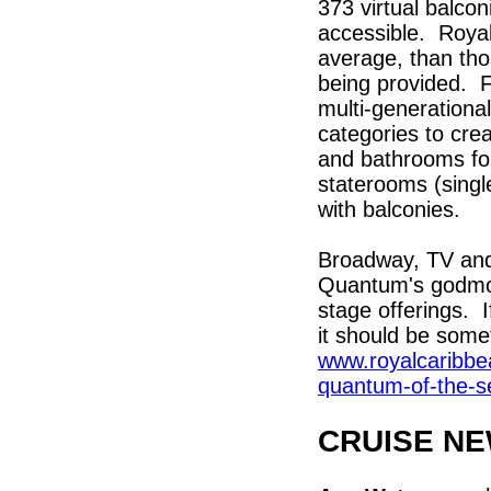
373 virtual balcon
accessible. Royal
average, than tho
being provided. Fa
multi-generational
categories to cre
and bathrooms fo
staterooms (singl
with balconies.
Broadway, TV and 
Quantum's godmoth
stage offerings. 
it should be some
www.royalcaribbe
quantum-of-the-s
CRUISE N