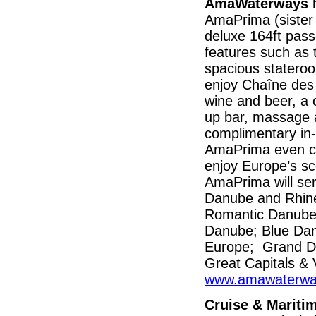
AmaWaterways
h
AmaPrima (sister 
deluxe 164ft pass
features such as 
spacious statero
enjoy Chaîne des 
wine and beer, a 
up bar, massage a
complimentary in-
AmaPrima even car
enjoy Europe’s sc
AmaPrima will se
Danube and Rhine 
Romantic Danube
Danube; Blue Dan
Europe; Grand D
Great Capitals & 
www.amawaterwa
Cruise & Mariti