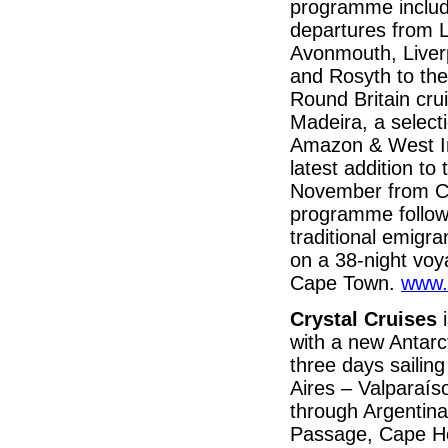
programme includ
departures from L
Avonmouth, Liver
and Rosyth to the 
Round Britain cru
Madeira, a select
Amazon & West In
latest addition to
November from Civ
programme follow
traditional emigra
on a 38-night voy
Cape Town.
www.
Crystal Cruises
with a new Antarc
three days sailin
Aires – Valparaí
through Argentina
Passage, Cape Hor