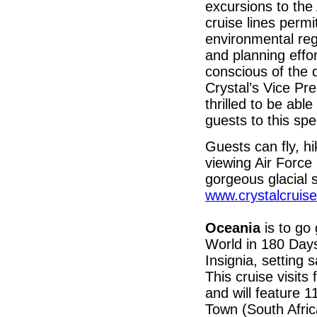
excursions to the 
cruise lines permit
environmental reg
and planning effo
conscious of the d
Crystal’s Vice Pre
thrilled to be abl
guests to this spe
Guests can fly, h
viewing Air Forc
gorgeous glacial 
www.crystalcruise
Oceania
is to go 
World in 180 Days
Insignia, setting
This cruise visits
and will feature 1
Town (South Afri