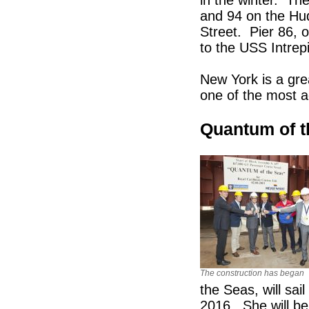
and 94 on the Hu
Street. Pier 86, 
to the USS Intre
New York is a grea
one of the most a
Quantum of t
The construction has began
the Seas, will sai
2016. She will be