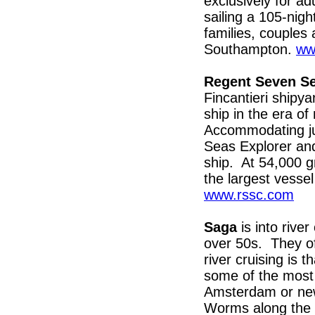
exclusively for ad
sailing a 105-nig
families, couples 
Southampton.
ww
Regent Seven Se
Fincantieri shipya
ship in the era o
Accommodating ju
Seas Explorer and w
ship. At 54,000 g
the largest vesse
www.rssc.com
Saga
is into river
over 50s. They of
river cruising is 
some of the most 
Amsterdam or new
Worms along the 