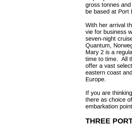
gross tonnes and
be based at Port 
With her arrival t
vie for business w
seven-night crui
Quantum, Norweg
Mary 2 is a regular
time to time. All
offer a vast selec
eastern coast and
Europe.
If you are thinkin
there as choice of
embarkation point
THREE PORT