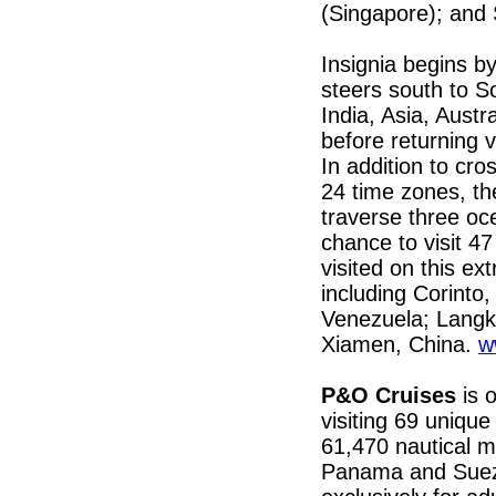
(Singapore); and
Insignia begins by
steers south to S
India, Asia, Aust
before returning 
In addition to cro
24 time zones, th
traverse three oc
chance to visit 4
visited on this ex
including Corinto
Venezuela; Langk
Xiamen, China.
w
P&O Cruises
is 
visiting 69 unique
61,470 nautical mi
Panama and Suez 