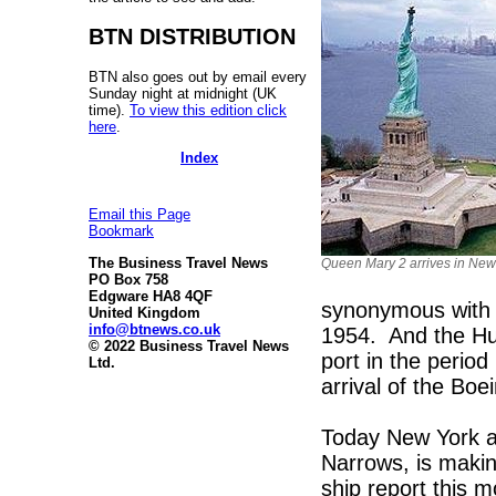
BTN DISTRIBUTION
BTN also goes out by email every
Sunday night at midnight (UK
time).
To view this edition click
here
.
Index
Email this Page
Bookmark
The Business Travel News
Queen Mary 2 arrives in New
PO Box 758
Edgware HA8 4QF
synonymous with 
United Kingdom
info@btnews.co.uk
1954. And the Hu
© 2022 Business Travel News
port in the period
Ltd.
arrival of the Boe
Today New York as
Narrows, is makin
ship report this 