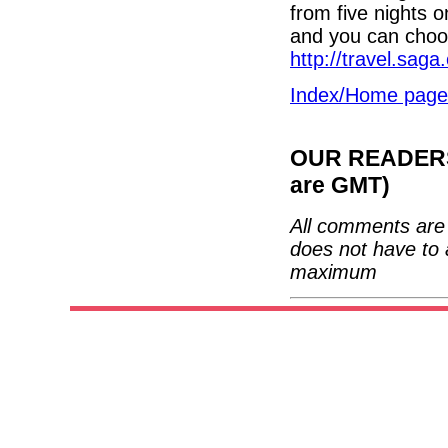
from five nights 
and you can choos
http://travel.saga
Index/Home page
OUR READERS'
are GMT)
All comments are 
does not have to 
maximum