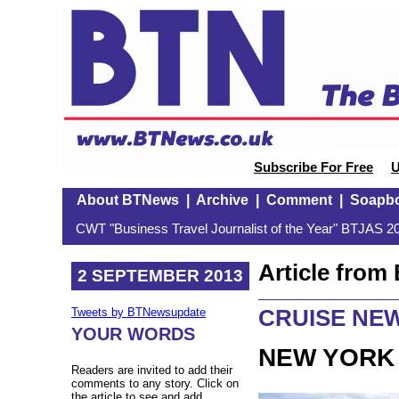
Subscribe For Free
U
About BTNews
|
Archive
|
Comment
|
Soapb
CWT "Business Travel Journalist of the Year" BTJAS 20
Article fro
2 SEPTEMBER 2013
CRUISE NE
Tweets by BTNewsupdate
YOUR WORDS
NEW YORK 
Readers are invited to add their
comments to any story. Click on
the article to see and add.