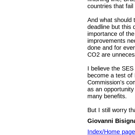
countries that fail
And what should t
deadline but this
importance of the 
improvements nec
done and for ever
CO2 are unnecess
I believe the SES 
become a test of 
Commission's com
as an opportunity 
many benefits.
But I still worry th
Giovanni Bisign
Index/Home page