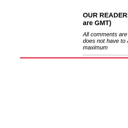
OUR READERS'
are GMT)
All comments are 
does not have to 
maximum