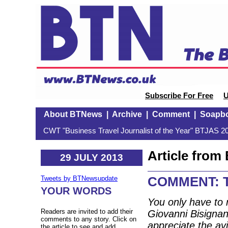
Subscribe For Free
U
About BTNews
|
Archive
|
Comment
|
Soapb
CWT "Business Travel Journalist of the Year" BTJAS 20
Article fro
29 JULY 2013
COMMENT: Th
Tweets by BTNewsupdate
YOUR WORDS
You only have to 
Readers are invited to add their
Giovanni Bisignan
comments to any story. Click on
appreciate the avi
the article to see and add.