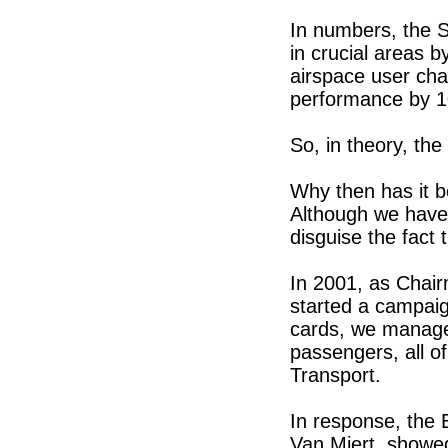
In numbers, the S
in crucial areas 
airspace user cha
performance by 
So, in theory, the
Why then has it b
Although we have 
disguise the fact 
In 2001, as Chair
started a campai
cards, we manage
passengers, all o
Transport.
In response, the
Van Miert, showe