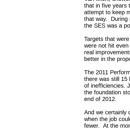
that in five years
attempt to keep m
that way. During m
the SES was a poli
Targets that were
were not hit eve
real improvement
better in the pro
The 2011 Perform
there was still 15 
of inefficiencies.
the foundation st
end of 2012.
And we certainly 
when the job coul
fewer. At the mo