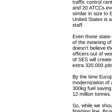
traffic control ce
and 20 ATCCs even
similar in size t
United States is 
staff.
Even those state
of the meaning of 
doesn't believe th
officers out of wo
of SES will creat
extra 320,000 job
By the time Europe
modernization of 
300kg fuel saving
12 million tonnes.
So, while we shou
finishing line, Br