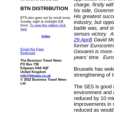
charge, firstly w
BTN DISTRIBUTION
his side, Governm
His greatest succ
BTN also goes out by email every
industry, but opp
Sunday night at midnight (UK
time).
To view this edition click
battle was, and s
here
.
senses victory. At
Index
29 April
) David Mc
former Eurocontro
Email this Page
Giovanni is more o
Bookmark
years' time. Euro
The Business Travel News
PO Box 758
Brussels has woke
Edgware HA8 4QF
United Kingdom
strengthening of t
info@btnews.co.uk
© 2022 Business Travel News
Ltd.
The SES is good 
environment and g
reduced by 10 mi
improvements in 
reduced as would a