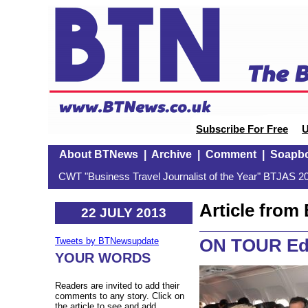
Subscribe For Free
U
About BTNews
|
Archive
|
Comment
|
Soapb
CWT "Business Travel Journalist of the Year" BTJAS 20
Article fro
22 JULY 2013
ON TOUR Edi
Tweets by BTNewsupdate
YOUR WORDS
Readers are invited to add their
comments to any story. Click on
the article to see and add.