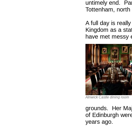
untimely end. Par
Tottenham, north 
A full day is real
Kingdom as a stat
have met messy
Alnwick Castle dining room
grounds. Her Maj
of Edinburgh were
years ago.