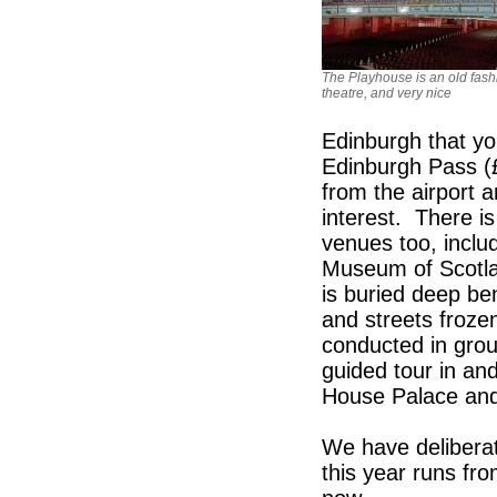
The Playhouse is an old fas
theatre, and very nice
Edinburgh that yo
Edinburgh Pass (£
from the airport 
interest. There is
venues too, includ
Museum of Scotla
is buried deep be
and streets frozen
conducted in grou
guided tour in an
House Palace and 
We have deliberat
this year runs fr