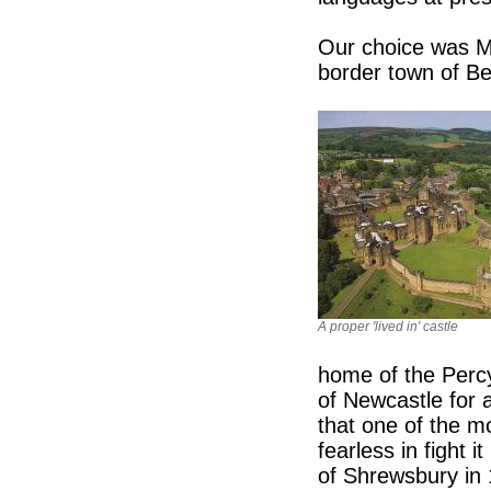
Our choice was Me
border town of Ber
A proper 'lived in' castle
home of the Percy
of Newcastle for 
that one of the m
fearless in fight i
of Shrewsbury in