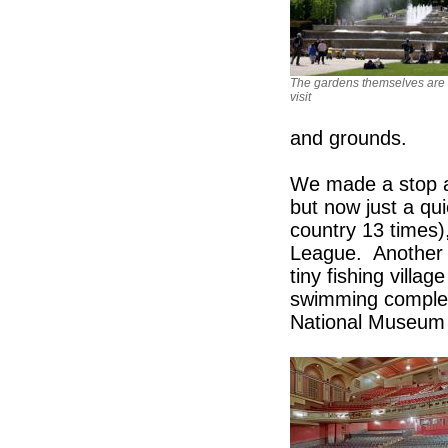
The gardens themselves are 
visit
and grounds.
We made a stop at
but now just a qu
country 13 times)
League. Another l
tiny fishing villa
swimming complex 
National Museum o