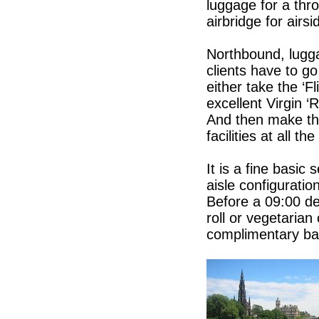
luggage for a thr
airbridge for airs
Northbound, luggag
clients have to g
either take the ‘F
excellent Virgin ‘
And then make th
facilities at all the
It is a fine basic
aisle configuratio
Before a 09:00 de
roll or vegetarian
complimentary ba