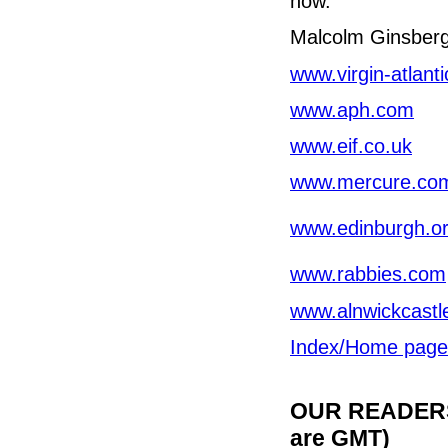
now.
Malcolm Ginsber
www.virgin-atlanti
www.aph.com
www.eif.co.uk
www.mercure.co
www.edinburgh.o
www.rabbies.com
www.alnwickcastl
Index/Home page
OUR READERS'
are GMT)