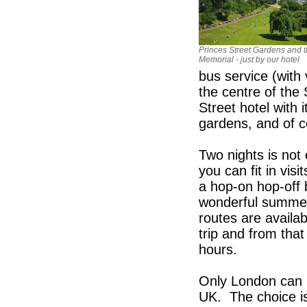
Princes Street Gardens and t
Memorial - just by our hotel
bus service (with
the centre of the
Street hotel with 
gardens, and of c
Two nights is not
you can fit in vis
a hop-on hop-off 
wonderful summer
routes are availa
trip and from tha
hours.
Only London can b
UK. The choice is