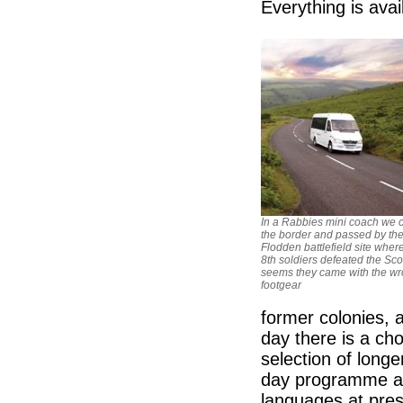
Everything is avai
In a Rabbies mini coach we 
the border and passed by th
Flodden battlefield site wher
8th soldiers defeated the Scot
seems they came with the w
footgear
former colonies, 
day there is a cho
selection of longe
day programme as 
languages at pres