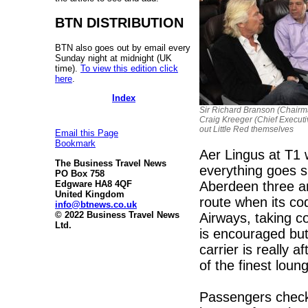
BTN DISTRIBUTION
BTN also goes out by email every
Sunday night at midnight (UK
time).
To view this edition click
here
.
Index
Sir Richard Branson (Chair
Craig Kreeger (Chief Executiv
out Little Red themselves
Email this Page
Bookmark
Aer Lingus at T1 
The Business Travel News
everything goes s
PO Box 758
Aberdeen three an
Edgware HA8 4QF
United Kingdom
route when its co
info@btnews.co.uk
© 2022 Business Travel News
Airways, taking co
Ltd.
is encouraged but
carrier is really 
of the finest loun
Passengers checkin