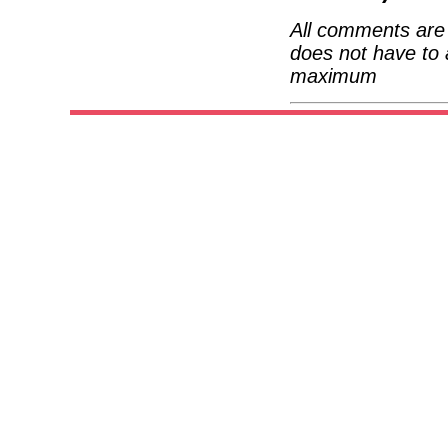
All comments are 
does not have to 
maximum