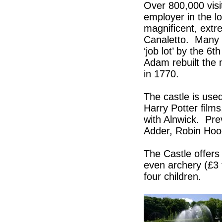
Over 800,000 visi
employer in the lo
magnificent, extre
Canaletto. Many of
‘job lot’ by the 
Adam rebuilt the 
in 1770.
The castle is use
Harry Potter films
with Alnwick. Pre
Adder, Robin Hoo
The Castle offers
even archery (£3 f
four children.