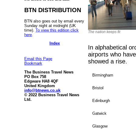
BTN DISTRIBUTION
BTN also goes out by email every
Sunday night at midnight (UK
time).
To view this edition click
The nation keeps fit
here
.
Index
In alphabetical o
airports who have
Email this Page
showed a rise.
Bookmark
The Business Travel News
Birmingham
PO Box 758
Edgware HA8 4QF
United Kingdom
Bristol
info@btnews.co.uk
© 2022 Business Travel News
Ltd.
Edinburgh
Gatwick
Glasgow