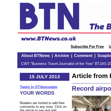
Subscribe For Free
U
About BTNews
|
Archive
|
Comment
|
Soapb
CWT "Business Travel Journalist of the Year" BTJAS 20
Article fro
15 JULY 2013
Record airpo
Tweets by BTNewsupdate
YOUR WORDS
Readers are invited to add their
comments to any story. Click on
the article to see and add.