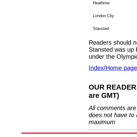
Heathrow
London City
Stansted
Readers should no
Stansted was up b
under the Olympi
Index/Home page
OUR READERS'
are GMT)
All comments are 
does not have to 
maximum