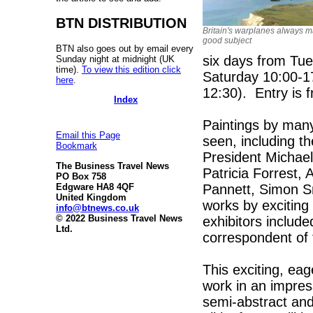
BTN DISTRIBUTION
Britain's warplanes always m
good subject
BTN also goes out by email every
six days from Tu
Sunday night at midnight (UK
time).
To view this edition click
Saturday 10:00-1
here
.
12:30). Entry is f
Index
Paintings by many 
Email this Page
seen, including th
Bookmark
President Michae
The Business Travel News
Patricia Forrest,
PO Box 758
Pannett, Simon Sm
Edgware HA8 4QF
United Kingdom
works by exciting 
info@btnews.co.uk
© 2022 Business Travel News
exhibitors includ
Ltd.
correspondent of 
This exciting, eag
work in an impres
semi-abstract and 