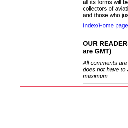
all its forms will 
collectors of aviat
and those who just
Index/Home page
OUR READERS'
are GMT)
All comments are 
does not have to 
maximum