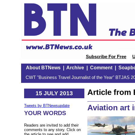
Subscribe For Free
U
About BTNews
|
Archive
|
Comment
|
Soapb
CWT "Business Travel Journalist of the Year" BTJAS 20
Article fro
15 JULY 2013
Aviation art 
Tweets by BTNewsupdate
YOUR WORDS
Readers are invited to add their
comments to any story. Click on
the article to see and add.