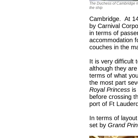
The Duchess of Cambridge 
the ship
Cambridge. At 141
by Carnival Corpor
in terms of passen
accommodation for
couches in the mai
It is very difficul
although they are
terms of what you
the most part se
Royal Princess
is
before crossing th
port of Ft Lauderd
In terms of layout
set by
Grand Pri