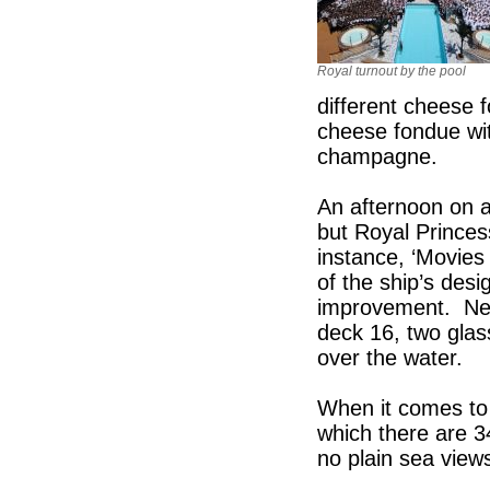
Royal turnout by the pool
different cheese 
cheese fondue wi
champagne.
An afternoon on a 
but Royal Princess
instance, ‘Movies 
of the ship’s desi
improvement. New
deck 16, two glas
over the water.
When it comes to 
which there are 3
no plain sea view