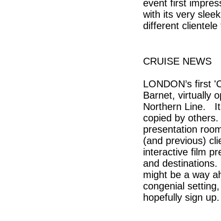
event first impre
with its very slee
different clientel
CRUISE NEWS
LONDON’s first 'C
Barnet, virtually 
Northern Line. It
copied by others. 
presentation room/
(and previous) cli
interactive film 
and destinations. 
might be a way ah
congenial setting,
hopefully sign up