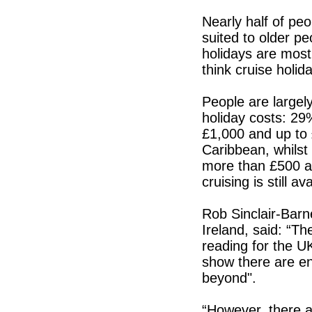
Nearly half of peo
suited to older p
holidays are most
think cruise holid
People are largel
holiday costs: 29
£1,000 and up to 
Caribbean, whilst
more than £500 an
cruising is still 
Rob Sinclair-Barn
Ireland, said: “T
reading for the UK
show there are en
beyond".
“However, there ar