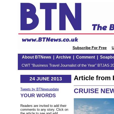
Subscribe For Free
U
About BTNews
|
Archive
|
Comment
|
Soapb
CWT "Business Travel Journalist of the Year" BTJAS 20
Article fro
24 JUNE 2013
CRUISE NEW
Tweets by BTNewsupdate
YOUR WORDS
Readers are invited to add their
comments to any story. Click on
the article to see and add.