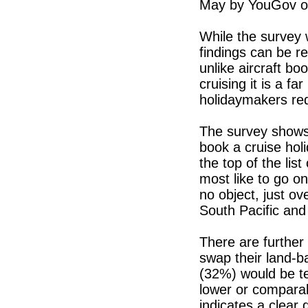
May by YouGov on
While the survey w
findings can be re
unlike aircraft bo
cruising it is a f
holidaymakers re
The survey shows 
book a cruise hol
the top of the li
most like to go on
no object, just o
South Pacific and
There are further 
swap their land-b
(32%) would be te
lower or comparab
indicates a clear