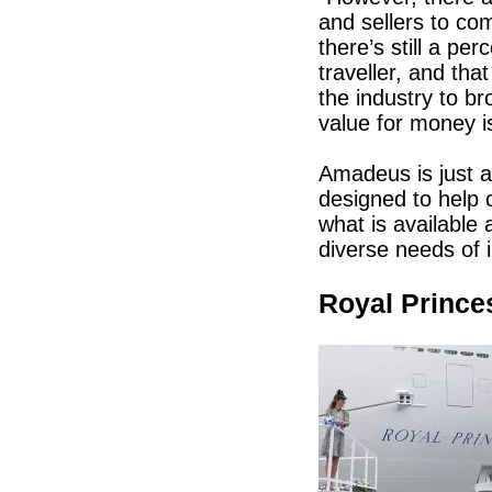
and sellers to co
there’s still a per
traveller, and tha
the industry to br
value for money is
Amadeus is just a
designed to help 
what is available
diverse needs of i
Royal Prince