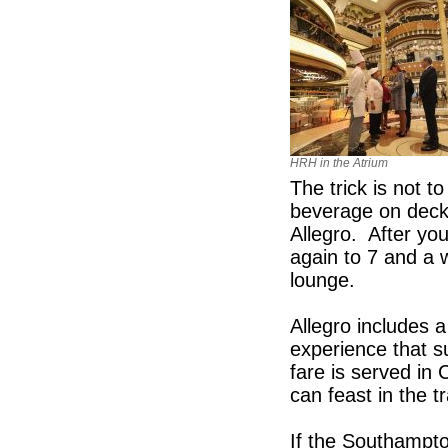
HRH in the Atrium
The trick is not t
beverage on deck 
Allegro. After you
again to 7 and a 
lounge.
Allegro includes a
experience that s
fare is served i
can feast in the tr
If the Southampto