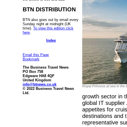
BTN DISTRIBUTION
BTN also goes out by email every
Sunday night at midnight (UK
time).
To view this edition click
here
.
Index
Email this Page
Bookmark
The Business Travel News
PO Box 758
Edgware HA8 4QF
United Kingdom
info@btnews.co.uk
Royal Princess at sea in the
© 2022 Business Travel News
Ltd.
growth sector in 
global IT supplie
appetites for cru
destinations and 
representative su