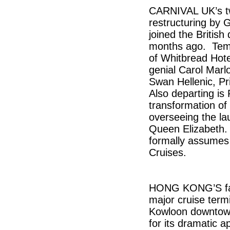
CARNIVAL UK’s tw
restructuring by 
joined the British 
months ago. Temp
of Whitbread Hote
genial Carol Marlo
Swan Hellenic, P
Also departing is
transformation of 
overseeing the l
Queen Elizabeth. 
formally assumes
Cruises.
HONG KONG’S famo
major cruise termi
Kowloon downtown
for its dramatic a