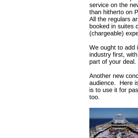
service on the ne
than hitherto on P
All the regulars a
booked in suites c
(chargeable) expe
We ought to add i
industry first, wi
part of your deal
Another new conce
audience. Here i
is to use it for p
too.