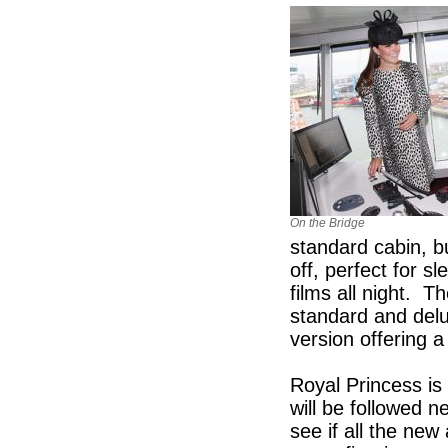
On the Bridge
standard cabin, b
off, perfect for 
films all night. 
standard and delu
version offering a
Royal Princess is
will be followed n
see if all the new