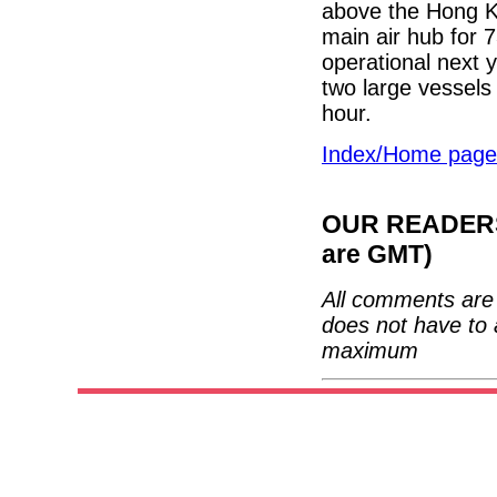
above the Hong Ko
main air hub for 7
operational next y
two large vessels
hour.
Index/Home page
OUR READERS'
are GMT)
All comments are 
does not have to 
maximum