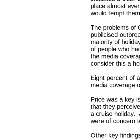
place almost ever
would tempt them 
The problems of C
publicised outbrea
majority of holid
of people who had
the media coverag
consider this a ho
Eight percent of 
media coverage of
Price was a key i
that they perceiv
a cruise holiday. 
were of concern 
Other key finding