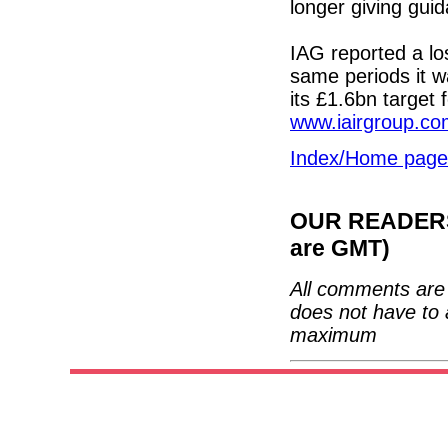
longer giving guid
IAG reported a los
same periods it 
its £1.6bn target 
www.iairgroup.c
Index/Home page
OUR READERS'
are GMT)
All comments are 
does not have to 
maximum