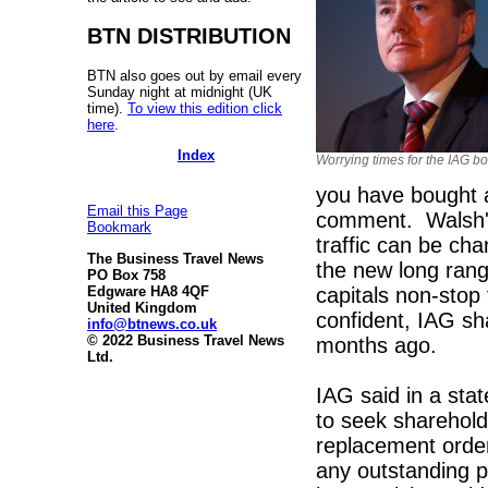
BTN DISTRIBUTION
BTN also goes out by email every
Sunday night at midnight (UK
time).
To view this edition click
here
.
Index
Worrying times for the IAG b
you have bought 
Email this Page
comment. Walsh's
Bookmark
traffic can be cha
The Business Travel News
the new long rang
PO Box 758
capitals non-sto
Edgware HA8 4QF
United Kingdom
confident, IAG sh
info@btnews.co.uk
© 2022 Business Travel News
months ago.
Ltd.
IAG said in a stat
to seek sharehold
replacement orde
any outstanding pr