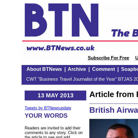
Subscribe For Free
U
About BTNews
|
Archive
|
Comment
|
Soapb
CWT "Business Travel Journalist of the Year" BTJAS 20
Article fro
13 MAY 2013
British Airwa
Tweets by BTNewsupdate
YOUR WORDS
Readers are invited to add their
comments to any story. Click on
the article to see and add.