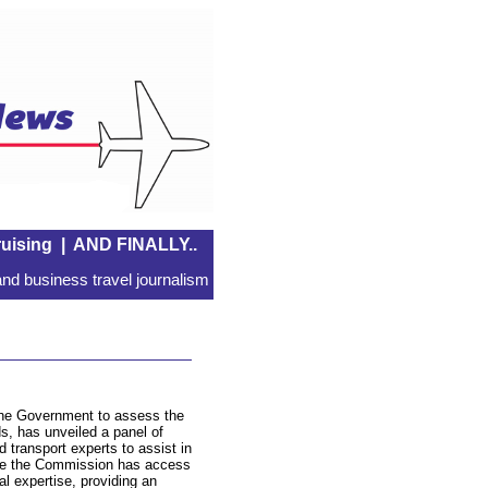
uising
|
AND FINALLY..
nd business travel journalism
the Government to assess the
s, has unveiled a panel of
 transport experts to assist in
sure the Commission has access
al expertise, providing an