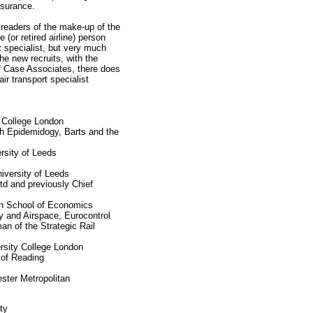
ssurance.
readers of the make-up of the
(or retired airline) person
t specialist, but very much
he new recruits, with the
of Case Associates, there does
ir transport specialist
l College London
th Epidemidogy, Barts and the
rsity of Leeds
iversity of Leeds
d and previously Chief
n School of Economics
y and Airspace, Eurocontrol
 of the Strategic Rail
rsity College London
 of Reading
ster Metropolitan
ty