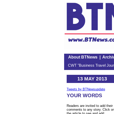
About BTNews
|
Archi
CWT "Business Travel Journ
13 MAY 2013
Tweets by BTNewsupdate
YOUR WORDS
Readers are invited to add their
comments to any story. Click o
the article to see and add.