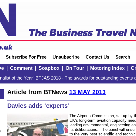
Subscribe For Free
Unsubscribe
Contact Us
Search
ve
|
Comment
|
Soapbox
|
On Tour
|
Motoring Index
|
Cr
alist of the Year" BTJAS 2018 - The awards for outstanding events a
Article from BTNews
13 MAY 2013
Davies adds ‘experts’
The Airports Commission, set up by 
UK’s long-term aviation capacity need
leading environmental, engineering and
its deliberations. The panel will en
n
to the very best scientific and technic