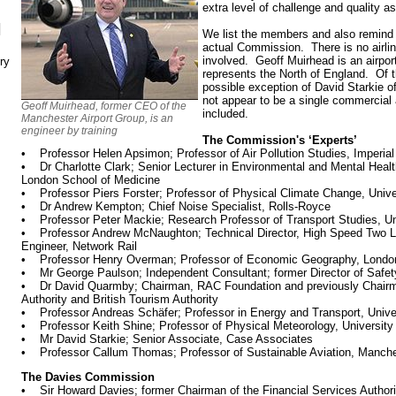
extra level of challenge and quality a
N
We list the members and also remind 
actual Commission. There is no airline 
involved. Geoff Muirhead is an airpor
ry
represents the North of England. Of t
possible exception of David Starkie 
not appear to be a single commercial a
Geoff Muirhead, former CEO of the
included.
Manchester Airport Group, is an
engineer by training
The Commission's ‘Experts’
• Professor Helen Apsimon; Professor of Air Pollution Studies, Imperia
• Dr Charlotte Clark; Senior Lecturer in Environmental and Mental Heal
London School of Medicine
• Professor Piers Forster; Professor of Physical Climate Change, Unive
• Dr Andrew Kempton; Chief Noise Specialist, Rolls-Royce
• Professor Peter Mackie; Research Professor of Transport Studies, Un
• Professor Andrew McNaughton; Technical Director, High Speed Two Lt
Engineer, Network Rail
• Professor Henry Overman; Professor of Economic Geography, Londo
• Mr George Paulson; Independent Consultant; former Director of Safet
• Dr David Quarmby; Chairman, RAC Foundation and previously Chairman
Authority and British Tourism Authority
• Professor Andreas Schäfer; Professor in Energy and Transport, Unive
• Professor Keith Shine; Professor of Physical Meteorology, University
• Mr David Starkie; Senior Associate, Case Associates
• Professor Callum Thomas; Professor of Sustainable Aviation, Manche
The Davies Commission
• Sir Howard Davies; former Chairman of the Financial Services Authori