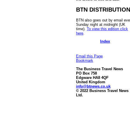
BTN DISTRIBUTIO
BTN also goes out by email eve
Sunday night at midnight (UK
time).
To view this edition click
here
.
Index
Email this Page
Bookmark
The Business Travel News
PO Box 758
Edgware HA8 4QF
United Kingdom
info@btnews.co.uk
© 2022 Business Travel News
Ltd.