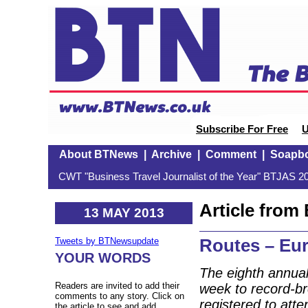
Subscribe For Free
U
About BTNews
|
Archive
|
Comment
|
Soapb
CWT "Business Travel Journalist of the Year" BTJAS 20
Article fro
13 MAY 2013
Routes – Eu
Tweets by BTNewsupdate
YOUR WORDS
The eighth annua
Readers are invited to add their
week to record-b
comments to any story. Click on
registered to att
the article to see and add.