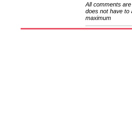
All comments are 
does not have to 
maximum