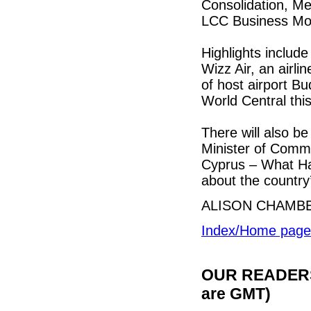
Consolidation, Me
LCC Business Mo
Highlights includ
Wizz Air, an airli
of host airport Bu
World Central th
There will also b
Minister of Comme
Cyprus – What Ha
about the country
ALISON CHAMB
Index/Home page
OUR READERS'
are GMT)