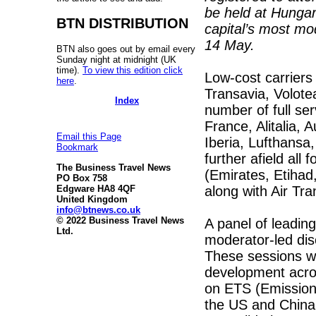
be held at Hunga
BTN DISTRIBUTION
capital’s most mod
14 May.
BTN also goes out by email every
Sunday night at midnight (UK
time).
To view this edition click
Low-cost carrier
here
.
Transavia, Volotea
Index
number of full ser
France, Alitalia, A
Email this Page
Iberia, Lufthansa
Bookmark
further afield all
The Business Travel News
(Emirates, Etihad
PO Box 758
along with Air Tr
Edgware HA8 4QF
United Kingdom
info@btnews.co.uk
© 2022 Business Travel News
A panel of leading
Ltd.
moderator-led di
These sessions wi
development acros
on ETS (Emissions
the US and China i