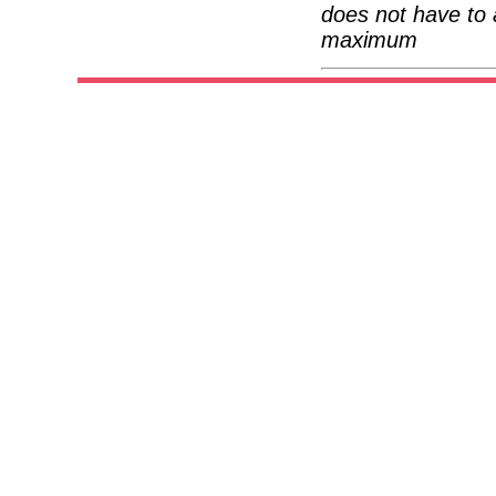
does not have to 
maximum