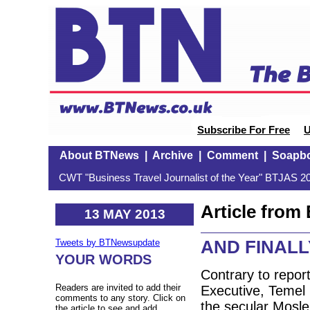
Subscribe For Free
U
About BTNews
|
Archive
|
Comment
|
Soapb
CWT "Business Travel Journalist of the Year" BTJAS 20
Article fro
13 MAY 2013
AND FINALLY
Tweets by BTNewsupdate
YOUR WORDS
Contrary to report
Readers are invited to add their
Executive, Temel K
comments to any story. Click on
the secular Mosle
the article to see and add.