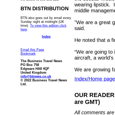
wearing lipstick.
BTN DISTRIBUTION
middle managemen
BTN also goes out by email every
"We are a great g
Sunday night at midnight (UK
time).
To view this edition click
said.
here
.
Index
He noted that a fi
Email this Page
“We are going to 
Bookmark
aircraft, a world’s 
The Business Travel News
PO Box 758
We are growing fa
Edgware HA8 4QF
United Kingdom
info@btnews.co.uk
Index/Home page
© 2022 Business Travel News
Ltd.
OUR READERS'
are GMT)
All comments are 