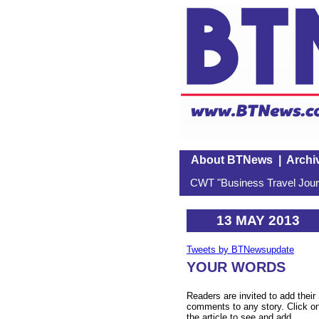
About BTNews
|
Archi
CWT "Business Travel Journ
13 MAY 2013
Tweets by BTNewsupdate
YOUR WORDS
Readers are invited to add their
comments to any story. Click o
the article to see and add.