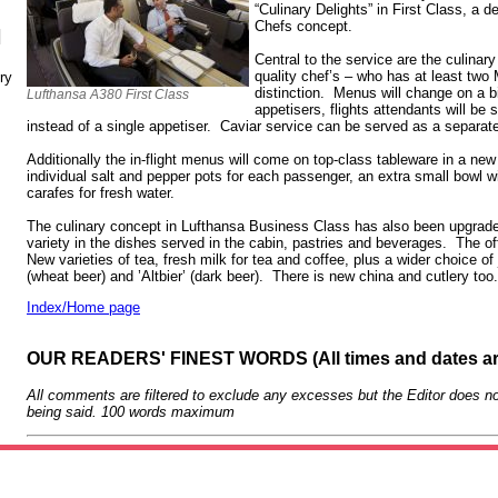
“Culinary Delights” in First Class, a d
Chefs concept.
N
Central to the service are the culinar
quality chef’s – who has at least two
ry
distinction. Menus will change on a b
Lufthansa A380 First Class
appetisers, flights attendants will be 
instead of a single appetiser. Caviar service can be served as a separat
Additionally the in-flight menus will come on top-class tableware in a ne
individual salt and pepper pots for each passenger, an extra small bowl wi
carafes for fresh water.
The culinary concept in Lufthansa Business Class has also been upgrad
variety in the dishes served in the cabin, pastries and beverages. The off
New varieties of tea, fresh milk for tea and coffee, plus a wider choice of
(wheat beer) and ’Altbier’ (dark beer). There is new china and cutlery too
Index/Home page
OUR READERS' FINEST WORDS (All times and dates a
All comments are filtered to exclude any excesses but the Editor does no
being said. 100 words maximum