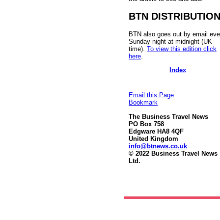
BTN DISTRIBUTIO
BTN also goes out by email eve
Sunday night at midnight (UK
time).
To view this edition click
here
.
Index
Email this Page
Bookmark
The Business Travel News
PO Box 758
Edgware HA8 4QF
United Kingdom
info@btnews.co.uk
© 2022 Business Travel News
Ltd.