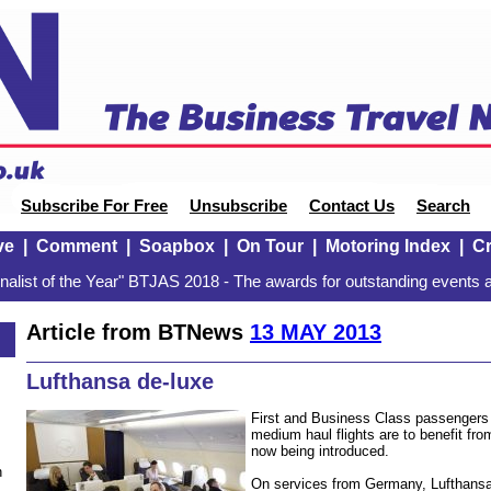
Subscribe For Free
Unsubscribe
Contact Us
Search
ve
|
Comment
|
Soapbox
|
On Tour
|
Motoring Index
|
Cr
alist of the Year" BTJAS 2018 - The awards for outstanding events a
Article from BTNews
13 MAY 2013
Lufthansa de-luxe
First and Business Class passengers
medium haul flights are to benefit fro
now being introduced.
n
On services from Germany, Lufthansa