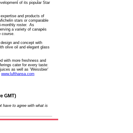
evelopment of its popular Star
y expertise and products of
 Michelin stars or comparable
i-monthly roster. As
serving a variety of canapés
e course.
w design and concept with
th olive oil and elegant glass
ed with more freshness and
erings cater for every taste:
 juices as well as ’Weissbier’
.
www.lufthansa.com
re GMT)
t have to agree with what is