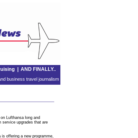
uising
|
AND FINALLY..
nd business travel journalism
 on Lufthansa long and
m service upgrades that are
 is offering a new programme,