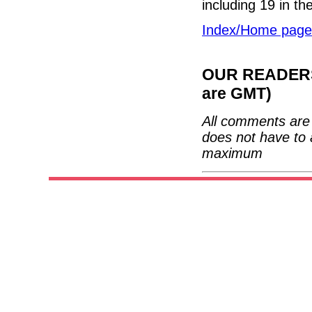
including 19 in t
Index/Home page
OUR READERS'
are GMT)
All comments are 
does not have to 
maximum