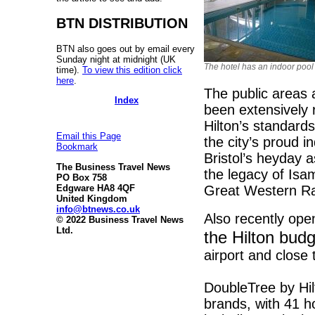
BTN DISTRIBUTION
BTN also goes out by email every
Sunday night at midnight (UK
The hotel has an indoor pool
time).
To view this edition click
here
.
The public areas 
Index
been extensively 
Hilton’s standard
Email this Page
the city’s proud i
Bookmark
Bristol’s heyday a
The Business Travel News
the legacy of Isa
PO Box 758
Great Western Rail
Edgware HA8 4QF
United Kingdom
info@btnews.co.uk
Also recently ope
© 2022 Business Travel News
Ltd.
the Hilton bud
airport and close
DoubleTree by Hil
brands, with 41 h