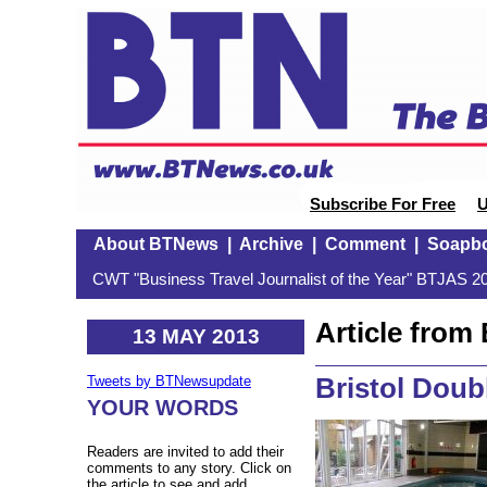
Subscribe For Free
U
About BTNews
|
Archive
|
Comment
|
Soapb
CWT "Business Travel Journalist of the Year" BTJAS 20
Article fro
13 MAY 2013
Bristol Doub
Tweets by BTNewsupdate
YOUR WORDS
Readers are invited to add their
comments to any story. Click on
the article to see and add.