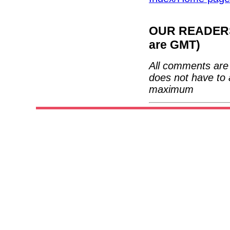
OUR READERS'
are GMT)
All comments are 
does not have to 
maximum