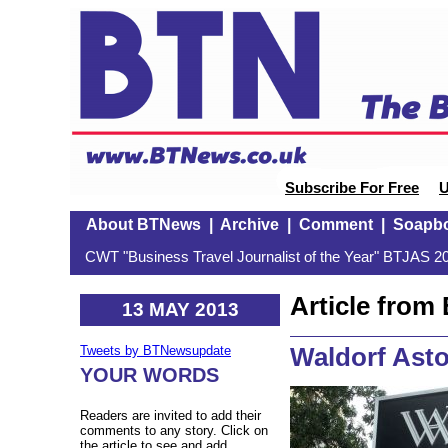
Subscribe For Free
U
About BTNews
|
Archive
|
Comment
|
Soapb
CWT "Business Travel Journalist of the Year" BTJAS 20
Article fro
13 MAY 2013
Waldorf Asto
Tweets by BTNewsupdate
YOUR WORDS
Readers are invited to add their
comments to any story. Click on
the article to see and add.