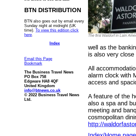
BTN DISTRIBUTION
BTN also goes out by email every
Sunday night at midnight (UK
time).
To view this edition click
here
.
The first Waldorf in Lain Ame
Index
well as the bank
is also very close
Email this Page
Bookmark
All accommodation 
The Business Travel News
alarm clock with 
PO Box 758
access and spaci
Edgware HA8 4QF
United Kingdom
info@btnews.co.uk
© 2022 Business Travel News
A feature of the h
Ltd.
also a spa and bu
meeting and banque
cosmopolitan dini
http://waldorfasto
Index/Home page