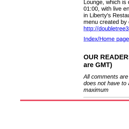
Lounge, which is 
01:00, with live 
in Liberty’s Resta
menu created by 
http://doubletree3
Index/Home page
OUR READERS'
are GMT)
All comments are 
does not have to 
maximum