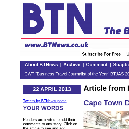
Subscribe For Free
U
About BTNews
|
Archive
|
Comment
|
Soapb
CWT "Business Travel Journalist of the Year" BTJAS 20
Article fro
22 APRIL 2013
Cape Town D
Tweets by BTNewsupdate
YOUR WORDS
Readers are invited to add their
comments to any story. Click on
the article to see and add.