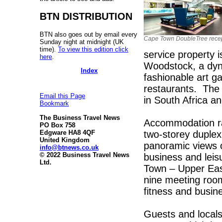
BTN DISTRIBUTION
BTN also goes out by email every
Cape Town DoubleTree rece
Sunday night at midnight (UK
time).
To view this edition click
service property i
here
.
Woodstock, a dyn
Index
fashionable art g
restaurants. The 
Email this Page
in South Africa an
Bookmark
The Business Travel News
Accommodation ra
PO Box 758
two-storey duplex
Edgware HA8 4QF
United Kingdom
panoramic views o
info@btnews.co.uk
© 2022 Business Travel News
business and leis
Ltd.
Town – Upper East
nine meeting roo
fitness and busin
Guests and locals