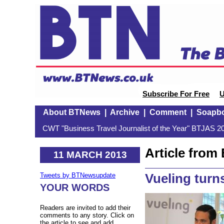
Subscribe For Free
U
About BTNews
|
Archive
|
Comment
|
Soapb
CWT "Business Travel Journalist of the Year" BTJAS 20
Article fro
11 MARCH 2013
Vueling tur
Tweets by BTNewsupdate
YOUR WORDS
Readers are invited to add their
comments to any story. Click on
the article to see and add.