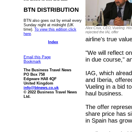
BTN DISTRIBUTION
BTN also goes out by email every
Sunday night at midnight (UK
Alex Crux, CEO, Vueling. Hi
time).
To view this edition click
rejected the IAL offer
here
.
airline's true valu
Index
"We will reflect 
Email this Page
in due course," 
Bookmark
The Business Travel News
IAG, which alread
PO Box 758
and Iberia, offer
Edgware HA8 4QF
United Kingdom
Vueling in a bid t
info@btnews.co.uk
© 2022 Business Travel News
haul business.
Ltd.
The offer represe
share price has s
in Spain has grow