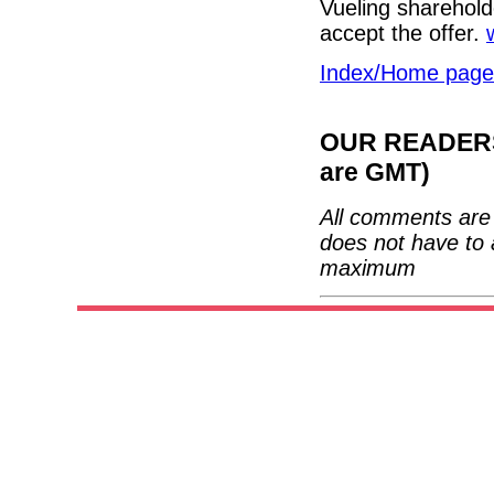
Vueling shareholde
accept the offer.
Index/Home page
OUR READERS'
are GMT)
All comments are 
does not have to 
maximum