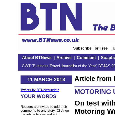
Subscribe For Free
U
About BTNews
|
Archive
|
Comment
|
Soapb
CWT "Business Travel Journalist of the Year" BTJAS 20
Article fro
11 MARCH 2013
MOTORING 
Tweets by BTNewsupdate
YOUR WORDS
On test wit
Readers are invited to add their
Motoring Wr
comments to any story. Click on
the article to see and add.