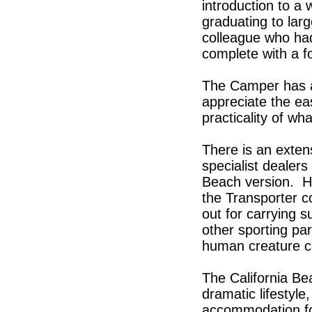
introduction to a 
graduating to larg
colleague who ha
complete with a f
The Camper has an
appreciate the eas
practicality of wh
There is an exten
specialist dealers
Beach version. He
the Transporter co
out for carrying s
other sporting par
human creature c
The California Be
dramatic lifestyle
accommodation for