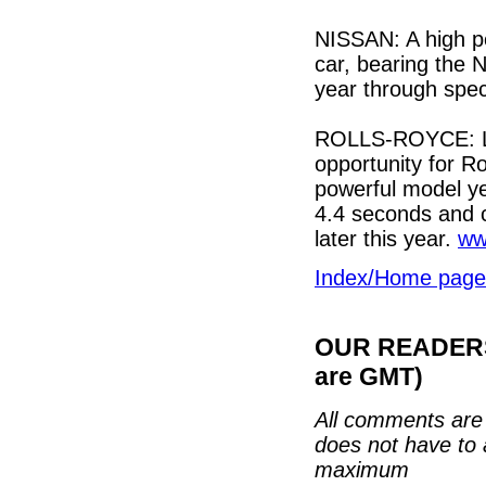
NISSAN: A high p
car, bearing the 
year through spec
ROLLS-ROYCE: La
opportunity for Ro
powerful model ye
4.4 seconds and 
later this year.
ww
Index/Home page
OUR READERS'
are GMT)
All comments are 
does not have to 
maximum