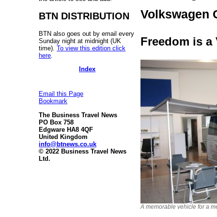
Volkswagen C
BTN DISTRIBUTION
BTN also goes out by email every
Freedom is a
Sunday night at midnight (UK
time).
To view this edition click
here
.
Index
Email this Page
Bookmark
The Business Travel News
PO Box 758
Edgware HA8 4QF
United Kingdom
info@btnews.co.uk
© 2022 Business Travel News
Ltd.
A memorable vehicle for a me