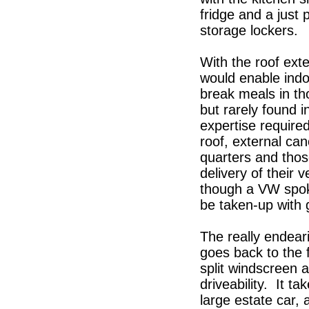
fridge and a just 
storage lockers.
With the roof ext
would enable indo
break meals in th
but rarely found i
expertise require
roof, external can
quarters and tho
delivery of their 
though a VW spok
be taken-up with g
The really endear
goes back to the 
split windscreen 
driveability. It 
large estate car,