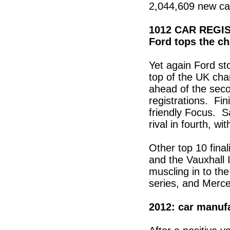
2,044,609 new car
1012 CAR REGI
Ford tops the ch
Yet again Ford st
top of the UK cha
ahead of the seco
registrations. Fin
friendly Focus. Sa
rival in fourth, w
Other top 10 fina
and the Vauxhall 
muscling in to th
series, and Merce
2012: car manuf