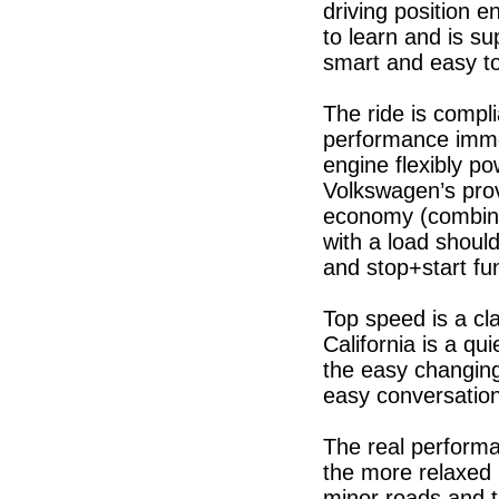
driving position e
to learn and is su
smart and easy to
The ride is compli
performance immen
engine flexibly p
Volkswagen’s prov
economy (combine
with a load should
and stop+start fu
Top speed is a c
California is a qui
the easy changing
easy conversation
The real performa
the more relaxed 
minor roads and tr