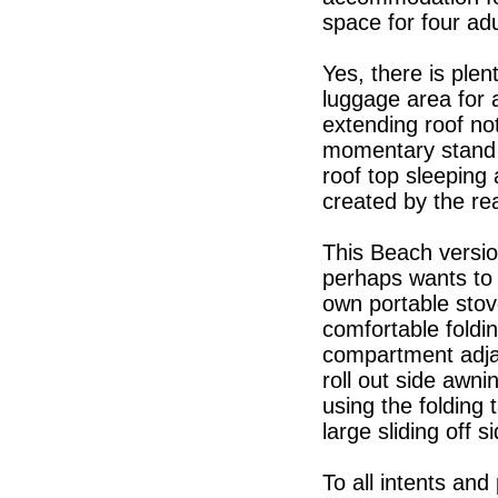
space for four adu
Yes, there is plen
luggage area for 
extending roof no
momentary stand u
roof top sleeping
created by the re
This Beach versio
perhaps wants to 
own portable stove
comfortable foldi
compartment adjac
roll out side awni
using the folding 
large sliding off s
To all intents an