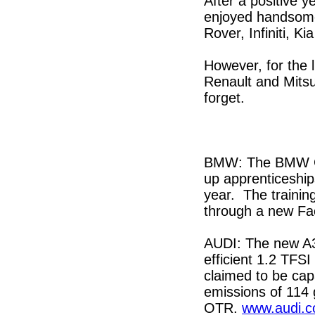
After a positive 
enjoyed handsome
Rover, Infiniti, K
However, for the 
Renault and Mitsu
forget.
BMW: The BMW Gro
up apprenticeship
year. The trainin
through a new F
AUDI: The new A3
efficient 1.2 TFS
claimed to be ca
emissions of 114 
OTR.
www.audi.c