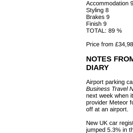
Accommodation 
Styling 8
Brakes 9
Finish 9
TOTAL: 89 %
Price from £34,98
NOTES FROM
DIARY
Airport parking c
Business Travel 
next week when it
provider Meteor f
off at an airport.
New UK car regist
jumped 5.3% in t