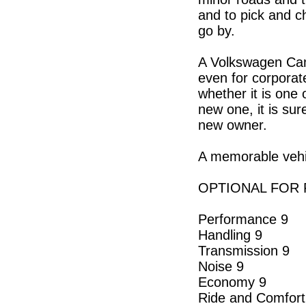
and to pick and c
go by.
A Volkswagen Camp
even for corporat
whether it is one
new one, it is sur
new owner.
A memorable vehic
OPTIONAL FOR P
Performance 9
Handling 9
Transmission 9
Noise 9
Economy 9
Ride and Comfort