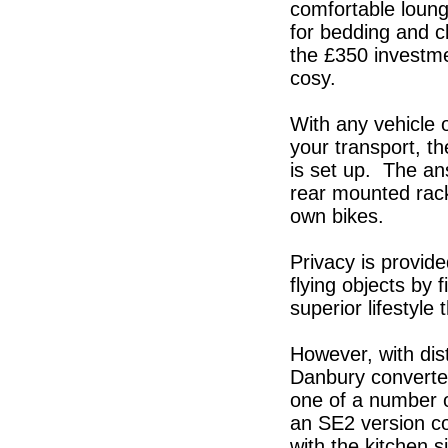
comfortable loung
for bedding and cl
the £350 investmen
cosy.
With any vehicle 
your transport, t
is set up. The ans
rear mounted rack
own bikes.
Privacy is provid
flying objects by 
superior lifestyle 
However, with dis
Danbury converte
one of a number o
an SE2 version c
with the kitchen s