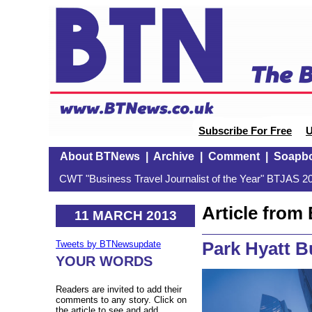
Subscribe For Free
U
About BTNews
|
Archive
|
Comment
|
Soapb
CWT "Business Travel Journalist of the Year" BTJAS 20
Article fro
11 MARCH 2013
Park Hyatt 
Tweets by BTNewsupdate
YOUR WORDS
Readers are invited to add their
comments to any story. Click on
the article to see and add.