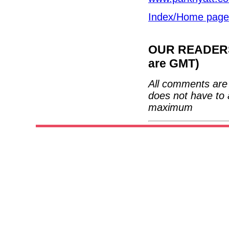
Index/Home page
OUR READERS'
are GMT)
All comments are 
does not have to 
maximum