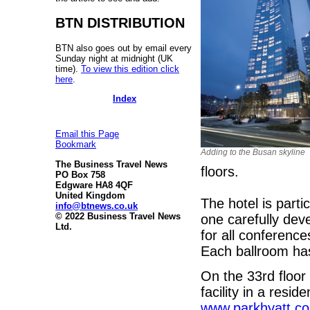
BTN DISTRIBUTION
BTN also goes out by email every
Sunday night at midnight (UK
time).
To view this edition click
here
.
Index
Email this Page
Bookmark
Adding to the Busan skyline
The Business Travel News
floors.
PO Box 758
Edgware HA8 4QF
United Kingdom
The hotel is partic
info@btnews.co.uk
© 2022 Business Travel News
one carefully dev
Ltd.
for all conference
Each ballroom has
On the 33rd floor 
facility in a resid
www.parkhyatt.c