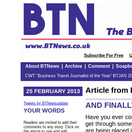
Subscribe For Free
U
About BTNews
|
Archive
|
Comment
|
Soapb
CWT "Business Travel Journalist of the Year" BTJAS 20
Article fro
25 FEBRUARY 2013
AND FINALLY
Tweets by BTNewsupdate
YOUR WORDS
Have you ever co
Readers are invited to add their
get through some
comments to any story. Click on
are being placed 
the article to see and add.