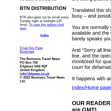
BTN DISTRIBUTION
Translated this s
busy – and possib
BTN also goes out by email every
Sunday night at midnight (UK
time).
To view this edition click
You are normally c
here
.
available and the
Index
barely speaks yo
Email this Page
And “Sorry all li
Bookmark
line, and the oper
The Business Travel News
monitored for qual
PO Box 758
court for defamati
Edgware HA8 4QF
United Kingdom
info@btnews.co.uk
© 2022 Business Travel News
It happens with ai
Ltd.
Index/Home page
OUR READERS'
are GMT)