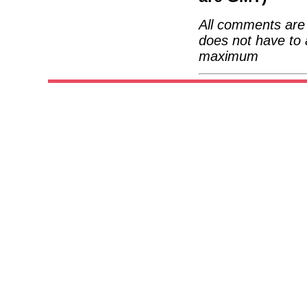
All comments are 
does not have to 
maximum