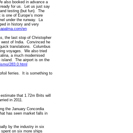
We also booked in advance a
ready for us. Let us just say
 and testing (but fun). The
. It is one of Europe’s more
unnel under the runway. La
eped in history and very
lapalma.com/en
, the last stop of Christopher
 west of India. Convinced he
 quick translations. Columbus
zing voyages. We also tried
atalina, a much modernised
 island. The airport is on the
ismo/283.0.html
foil ferries. It is something to
estimate that 1.72m Brits will
rried in 2011.
wing the January Concordia
at has seen market falls in
lly by the industry in six
e spent on six more ships