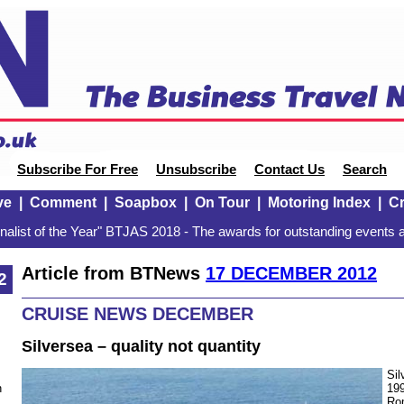
Subscribe For Free
Unsubscribe
Contact Us
Search
ve
|
Comment
|
Soapbox
|
On Tour
|
Motoring Index
|
Cr
alist of the Year" BTJAS 2018 - The awards for outstanding events a
Article from BTNews
17 DECEMBER 2012
2
CRUISE NEWS DECEMBER
Silversea – quality not quantity
Sil
199
n
Ro