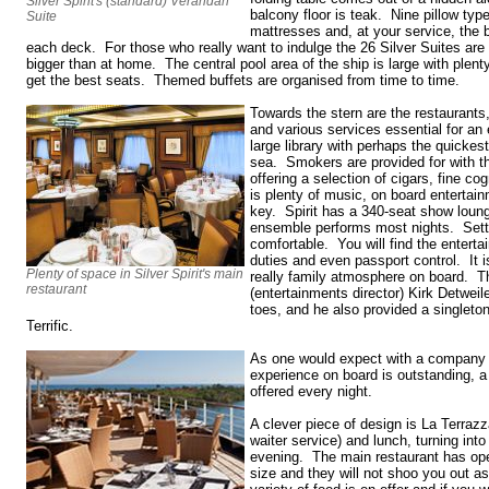
Silver Spirit's (standard) Verandah
balcony floor is teak. Nine pillow type
Suite
mattresses and, at your service, the b
each deck. For those who really want to indulge the 26 Silver Suites are 
bigger than at home. The central pool area of the ship is large with plen
get the best seats. Themed buffets are organised from time to time.
Towards the stern are the restaurants
and various services essential for an
large library with perhaps the quickest 
sea. Smokers are provided for with t
offering a selection of cigars, fine c
is plenty of music, on board entertain
key. Spirit has a 340-seat show loun
ensemble performs most nights. Sett
comfortable. You will find the entertai
duties and even passport control. It i
Plenty of space in Silver Spirit's main
really family atmosphere on board. T
restaurant
(entertainments director) Kirk Detweil
toes, and he also provided a singleto
Terrific.
As one would expect with a company of
experience on board is outstanding, a 
offered every night.
A clever piece of design is La Terrazza
waiter service) and lunch, turning into a
evening. The main restaurant has ope
size and they will not shoo you out as