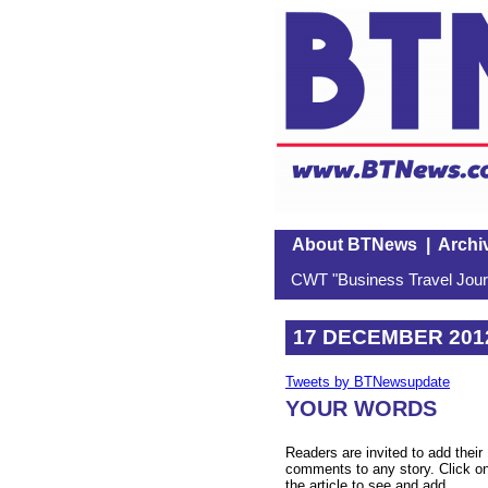
About BTNews
|
Archi
CWT "Business Travel Journ
17 DECEMBER 201
Tweets by BTNewsupdate
YOUR WORDS
Readers are invited to add their
comments to any story. Click o
the article to see and add.