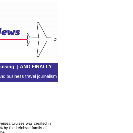
uising
|
AND FINALLY..
nd business travel journalism
versea Cruises was created in
4 by the Lefebvre family of
me.