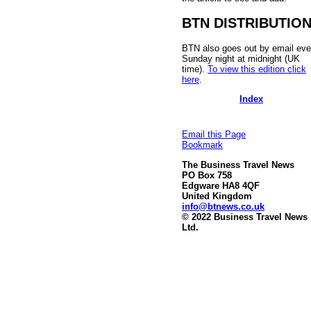
BTN DISTRIBUTIO
BTN also goes out by email eve
Sunday night at midnight (UK
time).
To view this edition click
here
.
Index
Email this Page
Bookmark
The Business Travel News
PO Box 758
Edgware HA8 4QF
United Kingdom
info@btnews.co.uk
© 2022 Business Travel News
Ltd.