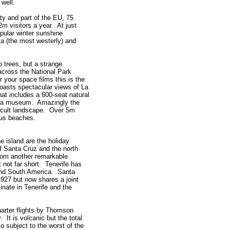
well.
y and part of the EU, 75
m visitors a year. At just
opular winter sunshine
a (the most westerly) and
o trees, but a strange
 across the National Park
r your space films this is the
boasts spectacular views of La
at includes a 600-seat natural
nd a museum. Amazingly the
fficult landscape. Over 5m
ous beaches.
e island are the holiday
of Santa Cruz and the north
from another remarkable
 not far short. Tenerife has
 and South America. Santa
1927 but now shares a joint
nate in Tenerife and the
harter flights by Thomson
 It is volcanic but the total
o subject to the worst of the