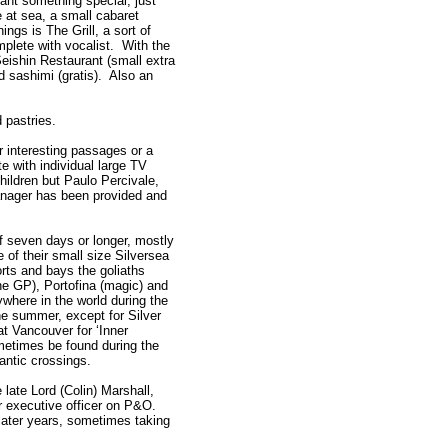
want something special, just
 at sea, a small cabaret
ngs is The Grill, a sort of
mplete with vocalist. With the
Seishin Restaurant (small extra
d sashimi (gratis). Also an
d pastries.
r interesting passages or a
e with individual large TV
ildren but Paulo Percivale,
anager has been provided and
of seven days or longer, mostly
 of their small size Silversea
orts and bays the goliaths
he GP), Portofina (magic) and
where in the world during the
he summer, except for Silver
t Vancouver for ‘Inner
etimes be found during the
lantic crossings.
late Lord (Colin) Marshall,
or executive officer on P&O.
later years, sometimes taking