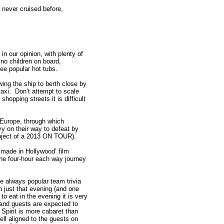
r never cruised before,
in our opinion, with plenty of
 no children on board,
ree popular hot tubs.
ing the ship to berth close by
 taxi. Don’t attempt to scale
opping streets it is difficult
 Europe, through which
 on their way to defeat by
ubject of a 2013 ON TOUR).
 ‘made in Hollywood’ film
e four-hour each way journey
e always popular team trivia
 just that evening (and one
o eat in the evening it is very
 and guests are expected to
Spirit is more cabaret than
well aligned to the guests on