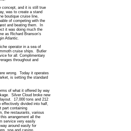
 concept, and it is still true
ay, was to create a stand
ne boutique cruise line,
able of competing with the
gest and beating them. In
ect it was doing much the
me as Richard Branson’s
gin Atlantic.
iche operator in a sea of
mmoth cruise ships. Butler
vice for all. Complimentary
erages throughout and
ere wrong. Today it operates
rket, is setting the standard
terms of what it offered by way
ackage. Silver Cloud broke new
 layout. 17,000 tons and 212
effectively divided into half,
t part containing
, the restaurants, various
this arrangement all the
m service very easily
way around easily for
hops, spa and casino.