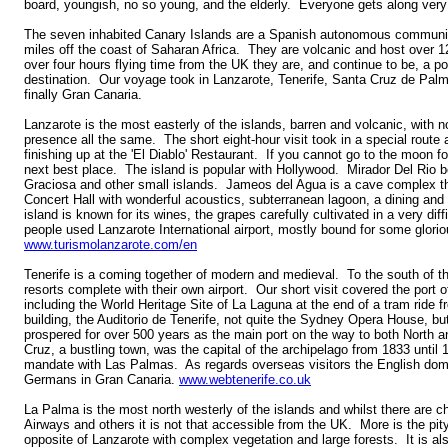
board, youngish, no so young, and the elderly. Everyone gets along very 
The seven inhabited Canary Islands are a Spanish autonomous communit
miles off the coast of Saharan Africa. They are volcanic and host over 12
over four hours flying time from the UK they are, and continue to be, a p
destination. Our voyage took in Lanzarote, Tenerife, Santa Cruz de Palm
finally Gran Canaria.
Lanzarote is the most easterly of the islands, barren and volcanic, with n
presence all the same. The short eight-hour visit took in a special route
finishing up at the 'El Diablo' Restaurant. If you cannot go to the moon fo
next best place. The island is popular with Hollywood. Mirador Del Rio 
Graciosa and other small islands. Jameos del Agua is a cave complex th
Concert Hall with wonderful acoustics, subterranean lagoon, a dining a
island is known for its wines, the grapes carefully cultivated in a very di
people used Lanzarote International airport, mostly bound for some glori
www.turismolanzarote.com/en
Tenerife is a coming together of modern and medieval. To the south of th
resorts complete with their own airport. Our short visit covered the port 
including the World Heritage Site of La Laguna at the end of a tram ride 
building, the Auditorio de Tenerife, not quite the Sydney Opera House, but
prospered for over 500 years as the main port on the way to both North
Cruz, a bustling town, was the capital of the archipelago from 1833 until 
mandate with Las Palmas. As regards overseas visitors the English domi
Germans in Gran Canaria.
www.webtenerife.co.uk
La Palma is the most north westerly of the islands and whilst there are c
Airways and others it is not that accessible from the UK. More is the pity.
opposite of Lanzarote with complex vegetation and large forests. It is als