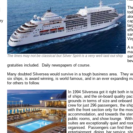
The
N
tod
alo
ry
cap
lar
eff
sa
Vir
A n
ma
The lines may not be classical but Silver Spirit is a very well laid out ship
ser
bev
gratuities included. Daily newspapers of course.
Many doubted Silversea would survive in a tough business area. They w
six ships, is award winning, is world famous, and in an ever expanding ma
for others to follow.
In 1994 Silversea got it right both in 
of ships, and the on-board quality p
grounds in terms of size and onboard
crew for just 296 passengers, the ship 
with the front section only for the mos
accommodation, and towards the stern
public rooms, and show lounge. With 
suites are exceptionally quiet and roo
organised. Passengers can find their 
entertainment, dining, bar service, s