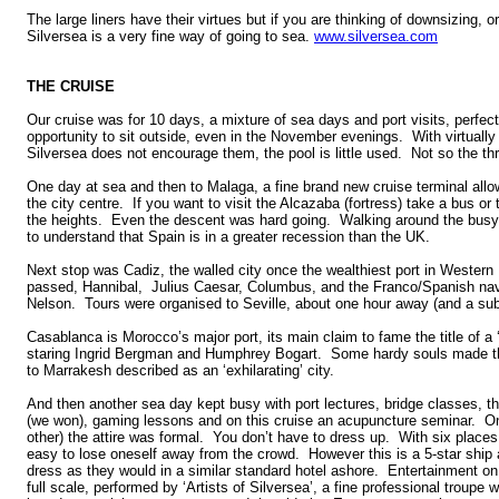
The large liners have their virtues but if you are thinking of downsizing, o
Silversea is a very fine way of going to sea.
www.silversea.com
THE CRUISE
Our cruise was for 10 days, a mixture of sea days and port visits, perfect 
opportunity to sit outside, even in the November evenings. With virtually
Silversea does not encourage them, the pool is little used. Not so the th
One day at sea and then to Malaga, a fine brand new cruise terminal allow
the city centre. If you want to visit the Alcazaba (fortress) take a bus or
the heights. Even the descent was hard going. Walking around the busy sh
to understand that Spain is in a greater recession than the UK.
Next stop was Cadiz, the walled city once the wealthiest port in Western
passed, Hannibal, Julius Caesar, Columbus, and the Franco/Spanish navy
Nelson. Tours were organised to Seville, about one hour away (and a s
Casablanca is Morocco’s major port, its main claim to fame the title of a
staring Ingrid Bergman and Humphrey Bogart. Some hardy souls made th
to Marrakesh described as an ‘exhilarating’ city.
And then another sea day kept busy with port lectures, bridge classes, th
(we won), gaming lessons and on this cruise an acupuncture seminar. On
other) the attire was formal. You don’t have to dress up. With six places t
easy to lose oneself away from the crowd. However this is a 5-star ship
dress as they would in a similar standard hotel ashore. Entertainment on 
full scale, performed by ‘Artists of Silversea’, a fine professional troupe 