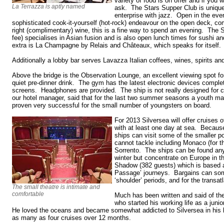
variety of food is on offer and if you 
La Terrazza is aptly named
ask. The Stars Supper Club is unique
enterprise with jazz. Open in the eveni
sophisticated cook-it-yourself (hot-rock) endeavour on the open deck, co
right (complimentary) wine, this is a fine way to spend an evening. The 
fee) specialises in Asian fusion and is also open lunch times for sushi an
extra is La Champagne by Relais and Châteaux, which speaks for itself.
Additionally a lobby bar serves Lavazza Italian coffees, wines, spirits an
Above the bridge is the Observation Lounge, an excellent viewing spot fo
quiet pre-dinner drink. The gym has the latest electronic devices complet
screens. Headphones are provided. The ship is not really designed for ch
our hotel manager, said that for the last two summer seasons a youth m
proven very successful for the small number of youngsters on board.
For 2013 Silversea will offer cruises 
with at least one day at sea. Because
ships can visit some of the smaller p
cannot tackle including Monaco (for t
Sorrento. The ships can be found any
winter but concentrate on Europe in t
Shadow (382 guests) which is based a
Passage’ journeys. Bargains can som
‘shoulder’ periods, and for the transat
The small theatre is intimate and
comfortable
Much has been written and said of the 
who started his working life as a juni
He loved the oceans and became somewhat addicted to Silversea in his 
as many as four cruises over 12 months.