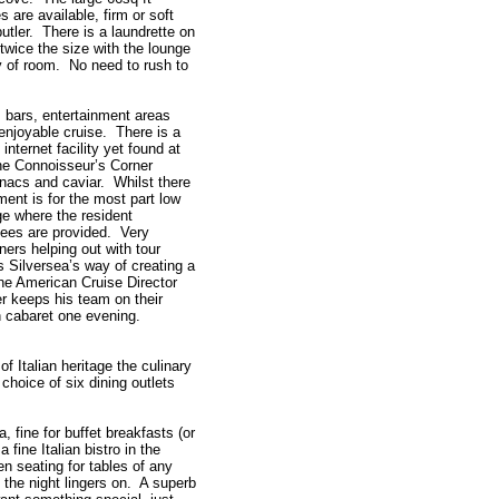
s are available, firm or soft
utler. There is a laundrette on
twice the size with the lounge
ty of room. No need to rush to
, bars, entertainment areas
 enjoyable cruise. There is a
internet facility yet found at
he Connoisseur’s Corner
ognacs and caviar. Whilst there
ment is for the most part low
ge where the resident
ees are provided. Very
ners helping out with tour
s Silversea’s way of creating a
he American Cruise Director
er keeps his team on their
n cabaret one evening.
 Italian heritage the culinary
choice of six dining outlets
, fine for buffet breakfasts (or
 fine Italian bistro in the
n seating for tables of any
 the night lingers on. A superb