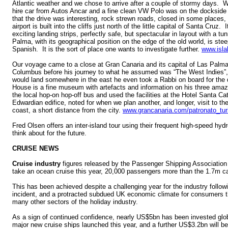
Atlantic weather and we chose to arrive after a couple of stormy days. 
hire car from Autos Ancar and a fine clean VW Polo was on the dockside 
that the drive was interesting, rock strewn roads, closed in some places,
airport is built into the cliffs just north of the little capital of Santa Cruz
exciting landing strips, perfectly safe, but spectacular in layout with a t
Palma, with its geographical position on the edge of the old world, is ste
Spanish. It is the sort of place one wants to investigate further.
www.isla
Our voyage came to a close at Gran Canaria and its capital of Las Palmas
Columbus before his journey to what he assumed was “The West Indies”,
would land somewhere in the east he even took a Rabbi on board for the
House is a fine museum with artefacts and information on his three ama
the local hop-on hop-off bus and used the facilities at the Hotel Santa C
Edwardian edifice, noted for when we plan another, and longer, visit to the
coast, a short distance from the city.
www.grancanaria.com/patronato_tur
Fred Olsen offers an inter-island tour using their frequent high-speed hydro
think about for the future.
CRUISE NEWS
Cruise industry
figures released by the Passenger Shipping Association 
take an ocean cruise this year, 20,000 passengers more than the 1.7m ca
This has been achieved despite a challenging year for the industry follo
incident, and a protracted subdued UK economic climate for consumers th
many other sectors of the holiday industry.
As a sign of continued confidence, nearly US$5bn has been invested globa
major new cruise ships launched this year, and a further US$3.2bn will b