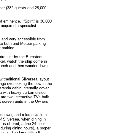
rger (382 guests and 28,000
 of eminence. “Spirit” is 36,000
acquired a specialist
t, and very accessible from
 to both and Meteor parking
t parking.
ntre just by the Eurostars
otel, watch the ship come in
e lunch and then wander down
 traditional Silversea layout
unge overlooking the bow in the
eranda cabin internally cover
ea with heavy curtain divider.
are two interactive TVs built
at screen units in the Owners
 shower, and a large walk in
f Silversea, when dining in
 is offered, a fine 24-hour
e during dining hours), a proper
lcove. The large 66sq ft