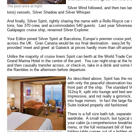
The pool area at night
Silver Wind followed, and then two la
tons) vessels, Silver Shadow and Silver Whisper.
And finally, Silver Spirit, rightly sharing the name with a Rolls-Royce car
tons, has 370 crew, and accommodates 540 guests. Last year Silversea 
Galápagos cruise ship, renamed Silver Explorer.
Your Editor joined Silver Spirit at Barcelona, Europe’s premier cruise por
across the UK. Gran Canaria would be our final destination. easyJet fly
provided ‘meet and greet’ at Gatwick at prices hardly more than off-airpor
Unlike the majority of cruise liners Spirit can berth at the World Trade Ce
Grand Marina Hotel in the centre of the port. You can night-stop at the h
and then causally transfer across, or check-in, take in a drink and som
the Rambles in the afternoon before departure.
As described above, Spirit has the now
with only the peaceful observation lo
front part of the ship. The standard V
312sq ft, split into lounge and bed ar
Impressive, and not really a gimmick, 
into huge mirrors. In fact the large fl
Suite looked properly old fashioned.
There is a full size bath tub, separate
wardrobe. A small touch, but typical o
your cabin (a comprehensive breakfast
menu, or the full restaurant bill of far
folding table comes out of a hidden a